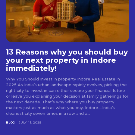
13 Reasons why you should buy
your next property in Indore
immediately!
Why You Should Invest in property Indore Real Estate in
2025 As India’s urban landscape rapidly evolves, picking the
right city to invest in can either secure your financial future—
or leave you explaining your decision at family gatherings for
the next decade. That’s why where you buy property
matters just as much as what you buy. Indore—India’s
cleanest city seven times in a row and a...
BLOG
JULY 11, 2025