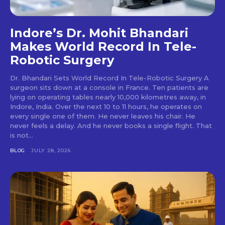
Indore’s Dr. Mohit Bhandari
Makes World Record In Tele-
Robotic Surgery
Dr. Bhandari Sets World Record In Tele-Robotic Surgery A
surgeon sits down at a console in France. Ten patients are
lying on operating tables nearly 10,000 kilometres away, in
Indore, India. Over the next 10 to 11 hours, he operates on
every single one of them. He never leaves his chair. He
never feels a delay. And he never books a single flight. That
is not...
BLOG
JULY 28, 2026