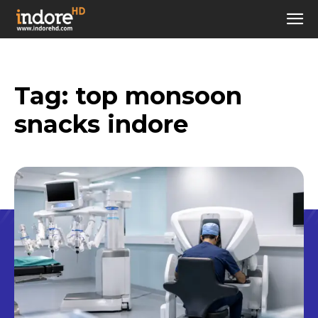
Tag:
top monsoon
snacks indore