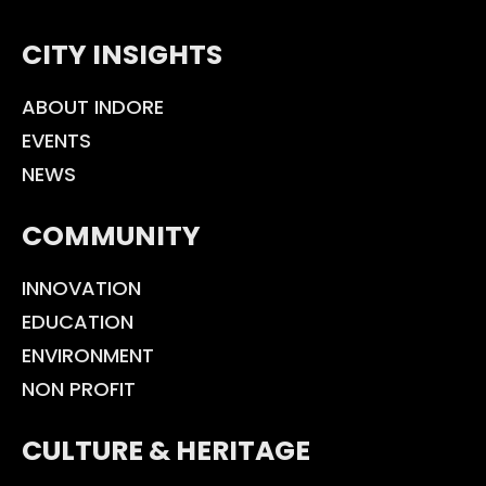
CITY INSIGHTS
ABOUT INDORE
EVENTS
NEWS
COMMUNITY
INNOVATION
EDUCATION
ENVIRONMENT
NON PROFIT
CULTURE & HERITAGE