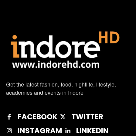
Get the latest fashion, food, nightlife, lifestyle,
academies and events in Indore
FACEBOOK
TWITTER
INSTAGRAM
LINKEDIN