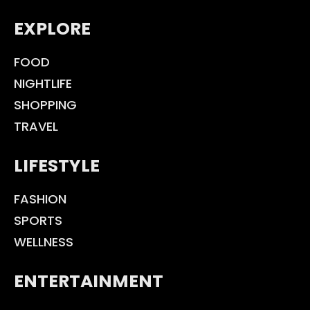
EXPLORE
FOOD
NIGHTLIFE
SHOPPING
TRAVEL
LIFESTYLE
FASHION
SPORTS
WELLNESS
ENTERTAINMENT