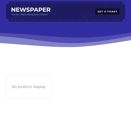
No posts to display