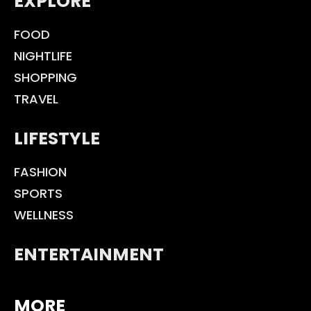
EXPLORE
FOOD
NIGHTLIFE
SHOPPING
TRAVEL
LIFESTYLE
FASHION
SPORTS
WELLNESS
ENTERTAINMENT
MORE