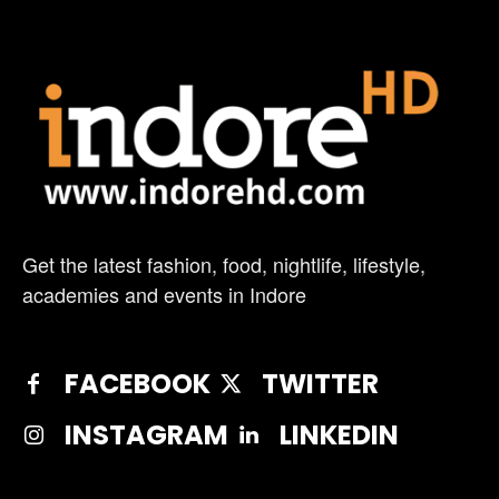
Get the latest fashion, food, nightlife, lifestyle,
academies and events in Indore
FACEBOOK
TWITTER
INSTAGRAM
LINKEDIN