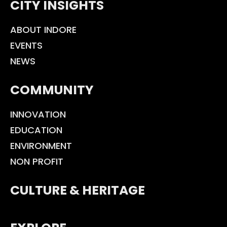
CITY INSIGHTS
ABOUT INDORE
EVENTS
NEWS
COMMUNITY
INNOVATION
EDUCATION
ENVIRONMENT
NON PROFIT
CULTURE & HERITAGE