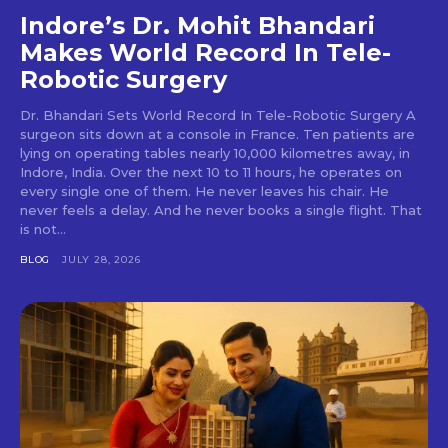
Indore’s Dr. Mohit Bhandari
Makes World Record In Tele-
Robotic Surgery
Dr. Bhandari Sets World Record In Tele-Robotic Surgery A
surgeon sits down at a console in France. Ten patients are
lying on operating tables nearly 10,000 kilometres away, in
Indore, India. Over the next 10 to 11 hours, he operates on
every single one of them. He never leaves his chair. He
never feels a delay. And he never books a single flight. That
is not...
BLOG
JULY 28, 2026