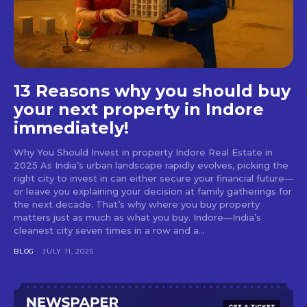
13 Reasons why you should buy
your next property in Indore
immediately!
Why You Should Invest in property Indore Real Estate in
2025 As India’s urban landscape rapidly evolves, picking the
right city to invest in can either secure your financial future—
or leave you explaining your decision at family gatherings for
the next decade. That’s why where you buy property
matters just as much as what you buy. Indore—India’s
cleanest city seven times in a row and a...
BLOG
JULY 11, 2025