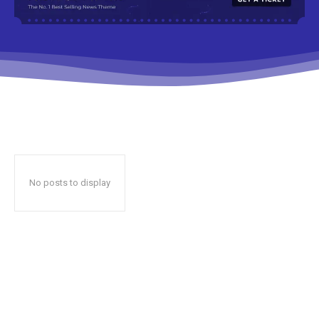
No posts to display