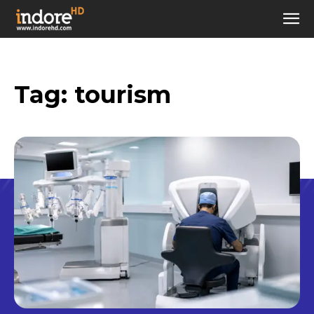
Tag:
tourism