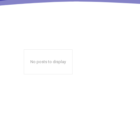
No posts to display