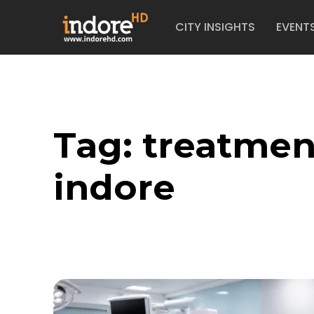
CITY INSIGHTS
EVENT
Tag:
treatmen
indore