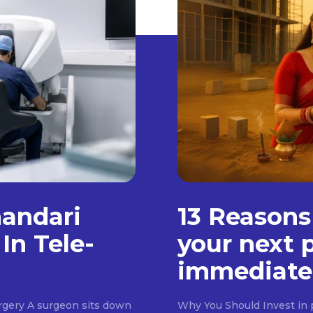
handari
13 Reasons
In Tele-
your next 
immediate
rgery A surgeon sits down
Why You Should Invest in p