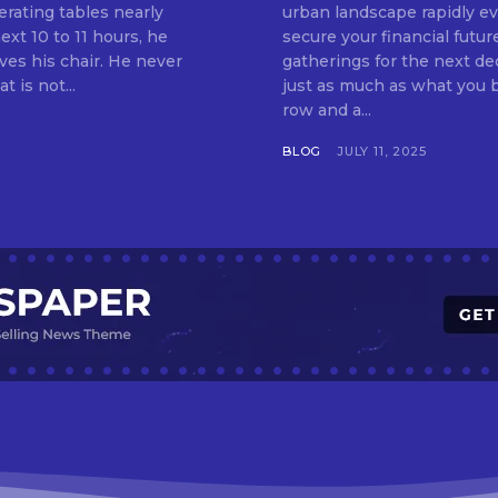
erating tables nearly
urban landscape rapidly evo
ext 10 to 11 hours, he
secure your financial futur
ves his chair. He never
gatherings for the next d
t is not...
just as much as what you buy. Indore—India’s cleanest city seven 
row and a...
BLOG
JULY 11, 2025