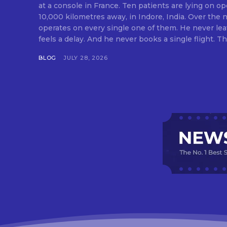
at a console in France. Ten patients are lying on op
10,000 kilometres away, in Indore, India. Over the n
operates on every single one of them. He never lea
feels a delay. And he never books a single flight. Tha
BLOG
JULY 28, 2026