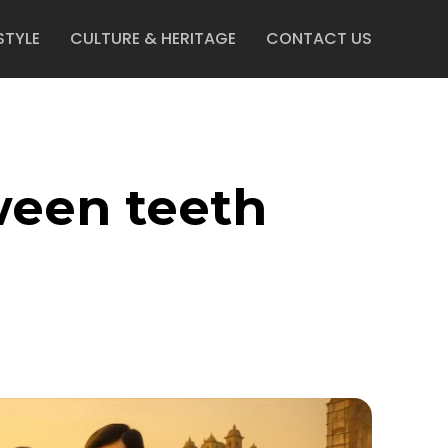
STYLE
CULTURE & HERITAGE
CONTACT US
ween teeth