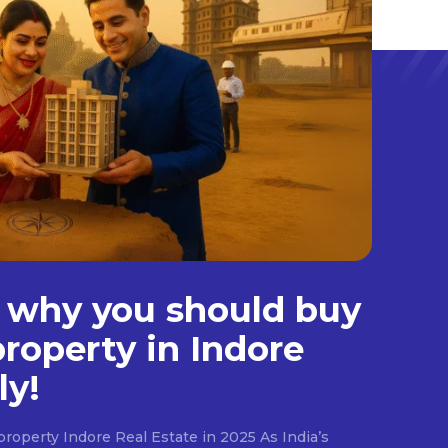
 why you should buy
property in Indore
ly!
roperty Indore Real Estate in 2025 As India’s