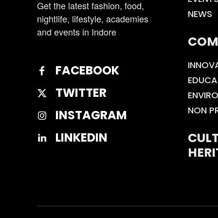
Get the latest fashion, food,
NEWS
nightlife, lifestyle, academies
and events in Indore
COM
INNOV
FACEBOOK
EDUCA
TWITTER
ENVIR
NON P
INSTAGRAM
CULT
LINKEDIN
HERI