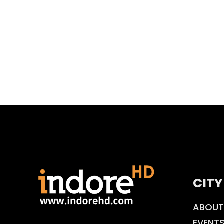
CITY
ABOUT
EVENT