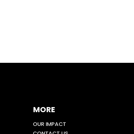
MORE
OUR IMPACT
CONTACT US