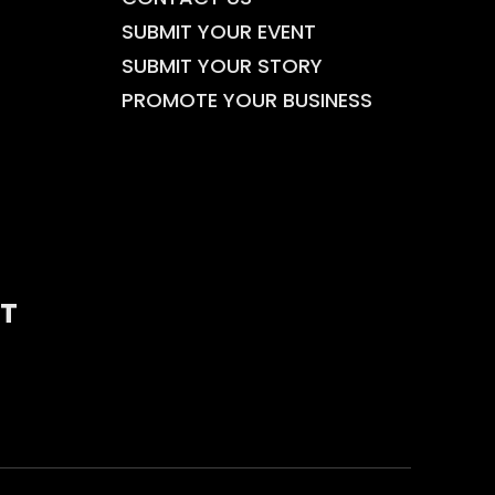
SUBMIT YOUR EVENT
SUBMIT YOUR STORY
PROMOTE YOUR BUSINESS
T