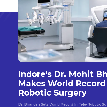
Indore’s Dr. Mohit B
Makes World Record 
Robotic Surgery
Dr. Bhandari Sets World Record In Tele-Robotic Su