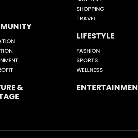
SHOPPING
TRAVEL
MUNITY
LIFESTYLE
ATION
TION
FASHION
ONMENT
SPORTS
ROFIT
WELLNESS
URE &
ENTERTAINMEN
TAGE