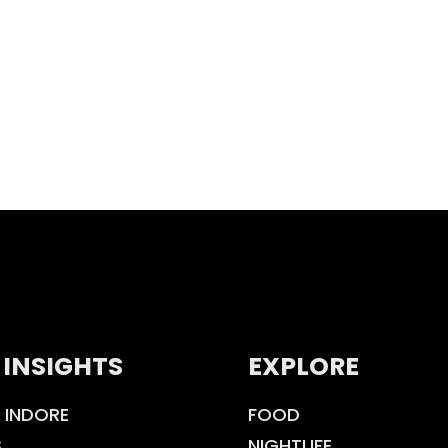
 INSIGHTS
EXPLORE
 INDORE
FOOD
S
NIGHTLIFE