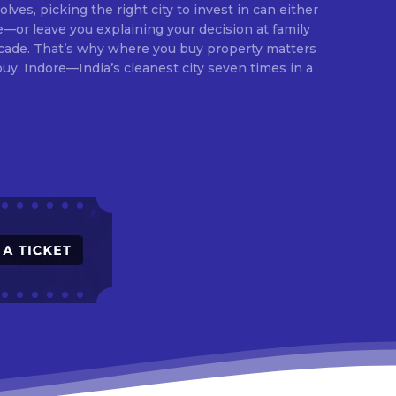
lves, picking the right city to invest in can either
e—or leave you explaining your decision at family
ecade. That’s why where you buy property matters
times in a