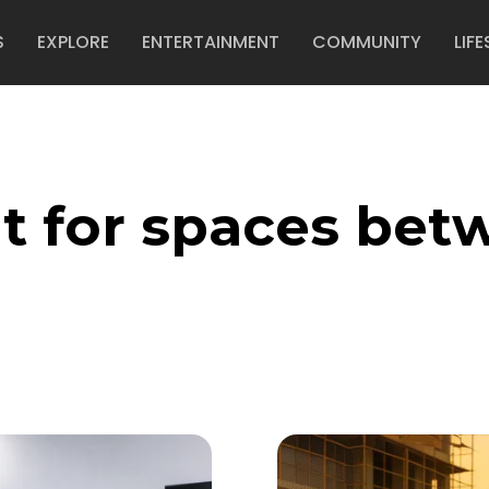
S
EXPLORE
ENTERTAINMENT
COMMUNITY
LIFE
t for spaces bet