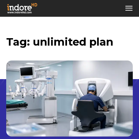
Tag:
unlimited plan