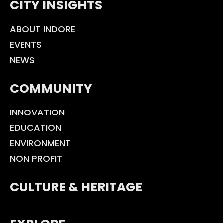
CITY INSIGHTS
ABOUT INDORE
EVENTS
NEWS
COMMUNITY
INNOVATION
EDUCATION
ENVIRONMENT
NON PROFIT
CULTURE & HERITAGE