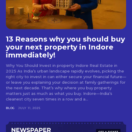
13 Reasons why you should buy
your next property in Indore
immediately!
Why You Should Invest in property Indore Real Estate in
2025 As India’s urban landscape rapidly evolves, picking the
right city to invest in can either secure your financial future—
or leave you explaining your decision at family gatherings for
the next decade. That’s why where you buy property
matters just as much as what you buy. Indore—India’s
cleanest city seven times in a row and a...
BLOG
JULY 11, 2025