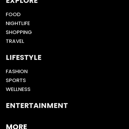
EXPLORE
FOOD
NIGHTLIFE
SHOPPING
TRAVEL
LIFESTYLE
FASHION
SPORTS
WELLNESS
ENTERTAINMENT
MORE