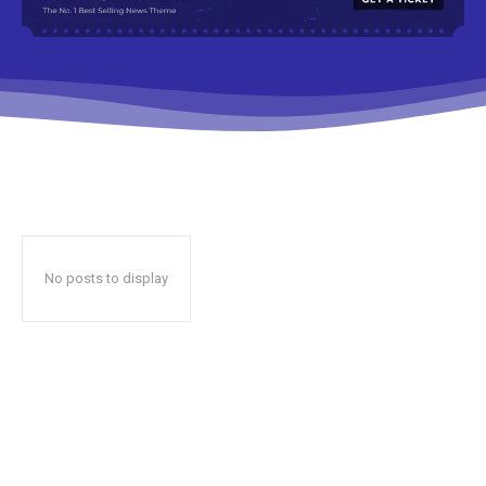
No posts to display