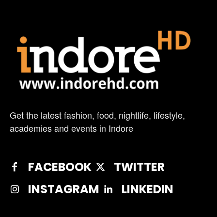
Get the latest fashion, food, nightlife, lifestyle,
academies and events in Indore
FACEBOOK
TWITTER
INSTAGRAM
LINKEDIN