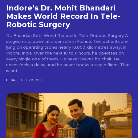
Indore’s Dr. Mohit Bhandari
Makes World Record In Tele-
Robotic Surgery
Dr. Bhandari Sets World Record In Tele-Robotic Surgery A
surgeon sits down at a console in France. Ten patients are
lying on operating tables nearly 10,000 kilometres away, in
Indore, India. Over the next 10 to 11 hours, he operates on
every single one of them. He never leaves his chair. He
never feels a delay. And he never books a single flight. That
is not...
BLOG
JULY 28, 2026