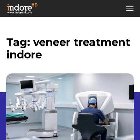
Tag:
veneer treatment
indore