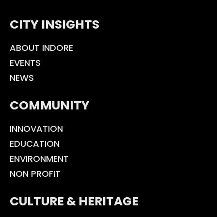
CITY INSIGHTS
ABOUT INDORE
EVENTS
NEWS
COMMUNITY
INNOVATION
EDUCATION
ENVIRONMENT
NON PROFIT
CULTURE & HERITAGE