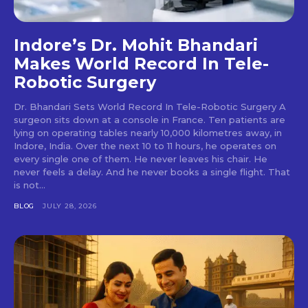
Indore’s Dr. Mohit Bhandari
Makes World Record In Tele-
Robotic Surgery
Dr. Bhandari Sets World Record In Tele-Robotic Surgery A
surgeon sits down at a console in France. Ten patients are
lying on operating tables nearly 10,000 kilometres away, in
Indore, India. Over the next 10 to 11 hours, he operates on
every single one of them. He never leaves his chair. He
never feels a delay. And he never books a single flight. That
is not...
BLOG
JULY 28, 2026