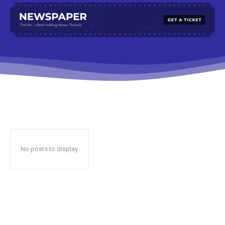
No posts to display