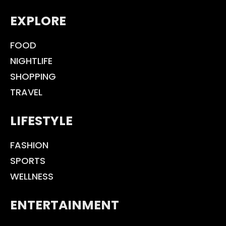
EXPLORE
FOOD
NIGHTLIFE
SHOPPING
TRAVEL
LIFESTYLE
FASHION
SPORTS
WELLNESS
ENTERTAINMENT