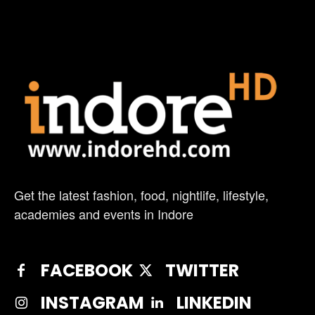
Get the latest fashion, food, nightlife, lifestyle,
academies and events in Indore
FACEBOOK
TWITTER
INSTAGRAM
LINKEDIN