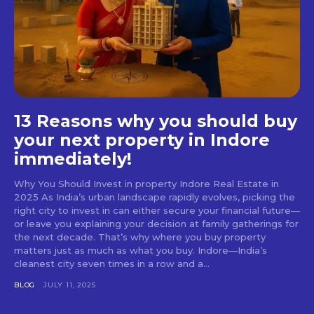
13 Reasons why you should buy
your next property in Indore
immediately!
Why You Should Invest in property Indore Real Estate in
2025 As India’s urban landscape rapidly evolves, picking the
right city to invest in can either secure your financial future—
or leave you explaining your decision at family gatherings for
the next decade. That’s why where you buy property
matters just as much as what you buy. Indore—India’s
cleanest city seven times in a row and a...
BLOG
JULY 11, 2025