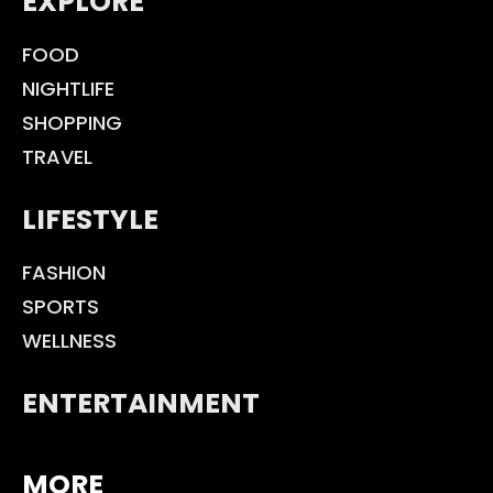
EXPLORE
FOOD
NIGHTLIFE
SHOPPING
TRAVEL
LIFESTYLE
FASHION
SPORTS
WELLNESS
ENTERTAINMENT
MORE