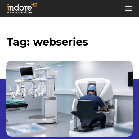
Tag:
webseries