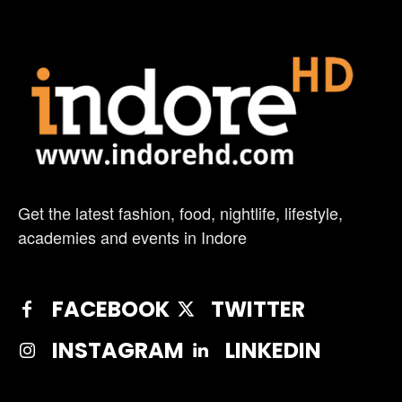
Get the latest fashion, food, nightlife, lifestyle,
academies and events in Indore
FACEBOOK
TWITTER
INSTAGRAM
LINKEDIN