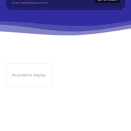
No posts to display