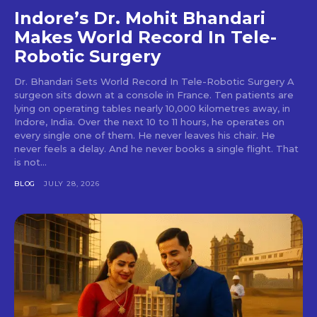
Indore’s Dr. Mohit Bhandari
Makes World Record In Tele-
Robotic Surgery
Dr. Bhandari Sets World Record In Tele-Robotic Surgery A
surgeon sits down at a console in France. Ten patients are
lying on operating tables nearly 10,000 kilometres away, in
Indore, India. Over the next 10 to 11 hours, he operates on
every single one of them. He never leaves his chair. He
never feels a delay. And he never books a single flight. That
is not...
BLOG
JULY 28, 2026