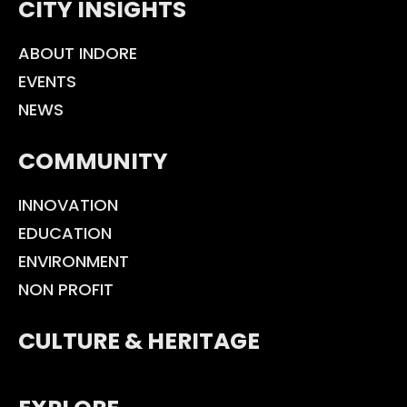
CITY INSIGHTS
ABOUT INDORE
EVENTS
NEWS
COMMUNITY
INNOVATION
EDUCATION
ENVIRONMENT
NON PROFIT
CULTURE & HERITAGE