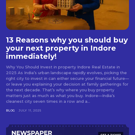
13 Reasons why you should buy
your next property in Indore
immediately!
Why You Should Invest in property Indore Real Estate in
2025 As India’s urban landscape rapidly evolves, picking the
right city to invest in can either secure your financial future—
or leave you explaining your decision at family gatherings for
the next decade. That’s why where you buy property
matters just as much as what you buy. Indore—India’s
cleanest city seven times in a row and a...
BLOG
JULY 11, 2025