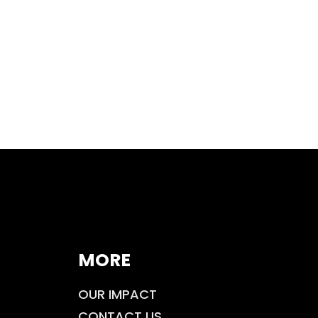
MORE
OUR IMPACT
CONTACT US