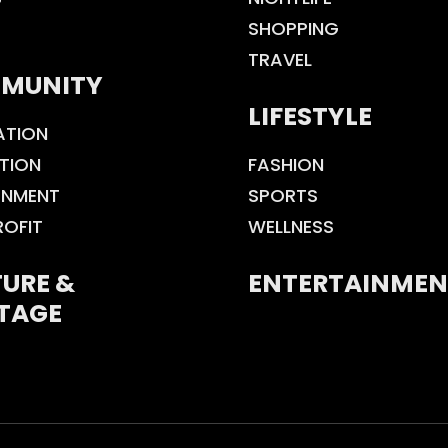
SHOPPING
TRAVEL
MUNITY
LIFESTYLE
ATION
TION
FASHION
ONMENT
SPORTS
ROFIT
WELLNESS
URE &
ENTERTAINMEN
TAGE