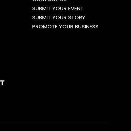
SUBMIT YOUR EVENT
SUBMIT YOUR STORY
PROMOTE YOUR BUSINESS
T