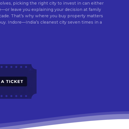
lves, picking the right city to invest in can either
e—or leave you explaining your decision at family
ecade. That’s why where you buy property matters
times in a