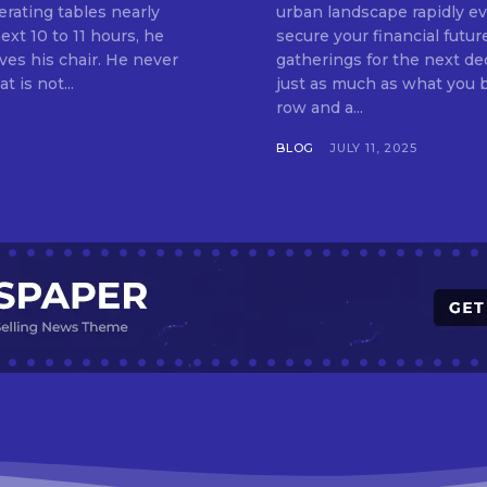
erating tables nearly
urban landscape rapidly evo
ext 10 to 11 hours, he
secure your financial futur
ves his chair. He never
gatherings for the next d
t is not...
just as much as what you buy. Indore—India’s cleanest city seven 
row and a...
BLOG
JULY 11, 2025