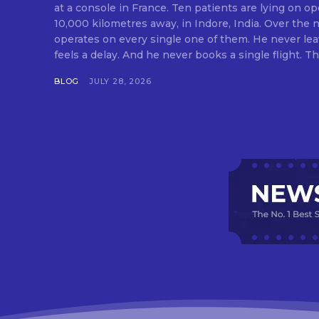
at a console in France. Ten patients are lying on op
10,000 kilometres away, in Indore, India. Over the n
operates on every single one of them. He never lea
feels a delay. And he never books a single flight. Tha
BLOG
JULY 28, 2026