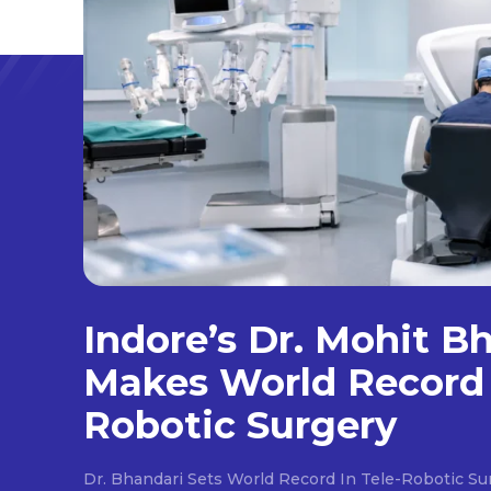
Indore’s Dr. Mohit B
Makes World Record 
Robotic Surgery
Dr. Bhandari Sets World Record In Tele-Robotic Su