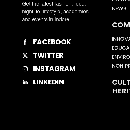
Get the latest fashion, food,
NEWS
nightlife, lifestyle, academies
and events in Indore
COM
INNOV
FACEBOOK
EDUCA
TWITTER
ENVIR
NON P
INSTAGRAM
CULT
LINKEDIN
HERI