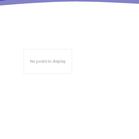
No posts to display