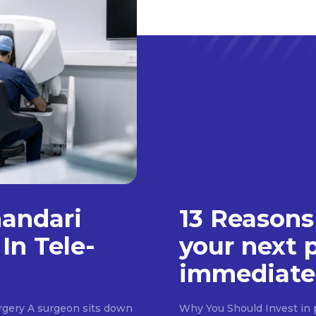
handari
13 Reasons
In Tele-
your next 
immediate
rgery A surgeon sits down
Why You Should Invest in p