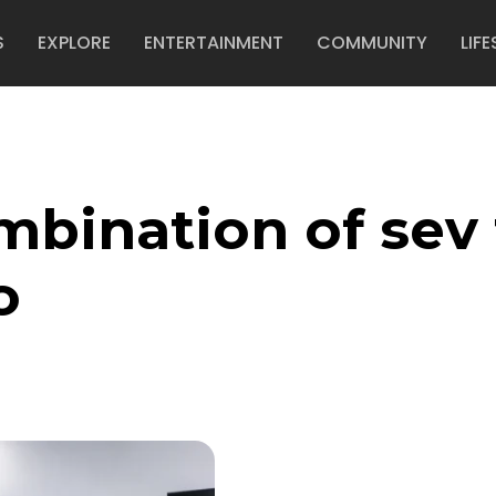
S
EXPLORE
ENTERTAINMENT
COMMUNITY
LIFE
mbination of sev 
o