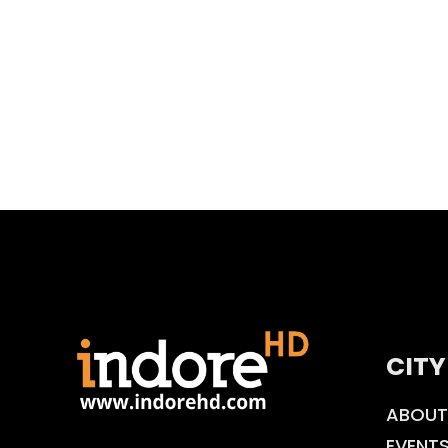
CITY
ABOUT
EVENT