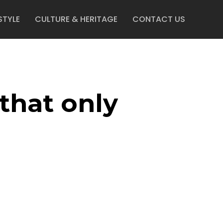
STYLE
CULTURE & HERITAGE
CONTACT US
that only