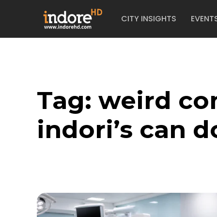
CITY INSIGHTS
EVENT
Tag:
weird co
indori’s can d