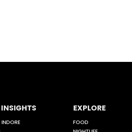
 INSIGHTS
EXPLORE
 INDORE
FOOD
S
NIGHTLIFE