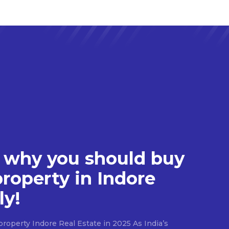
 why you should buy
property in Indore
ly!
roperty Indore Real Estate in 2025 As India’s