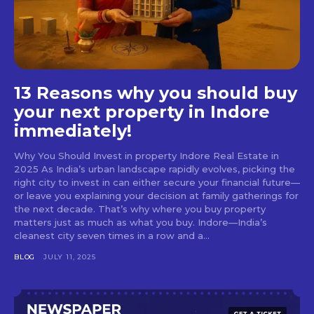
13 Reasons why you should buy
your next property in Indore
immediately!
Why You Should Invest in property Indore Real Estate in
2025 As India’s urban landscape rapidly evolves, picking the
right city to invest in can either secure your financial future—
or leave you explaining your decision at family gatherings for
the next decade. That’s why where you buy property
matters just as much as what you buy. Indore—India’s
cleanest city seven times in a row and a...
BLOG
JULY 11, 2025