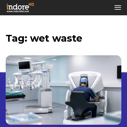
Tag:
wet waste