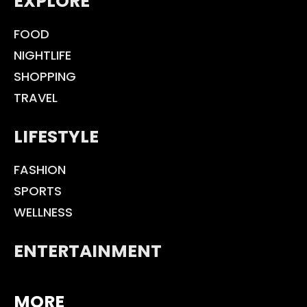
EXPLORE
FOOD
NIGHTLIFE
SHOPPING
TRAVEL
LIFESTYLE
FASHION
SPORTS
WELLNESS
ENTERTAINMENT
MORE