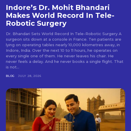
Indore’s Dr. Mohit Bhandari
Makes World Record In Tele-
Robotic Surgery
Dr. Bhandari Sets World Record In Tele-Robotic Surgery A
surgeon sits down at a console in France. Ten patients are
lying on operating tables nearly 10,000 kilometres away, in
Indore, India. Over the next 10 to 11 hours, he operates on
every single one of them. He never leaves his chair. He
never feels a delay. And he never books a single flight. That
is not...
BLOG
JULY 28, 2026