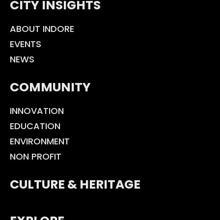
CITY INSIGHTS
ABOUT INDORE
EVENTS
NEWS
COMMUNITY
INNOVATION
EDUCATION
ENVIRONMENT
NON PROFIT
CULTURE & HERITAGE