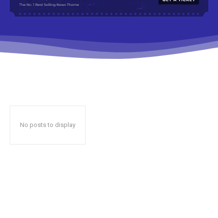
No posts to display