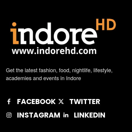
Get the latest fashion, food, nightlife, lifestyle,
academies and events in Indore
FACEBOOK
TWITTER
INSTAGRAM
LINKEDIN