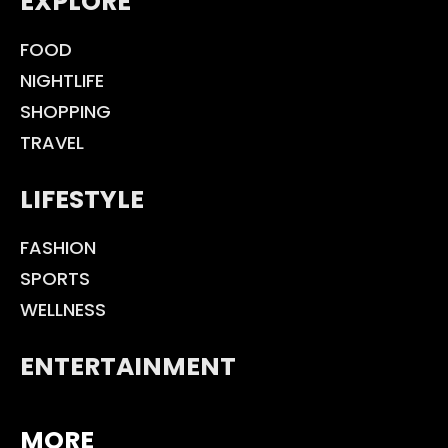
EXPLORE
FOOD
NIGHTLIFE
SHOPPING
TRAVEL
LIFESTYLE
FASHION
SPORTS
WELLNESS
ENTERTAINMENT
MORE