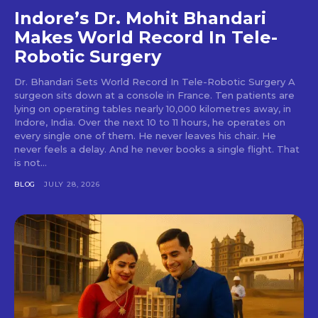
Indore’s Dr. Mohit Bhandari
Makes World Record In Tele-
Robotic Surgery
Dr. Bhandari Sets World Record In Tele-Robotic Surgery A
surgeon sits down at a console in France. Ten patients are
lying on operating tables nearly 10,000 kilometres away, in
Indore, India. Over the next 10 to 11 hours, he operates on
every single one of them. He never leaves his chair. He
never feels a delay. And he never books a single flight. That
is not...
BLOG
JULY 28, 2026