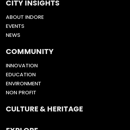
CITY INSIGHTS
ABOUT INDORE
EVENTS
NEWS
COMMUNITY
INNOVATION
EDUCATION
ENVIRONMENT
NON PROFIT
CULTURE & HERITAGE