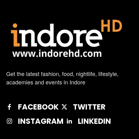
Get the latest fashion, food, nightlife, lifestyle,
academies and events in Indore
FACEBOOK
TWITTER
INSTAGRAM
LINKEDIN