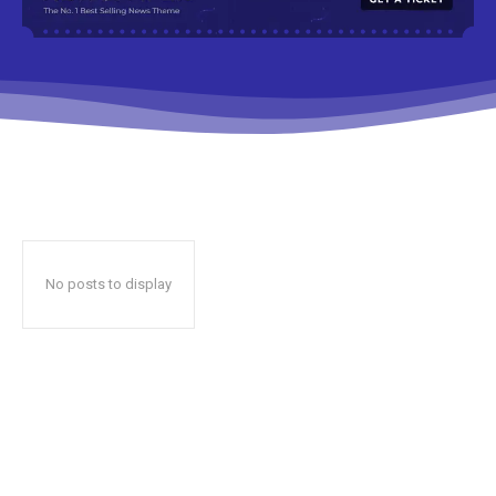
No posts to display