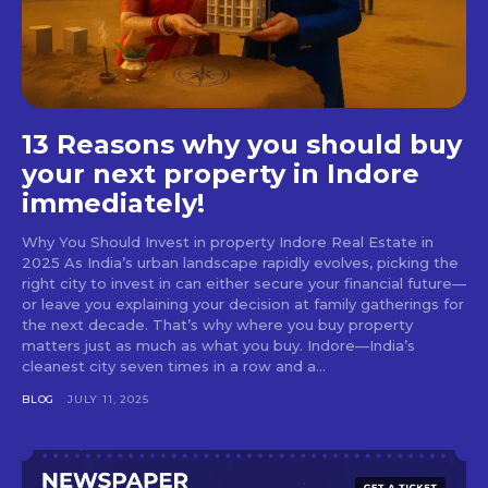
13 Reasons why you should buy
your next property in Indore
immediately!
Why You Should Invest in property Indore Real Estate in
2025 As India’s urban landscape rapidly evolves, picking the
right city to invest in can either secure your financial future—
or leave you explaining your decision at family gatherings for
the next decade. That’s why where you buy property
matters just as much as what you buy. Indore—India’s
cleanest city seven times in a row and a...
BLOG
JULY 11, 2025