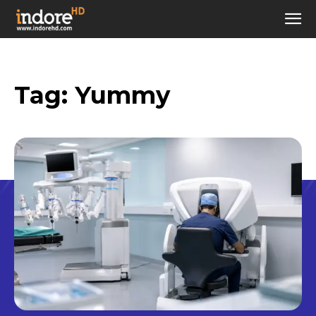
Tag:
Yummy