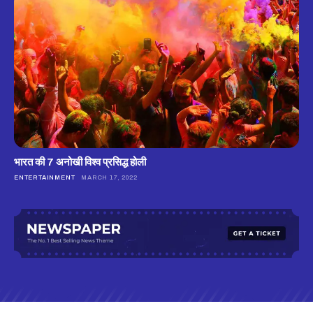
भारत की 7 अनोखी विश्व प्रसिद्ध होली
ENTERTAINMENT
MARCH 17, 2022