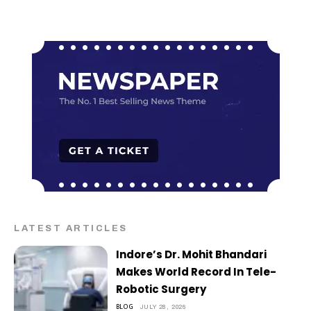
LATEST ARTICLES
Indore’s Dr. Mohit Bhandari
Makes World Record In Tele-
Robotic Surgery
BLOG
JULY 28, 2026