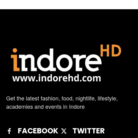
Get the latest fashion, food, nightlife, lifestyle,
academies and events in Indore
FACEBOOK
TWITTER