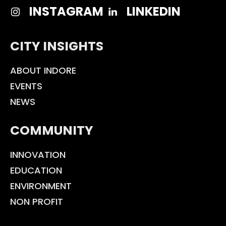
INSTAGRAM
LINKEDIN
CITY INSIGHTS
ABOUT INDORE
EVENTS
NEWS
COMMUNITY
INNOVATION
EDUCATION
ENVIRONMENT
NON PROFIT