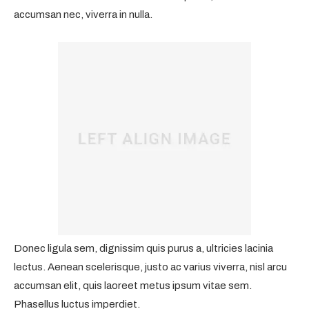
accumsan nec, viverra in nulla.
Donec ligula sem, dignissim quis purus a, ultricies lacinia
lectus. Aenean scelerisque, justo ac varius viverra, nisl arcu
accumsan elit, quis laoreet metus ipsum vitae sem.
Phasellus luctus imperdiet.