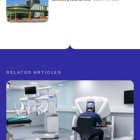
RELATED ARTICLES