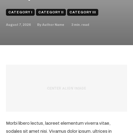
CATEGORY I
CATEGORY II
CATEGORY III
August 7, 2026
3
min. read
By
Author Name
Morbi libero lectus, laoreet elementum viverra vitae,
sodales sit amet nisi. Vivamus dolor ipsum, ultrices in