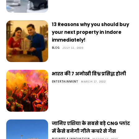
13 Reasons why you should buy
your next property in Indore
immediately!
BLOG
JULY 11, 2025
भारत की 7 अनोखी विश्व प्रसिद्ध होली
ENTERTAINMENT
MARCH 17, 2022
जानिए एशिया के सबसे बड़े CNG प्लांट
में कैसे बनेगी गीले कचरे से गैस
BUSINESS & INNOVATION
MARCH 11, 2022