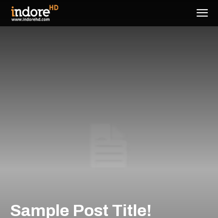
Sample Post Title!