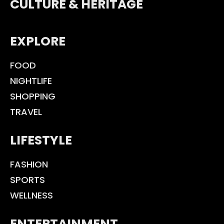
CULTURE & HERITAGE
EXPLORE
FOOD
NIGHTLIFE
SHOPPING
TRAVEL
LIFESTYLE
FASHION
SPORTS
WELLNESS
ENTERTAINMENT