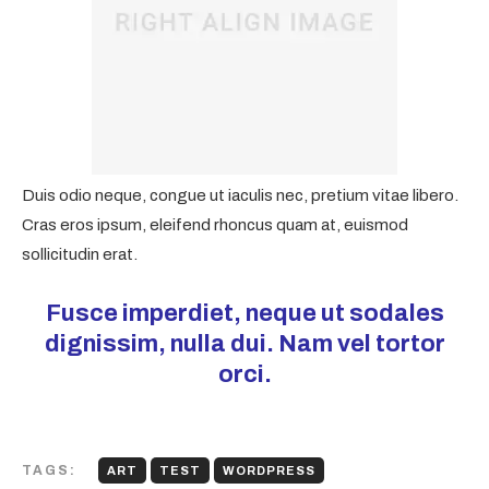
Duis odio neque, congue ut iaculis nec, pretium vitae libero.
Cras eros ipsum, eleifend rhoncus quam at, euismod
sollicitudin erat.
Fusce imperdiet, neque ut sodales
dignissim, nulla dui. Nam vel tortor
orci.
TAGS:
ART
TEST
WORDPRESS