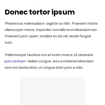
Donec tortor ipsum
Pharetra ac malesuada in, sagittis ac nibh. Praesent mattis
ullamcorper metus, imperdiet convallis eros bibendum nec.
Praesent justo quam, sodales eu dui vel, iaculis feugiat
nunc.
Pellentesque faucibus orci at lorem viverra, id venenatis
justo pretium
. Nullam congue, arcu a molestie bibendum,
sem orci lacinia dolor, ut congue dolor justo a odio.