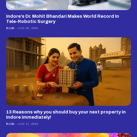
Indore’s Dr. Mohit Bhandari Makes World Record In
Tele-Robotic Surgery
BLOG
JULY 28, 2026
13 Reasons why you should buy your next property in
Indore immediately!
BLOG
JULY 11, 2025