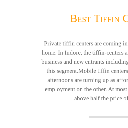
Best Tiffin 
Private tiffin centers are coming 
home. In Indore, the tiffin-centers
business and new entrants including
this segment.Mobile tiffin centers
afternoons are turning up as affo
employment on the other. At most of
above half the price of