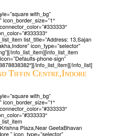
 style=”square with_bg”
” icon_border_size=”1″
 connector_color=”#333333″
icon_color=”#333333″
_list_item list_title=”Address: 13,Sajan
ha,Indore” icon_type=”selector”
g”][/info_list_item][info_list_item
t_icon=”Defaults-phone-sign”
-8878838382″][/info_list_item][/info_list]
d Tiffin Centre,Indore
 style=”square with_bg”
” icon_border_size=”1″
 connector_color=”#333333″
icon_color=”#333333″
_list_item
haKrishna Plaza,Near GeetaBhavan
re ” icon_type=”selector”