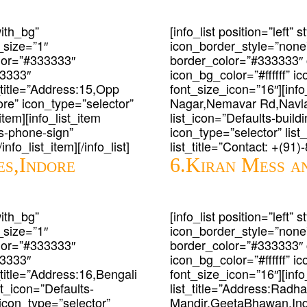
with_bg”
[info_list position=”left”
_size=”1″
icon_border_style=”none
lor=”#333333″
border_color=”#333333″
33333″
icon_bg_color=”#ffffff” 
t_title=”Address:15,Opp
font_size_icon=”16″][info
e” icon_type=”selector”
Nagar,Nemavar Rd,Navlak
item][info_list_item
list_icon=”Defaults-buildin
ts-phone-sign”
icon_type=”selector” lis
nfo_list_item][/info_list]
list_title=”Contact: +(91)
es,Indore
6.Kiran Mess an
with_bg”
[info_list position=”left”
_size=”1″
icon_border_style=”none
lor=”#333333″
border_color=”#333333″
33333″
icon_bg_color=”#ffffff” 
_title=”Address:16,Bengali
font_size_icon=”16″][info
st_icon=”Defaults-
list_title=”Address:Rad
m icon_type=”selector”
Mandir,GeetaBhawan,Indo