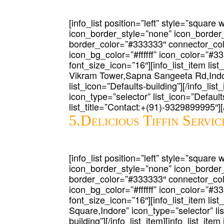
[info_list position=”left” style=”square 
icon_border_style=”none” icon_border
border_color=”#333333″ connector_co
icon_bg_color=”#ffffff” icon_color=”#3
font_size_icon=”16″][info_list_item lis
Vikram Tower,Sapna Sangeeta Rd,Indor
list_icon=”Defaults-building”][/info_list_
icon_type=”selector” list_icon=”Defaul
list_title=”Contact:+(91)-9329899995″][/i
5.Delicious Tiffin Servic
[info_list position=”left” style=”square 
icon_border_style=”none” icon_border
border_color=”#333333″ connector_co
icon_bg_color=”#ffffff” icon_color=”#3
font_size_icon=”16″][info_list_item list
Square,Indore” icon_type=”selector” li
building”][/info_list_item][info_list_ite