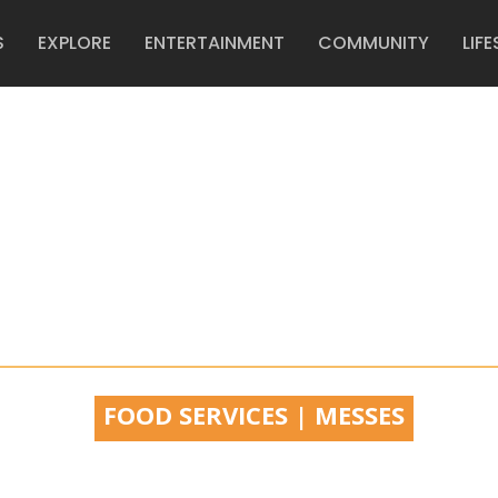
S
EXPLORE
ENTERTAINMENT
COMMUNITY
LIFE
FFIN CENT
FOOD SERVICES | MESSES