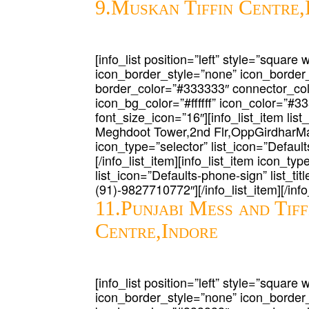
9.Muskan Tiffin Centre,
[info_list position=”left” style=”square 
icon_border_style=”none” icon_border
border_color=”#333333″ connector_co
icon_bg_color=”#ffffff” icon_color=”#3
font_size_icon=”16″][info_list_item list
Meghdoot Tower,2nd Flr,OppGirdharMah
icon_type=”selector” list_icon=”Defaults
[/info_list_item][info_list_item icon_typ
list_icon=”Defaults-phone-sign” list_tit
(91)-9827710772″][/info_list_item][/info_
11.Punjabi Mess and Tiff
Centre,Indore
[info_list position=”left” style=”square 
icon_border_style=”none” icon_border