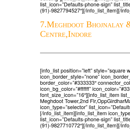
list_icon=”Defaults-phone-sign” list_tit
(91)-9827794527″][/info_list_item][/info_
7.Meghdoot Bhojnalay &
Centre,Indore
[info_list position=”left” style=”square 
icon_border_style=”none” icon_border
border_color=”#333333″ connector_co
icon_bg_color=”#ffffff” icon_color=”#3
font_size_icon=”16″][info_list_item list
Meghdoot Tower,2nd Flr,OppGirdharMah
icon_type=”selector” list_icon=”Defaults
[/info_list_item][info_list_item icon_typ
list_icon=”Defaults-phone-sign” list_tit
(91)-9827710772″][/info_list_item][/info_