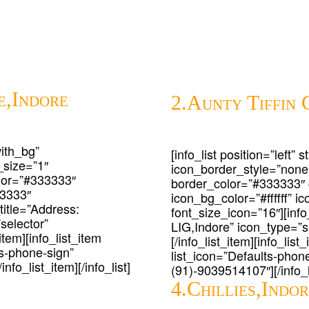
e,Indore
2.Aunty Tiffin 
with_bg”
[info_list position=”left”
_size=”1″
icon_border_style=”none
lor=”#333333″
border_color=”#333333″
33333″
icon_bg_color=”#ffffff” 
_title=”Address:
font_size_icon=”16″][info
selector”
LIG,Indore” icon_type=”se
item][info_list_item
[/info_list_item][info_lis
ts-phone-sign”
list_icon=”Defaults-phone
nfo_list_item][/info_list]
(91)-9039514107″][/info_li
4.Chillies,Indo