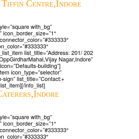
 Tiffin Centre,Indore
 style=”square with_bg”
” icon_border_size=”1″
 connector_color=”#333333″
icon_color=”#333333″
list_item list_title=”Address: 201/ 202
OppGirdharMahal,Vijay Nagar,Indore”
_icon=”Defaults-building”]
t_item icon_type=”selector”
-sign” list_title=”Contact:+
st_item][/info_list]
Caterers,Indore
 style=”square with_bg”
” icon_border_size=”1″
 connector_color=”#333333″
icon_color=”#333333″