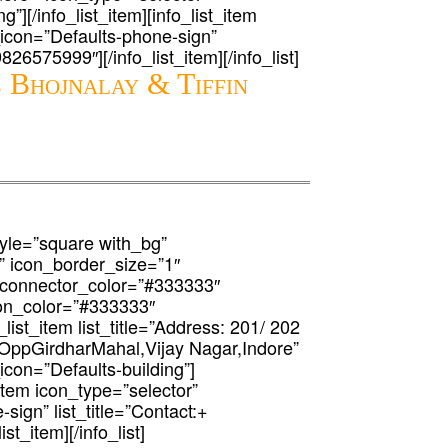
g”][/info_list_item][info_list_item
t_icon=”Defaults-phone-sign”
9826575999″][/info_list_item][/info_list]
 Bhojnalay & Tiffin
 style=”square with_bg”
” icon_border_size=”1″
 connector_color=”#333333″
icon_color=”#333333″
list_item list_title=”Address: 201/ 202
OppGirdharMahal,Vijay Nagar,Indore”
_icon=”Defaults-building”]
t_item icon_type=”selector”
-sign” list_title=”Contact:+
st_item][/info_list]