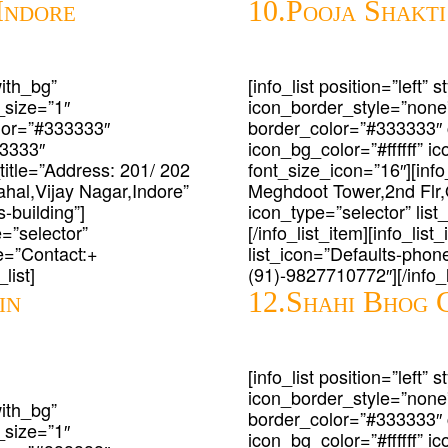
Indore
10.Pooja Shakti
with_bg”
[info_list position=”left”
_size=”1″
icon_border_style=”none
lor=”#333333″
border_color=”#333333″
33333″
icon_bg_color=”#ffffff” 
_title=”Address: 201/ 202
font_size_icon=”16″][info_
al,Vijay Nagar,Indore”
Meghdoot Tower,2nd Flr,
-building”]
icon_type=”selector” list
e=”selector”
[/info_list_item][info_lis
le=”Contact:+
list_icon=”Defaults-phone
list]
(91)-9827710772″][/info_li
in
12.Shahi Bhog 
[info_list position=”left”
icon_border_style=”none
with_bg”
border_color=”#333333″
_size=”1″
icon_bg_color=”#ffffff” 