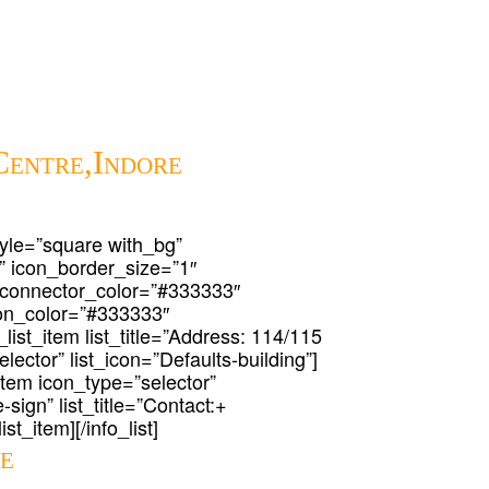
Centre,Indore
 style=”square with_bg”
” icon_border_size=”1″
 connector_color=”#333333″
icon_color=”#333333″
_list_item list_title=”Address: 114/115
lector” list_icon=”Defaults-building”]
t_item icon_type=”selector”
-sign” list_title=”Contact:+
st_item][/info_list]
re