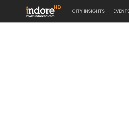
CITY INSIGHTS
EVENT
TI