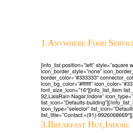
1.Anywhere Food Servic
[info_list position=”left” style=”square 
icon_border_style=”none” icon_border
border_color=”#333333″ connector_co
icon_bg_color=”#ffffff” icon_color=”#3
font_size_icon=”16″][info_list_item list
92,LalaRam Nagar,Indore” icon_type=”
list_icon=”Defaults-building”][/info_list_
icon_type=”selector” list_icon=”Defaul
list_title=”Contact:+(91)-9926068669″][/i
3.Breakfast Hut,Indore