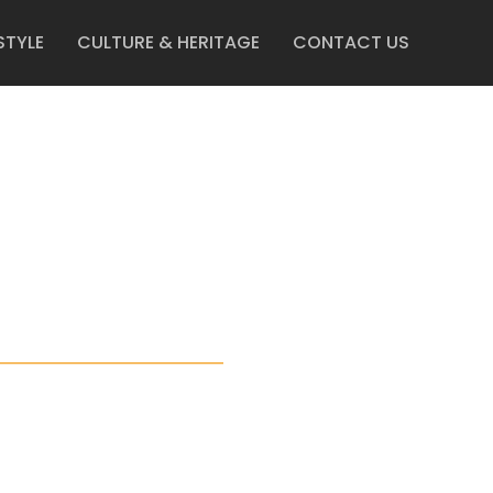
STYLE
CULTURE & HERITAGE
CONTACT US
ERS