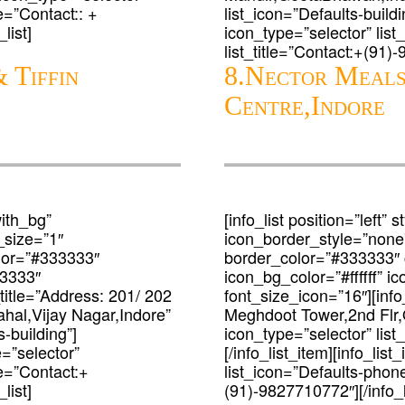
le=”Contact:: +
list_icon=”Defaults-buildin
list]
icon_type=”selector” lis
list_title=”Contact:+(91)-
 Tiffin
8.Nector Meals
Centre,Indore
with_bg”
[info_list position=”left”
_size=”1″
icon_border_style=”none
lor=”#333333″
border_color=”#333333″
33333″
icon_bg_color=”#ffffff” 
_title=”Address: 201/ 202
font_size_icon=”16″][info_
al,Vijay Nagar,Indore”
Meghdoot Tower,2nd Flr,
-building”]
icon_type=”selector” list
e=”selector”
[/info_list_item][info_lis
le=”Contact:+
list_icon=”Defaults-phone
list]
(91)-9827710772″][/info_li