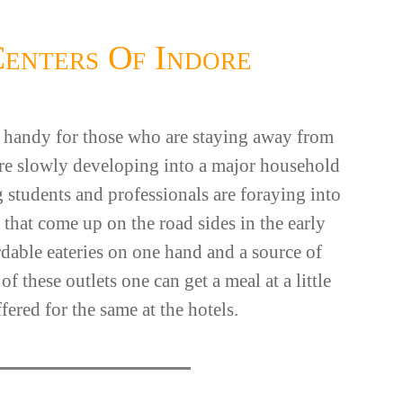
Centers Of Indore
in handy for those who are staying away from
 are slowly developing into a major household
 students and professionals are foraying into
 that come up on the road sides in the early
rdable eateries on one hand and a source of
 these outlets one can get a meal at a little
fered for the same at the hotels.