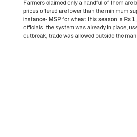
Farmers claimed only a handful of them are b
prices offered are lower than the minimum su
instance- MSP for wheat this season is Rs 1,
officials, the system was already in place, u
outbreak, trade was allowed outside the man