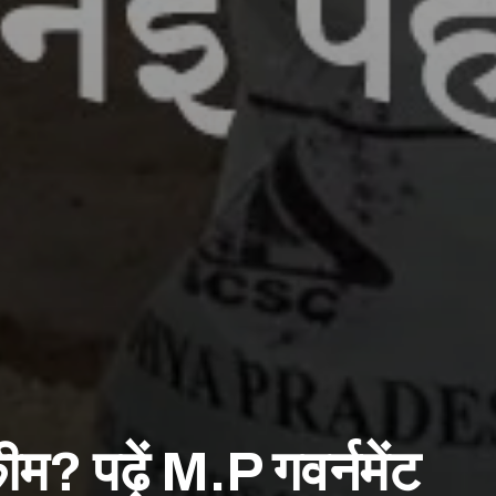
कीम? पढ़ें M.P गवर्नमेंट