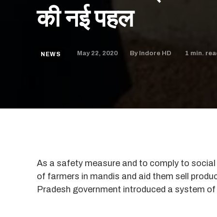
की नई पहल
May 22, 2020
1
min. rea
By
Indore HD
NEWS
As a safety measure and to comply to social d
of farmers in mandis and aid them sell produ
Pradesh government introduced a system of 