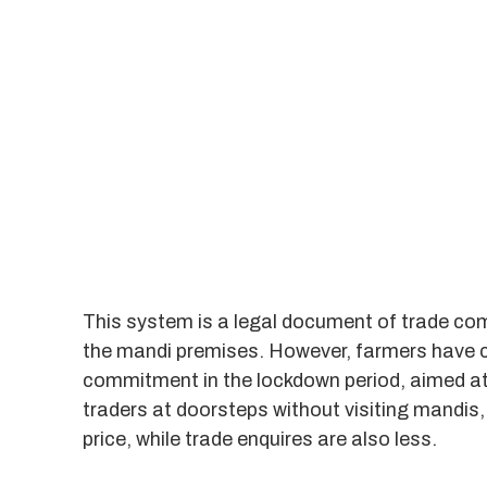
This system is a legal document of trade co
the mandi premises. However, farmers have c
commitment in the lockdown period, aimed at f
traders at doorsteps without visiting mandis, 
price, while trade enquires are also less.