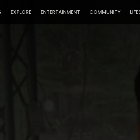
S
EXPLORE
ENTERTAINMENT
COMMUNITY
LIFE