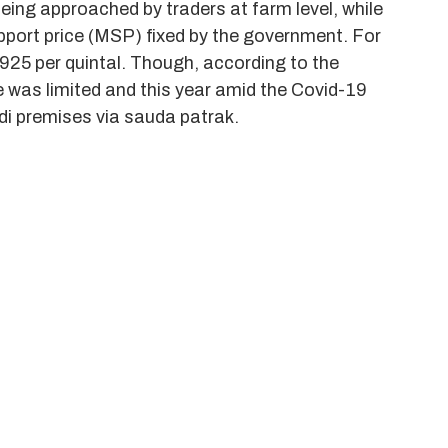
eing approached by traders at farm level, while
pport price (MSP) fixed by the government. For
925 per quintal. Though, according to the
se was limited and this year amid the Covid-19
di premises via sauda patrak.