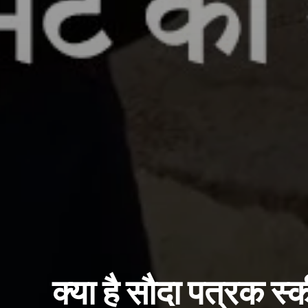
क्या है सौदा पत्रक स्