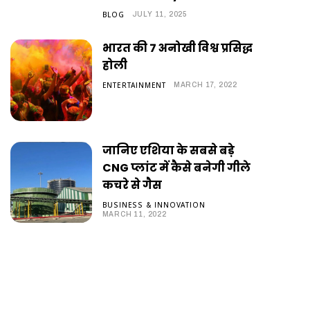
BLOG
JULY 11, 2025
भारत की 7 अनोखी विश्व प्रसिद्ध
होली
ENTERTAINMENT
MARCH 17, 2022
जानिए एशिया के सबसे बड़े
CNG प्लांट में कैसे बनेगी गीले
कचरे से गैस
BUSINESS & INNOVATION
MARCH 11, 2022