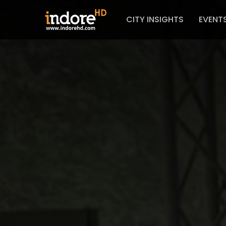
CITY INSIGHTS
EVENT