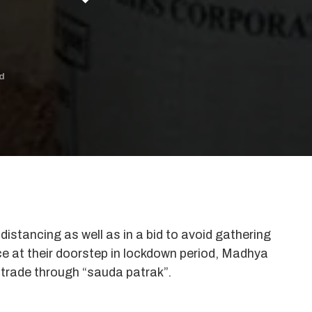
d
istancing as well as in a bid to avoid gathering
ce at their doorstep in lockdown period, Madhya
trade through “sauda patrak”.