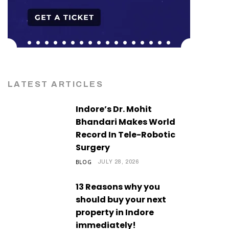
LATEST ARTICLES
Indore’s Dr. Mohit
Bhandari Makes World
Record In Tele-Robotic
Surgery
BLOG
JULY 28, 2026
13 Reasons why you
should buy your next
property in Indore
immediately!