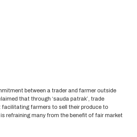
mmitment between a trader and farmer outside
laimed that through ‘sauda patrak’, trade
acilitating farmers to sell their produce to
is refraining many from the benefit of fair market