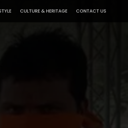
STYLE
CULTURE & HERITAGE
CONTACT US