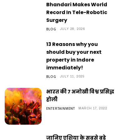
Bhandari Makes World
Record In Tele-Robotic
Surgery
BLOG
JULY 28, 2026
13 Reasons why you
should buy your next
property in Indore
immediately!
BLOG
JULY 11, 2025
भारत की 7 अनोखी विश्व प्रसिद्ध
होली
ENTERTAINMENT
MARCH 17, 2022
जानिए एशिया के सबसे बड़े