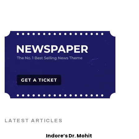
LATEST ARTICLES
Indore’s Dr. Mohit