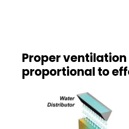
Proper ventilation 
proportional to ef