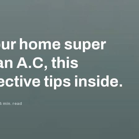
ur home super
an A.C, this
ctive tips inside.
4
min. read