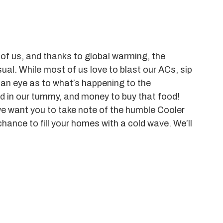
l of us, and thanks to global warming, the
l. While most of us love to blast our ACs, sip
 an eye as to what’s happening to the
d in our tummy, and money to buy that food!
we want you to take note of the humble Cooler
chance to fill your homes with a cold wave. We’ll