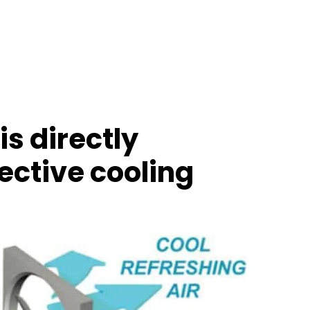
is directly
fective cooling