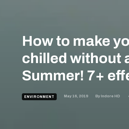
How to make yo
chilled without 
Summer! 7+ effe
May 16, 2019
By
Indore HD
ENVIRONMENT