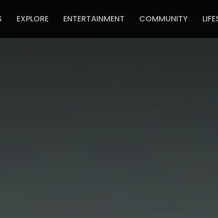
S
EXPLORE
ENTERTAINMENT
COMMUNITY
LIFE