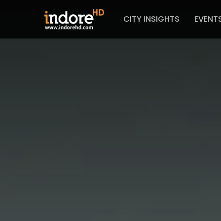
CITY INSIGHTS
EVENT