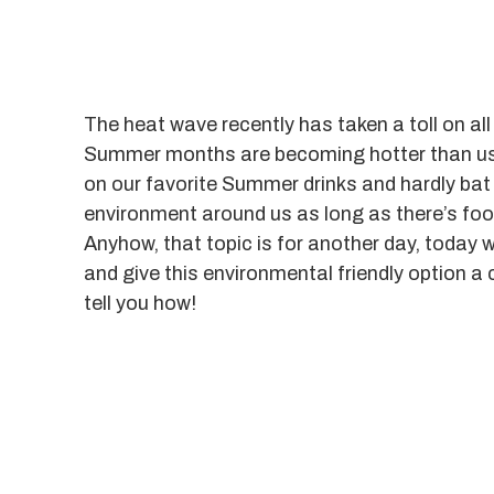
The heat wave recently has taken a toll on al
Summer months are becoming hotter than usua
on our favorite Summer drinks and hardly bat
environment around us as long as there’s foo
Anyhow, that topic is for another day, today 
and give this environmental friendly option a 
tell you how!