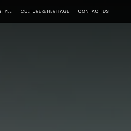
STYLE
CULTURE & HERITAGE
CONTACT US