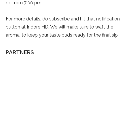
be from 7:00 pm.
For more details, do subscribe and hit that notification
button at Indore HD. We will make sure to waft the
aroma, to keep your taste buds ready for the final sip
PARTNERS