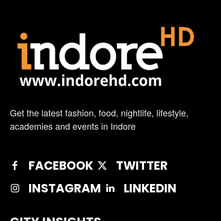
Get the latest fashion, food, nightlife, lifestyle,
academies and events in Indore
FACEBOOK
TWITTER
INSTAGRAM
LINKEDIN