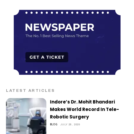
LATEST ARTICLES
Indore’s Dr. Mohit Bhandari
Makes World Record In Tele-
Robotic Surgery
BLOG
JULY 28, 2026