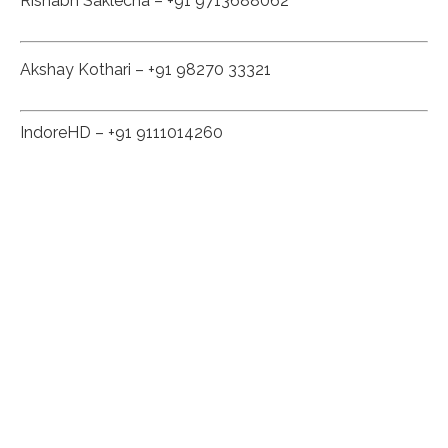
Rishabh Saklecha – +91 9713688062
Akshay Kothari – +91 98270 33321
IndoreHD – +91 9111014260