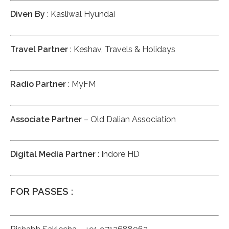
Diven By
: Kasliwal Hyundai
Travel Partner
: Keshav, Travels & Holidays
Radio Partner
: MyFM
Associate Partner
– Old Dalian Association
Digital Media Partner
: Indore HD
FOR PASSES :