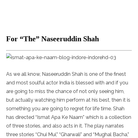
For “The” Naseeruddin Shah
As we all know, Naseeruddin Shah is one of the finest
and most soulful actor India is blessed with and if you
are going to miss the chance of not only seeing him,
but actually watching him perform at his best, then it is
something you are going to regret for life time. Shah
has directed “Ismat Apa Ke Naam” which is a collection
of three stories, and also acts in it. The play narrates
three stories “Chui Mui,” “Gharwali” and “Mughal Bacha,”