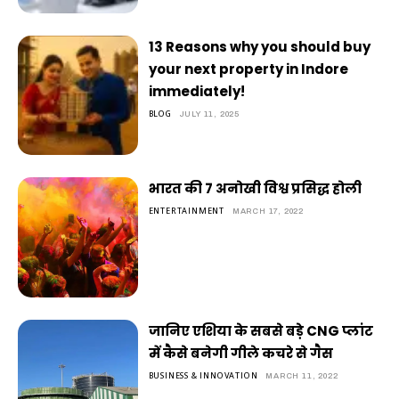
13 Reasons why you should buy
your next property in Indore
immediately!
BLOG
JULY 11, 2025
भारत की 7 अनोखी विश्व प्रसिद्ध होली
ENTERTAINMENT
MARCH 17, 2022
जानिए एशिया के सबसे बड़े CNG प्लांट
में कैसे बनेगी गीले कचरे से गैस
BUSINESS & INNOVATION
MARCH 11, 2022