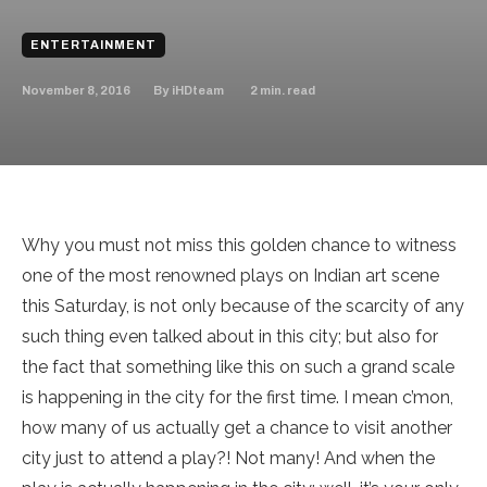
ENTERTAINMENT
November 8, 2016
2
min. read
By
iHDteam
Why you must not miss this golden chance to witness
one of the most renowned plays on Indian art scene
this Saturday, is not only because of the scarcity of any
such thing even talked about in this city; but also for
the fact that something like this on such a grand scale
is happening in the city for the first time. I mean c’mon,
how many of us actually get a chance to visit another
city just to attend a play?! Not many! And when the