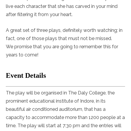
live each character that she has carved in your mind
after filtering it from your heart.
A great set of three plays, definitely worth watching; in
fact, one of those plays that must not be missed.
We promise that you are going to remember this for
years to come!
Event Details
The play will be organised in The Daly College, the
prominent educational institute of Indore, in its
beautiful air conditioned auditorium, that has a
capacity to accommodate more than 1200 people at a
time. The play will start at 7:30 pm and the entries will