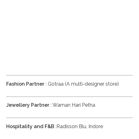
Fashion Partner
: Gotraa (A multi-designer store)
Jewellery Partner
: Waman Hari Petha
Hospitality and F&B
:Radisson Blu, Indore