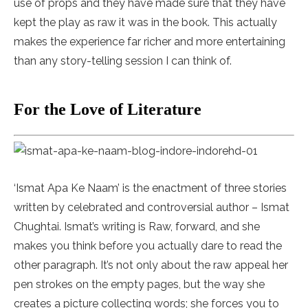
use of props and they have made sure that they have
kept the play as raw it was in the book. This actually
makes the experience far richer and more entertaining
than any story-telling session I can think of.
For the Love of Literature
‘Ismat Apa Ke Naam’ is the enactment of three stories
written by celebrated and controversial author – Ismat
Chughtai. Ismat’s writing is Raw, forward, and she
makes you think before you actually dare to read the
other paragraph. It’s not only about the raw appeal her
pen strokes on the empty pages, but the way she
creates a picture collecting words; she forces you to