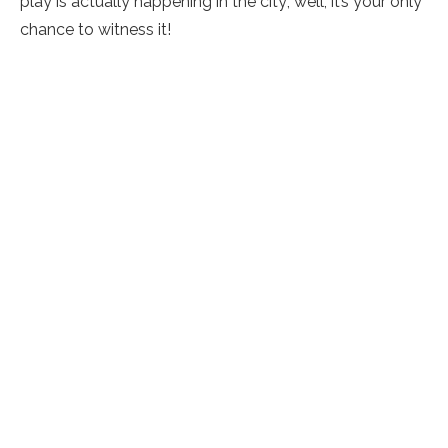
play is actually happening in the city; well, it’s your only
chance to witness it!