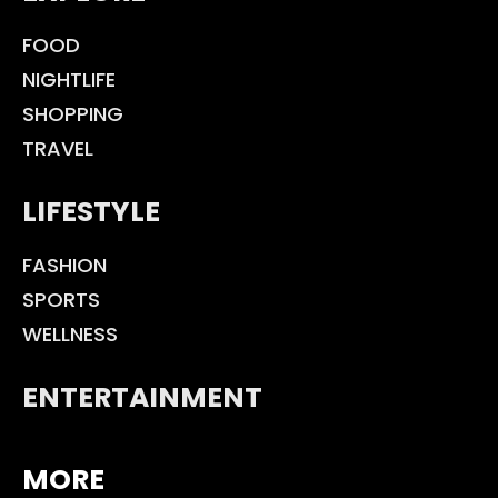
FOOD
NIGHTLIFE
SHOPPING
TRAVEL
LIFESTYLE
FASHION
SPORTS
WELLNESS
ENTERTAINMENT
MORE