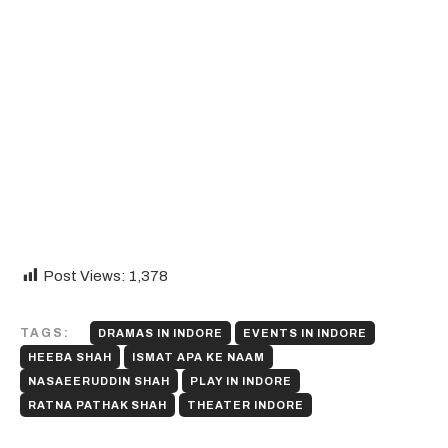
Post Views:
1,378
TAGS:
DRAMAS IN INDORE
EVENTS IN INDORE
HEEBA SHAH
ISMAT APA KE NAAM
NASAEERUDDIN SHAH
PLAY IN INDORE
RATNA PATHAK SHAH
THEATER INDORE