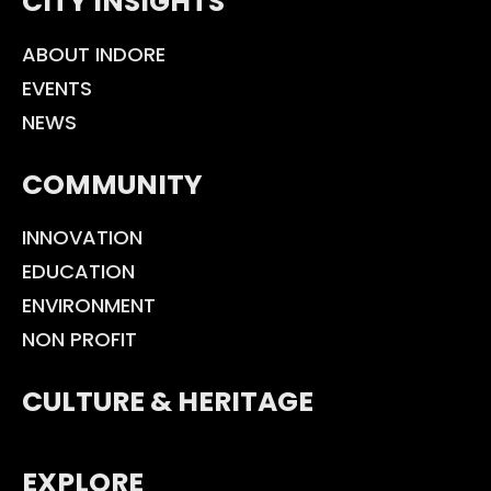
CITY INSIGHTS
ABOUT INDORE
EVENTS
NEWS
COMMUNITY
INNOVATION
EDUCATION
ENVIRONMENT
NON PROFIT
CULTURE & HERITAGE
EXPLORE