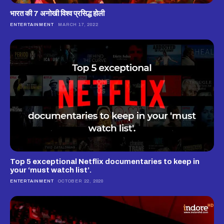
भारत की 7 अनोखी विश्व प्रसिद्ध होली
ENTERTAINMENT
MARCH 17, 2022
Top 5 exceptional Netflix documentaries to keep in
your ‘must watch list’.
ENTERTAINMENT
OCTOBER 22, 2020