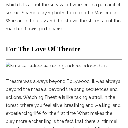
which talk about the survival of women in a patriarchal
set-up. Shah is playing both the roles of a Man and a
Woman in this play and this shows the sheer talent this
man has flowing in his veins.
For The Love Of Theatre
Theatre was always beyond Bollywood. It was always
beyond the masala, beyond the song sequences and
actions. Watching Theatre is like taking a stroll in the
forest, where you feel alive, breathing and walking, and
experiencing ‘life’ for the first time. What makes the
play more enchanting is the fact that there is minimal