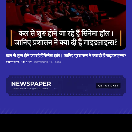
कल से शुरू होने जा रहे हैं सिनेमा हॉल। जानिए प्रशासन ने क्या दी हैं गाइडलाइन्स?
ENTERTAINMENT
OCTOBER 14, 2020