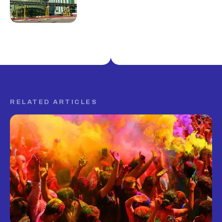
RELATED ARTICLES