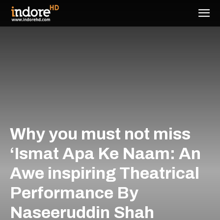
Why you must not miss
‘Ismat Apa Ke Naam: An
Awe inspiring Theatrical
Performance By
Naseeruddin Shah