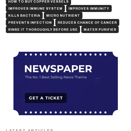
HOW TO BUY COPPER VESSELS
IMPROVES IMMUNE SYSTEM
IMPROVES IMMUNITY
KILLS BACTERIA
MICRO NUTRIENT
PREVENTS INFECTION
REDUCES CHANCE OF CANCER
RINSE IT THOROUGHLY BEFORE USE
WATER PURIFIER
LATEST ARTICLES