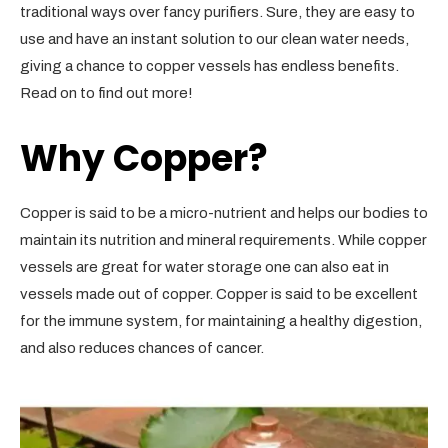
traditional ways over fancy purifiers. Sure, they are easy to
use and have an instant solution to our clean water needs,
giving a chance to copper vessels has endless benefits.
Read on to find out more!
Why Copper?
Copper is said to be a micro-nutrient and helps our bodies to
maintain its nutrition and mineral requirements. While copper
vessels are great for water storage one can also eat in
vessels made out of copper. Copper is said to be excellent
for the immune system, for maintaining a healthy digestion,
and also reduces chances of cancer.