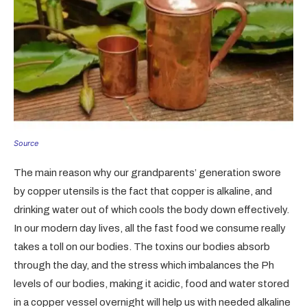
Source
The main reason why our grandparents’ generation swore
by copper utensils is the fact that copper is alkaline, and
drinking water out of which cools the body down effectively.
In our modern day lives, all the fast food we consume really
takes a toll on our bodies. The toxins our bodies absorb
through the day, and the stress which imbalances the Ph
levels of our bodies, making it acidic, food and water stored
in a copper vessel overnight will help us with needed alkaline