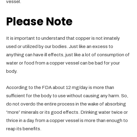
vessel.
Please Note
It is important to understand that copper is not innately
used or utilized by our bodies. Just like an excess to
anything can have ill effects, just like a lot of consumption of
water or food from a copper vessel can be bad for your
body.
According to the FDA about 12 mg/day is more than
sufficient for the body to use without causing any harm. So,
do not overdo the entire process in the wake of absorbing
“more” minerals or its good effects. Drinking water twice or
thrice in a day from a copper vessel is more than enough to
reap its benefits.