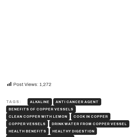
Post Views:
1,272
TAGS:
ALKALINE
ANTI CANCER AGENT
BENEFITS OF COPPER VESSELS
CLEAN COPPER WITH LEMON
COOK IN COPPER
COPPER VESSELS
DRINK WATER FROM COPPER VESSEL
HEALTH BENEFITS
HEALTHY DIGESTION