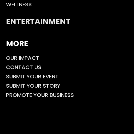
WELLNESS
ENTERTAINMENT
MORE
OUR IMPACT
CONTACT US
SUBMIT YOUR EVENT
SUBMIT YOUR STORY
PROMOTE YOUR BUSINESS