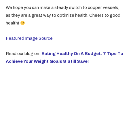
We hope you can make a steady switch to copper vessels,
as they are a great way to optimize health. Cheers to good
health!
Featured Image Source
Read our blog on:
Eating Healthy On A Budget: 7 Tips To
Achieve Your Weight Goals & Still Save!