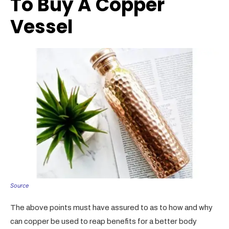
To Buy A Copper
Vessel
Source
The above points must have assured to as to how and why
can copper be used to reap benefits for a better body