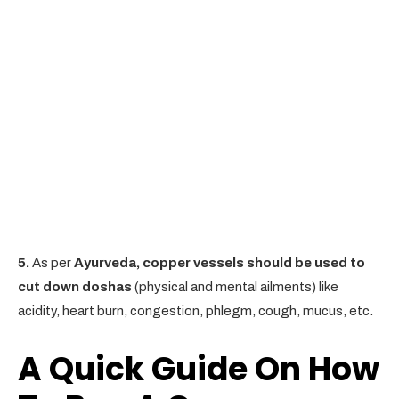
5.
As per
Ayurveda, copper vessels should be used to
cut down doshas
(physical and mental ailments) like
acidity, heart burn, congestion, phlegm, cough, mucus, etc.
A Quick Guide On How