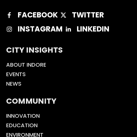
FACEBOOK
TWITTER
INSTAGRAM
LINKEDIN
CITY INSIGHTS
ABOUT INDORE
EVENTS
NEWS
COMMUNITY
INNOVATION
EDUCATION
ENVIRONMENT