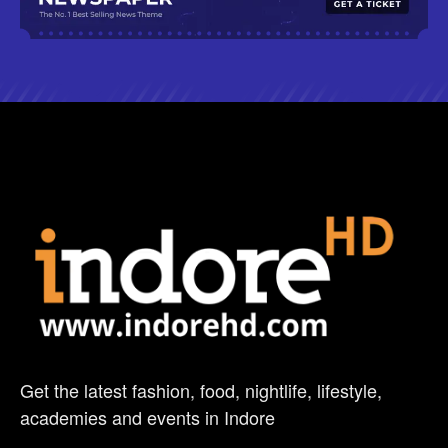
Get the latest fashion, food, nightlife, lifestyle,
academies and events in Indore