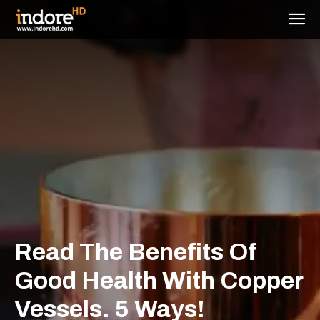
Read The Benefits Of
Good Health With Copper
Vessels. 5 Ways!