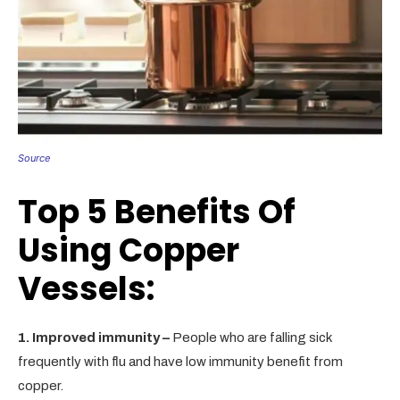
Source
Top 5 Benefits Of
Using Copper
Vessels:
1. Improved immunity –
People who are falling sick
frequently with flu and have low immunity benefit from
copper.