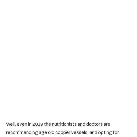
Well, even in 2019 the nutritionists and doctors are
recommending age old copper vessels, and opting for