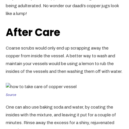
being adulterated. No wonder our daadi’s copper jugs look
like a lump!
After Care
Coarse scrubs would only end up scrapping away the
copper from inside the vessel. A better way to wash and
maintain your vessels would be using a lemon to rub the
insides of the vessels and then washing them off with water.
Source
One can also use baking soda and water, by coating the
insides with the mixture, and leaving it put for a couple of
minutes. Rinse away the excess for a shiny, rejuvenated