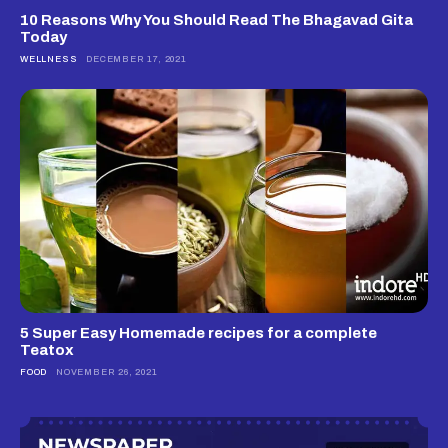
10 Reasons Why You Should Read The Bhagavad Gita
Today
WELLNESS
DECEMBER 17, 2021
5 Super Easy Homemade recipes for a complete
Teatox
FOOD
NOVEMBER 26, 2021