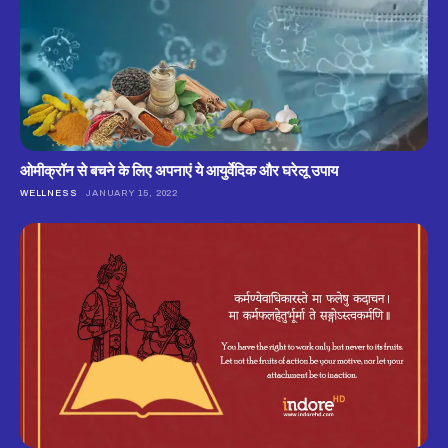
ओमीक्रॉन से बचने के लिए अपनाएं ये आयुर्वेदिक और घरेलू उपाय
WELLNESS
JANUARY 15, 2022