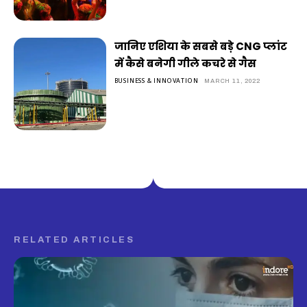
जानिए एशिया के सबसे बड़े CNG प्लांट
में कैसे बनेगी गीले कचरे से गैस
BUSINESS & INNOVATION
MARCH 11, 2022
RELATED ARTICLES