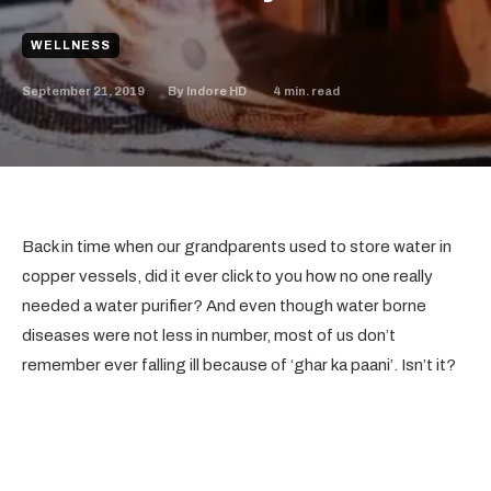
WELLNESS
September 21, 2019
4
min. read
By
Indore HD
Back in time when our grandparents used to store water in
copper vessels, did it ever click to you how no one really
needed a water purifier? And even though water borne
diseases were not less in number, most of us don’t
remember ever falling ill because of ‘ghar ka paani’. Isn’t it?