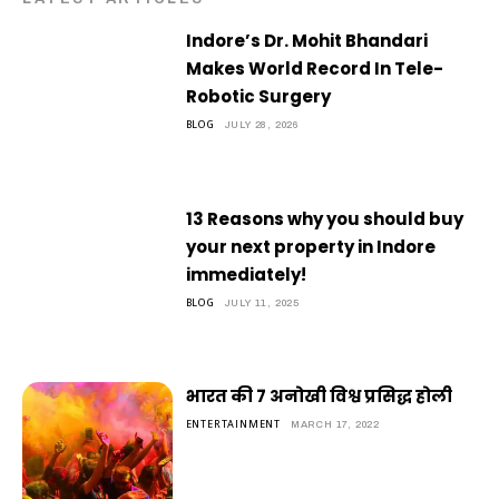
Indore’s Dr. Mohit Bhandari
Makes World Record In Tele-
Robotic Surgery
BLOG
JULY 28, 2026
13 Reasons why you should buy
your next property in Indore
immediately!
BLOG
JULY 11, 2025
भारत की 7 अनोखी विश्व प्रसिद्ध होली
ENTERTAINMENT
MARCH 17, 2022