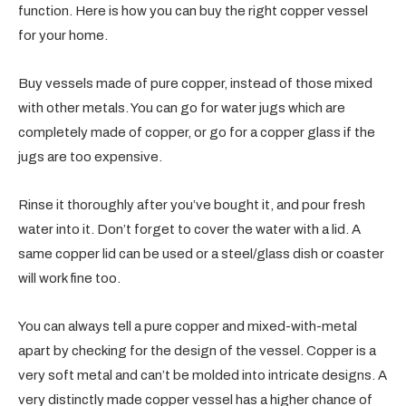
function. Here is how you can buy the right copper vessel
for your home.
Buy vessels made of pure copper, instead of those mixed
with other metals. You can go for water jugs which are
completely made of copper, or go for a copper glass if the
jugs are too expensive.
Rinse it thoroughly after you’ve bought it, and pour fresh
water into it. Don’t forget to cover the water with a lid. A
same copper lid can be used or a steel/glass dish or coaster
will work fine too.
You can always tell a pure copper and mixed-with-metal
apart by checking for the design of the vessel. Copper is a
very soft metal and can’t be molded into intricate designs. A
very distinctly made copper vessel has a higher chance of