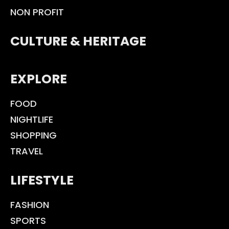
NON PROFIT
CULTURE & HERITAGE
EXPLORE
FOOD
NIGHTLIFE
SHOPPING
TRAVEL
LIFESTYLE
FASHION
SPORTS