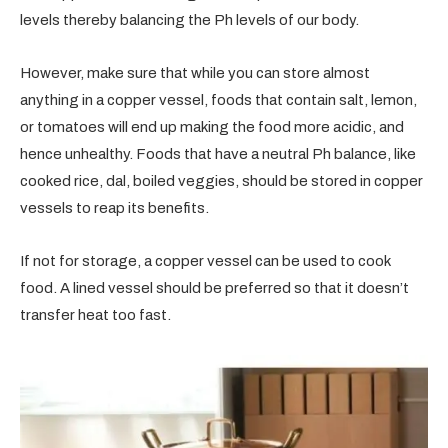
levels thereby balancing the Ph levels of our body.
However, make sure that while you can store almost
anything in a copper vessel, foods that contain salt, lemon,
or tomatoes will end up making the food more acidic, and
hence unhealthy. Foods that have a neutral Ph balance, like
cooked rice, dal, boiled veggies, should be stored in copper
vessels to reap its benefits.
If not for storage, a copper vessel can be used to cook
food. A lined vessel should be preferred so that it doesn’t
transfer heat too fast.