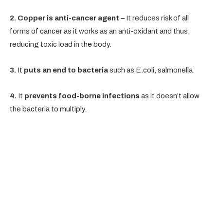
2. Copper is anti-cancer agent –
It reduces risk of all
forms of cancer as it works as an anti-oxidant and thus,
reducing toxic load in the body.
3.
It
puts an end to bacteria
such as E.coli, salmonella.
4.
It
prevents food-borne infections
as it doesn’t allow
the bacteria to multiply.