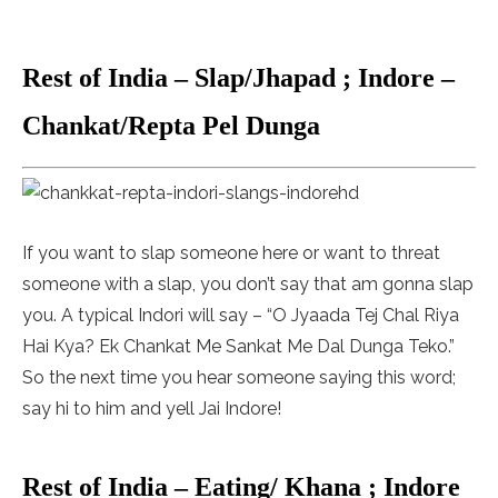
Rest of India – Slap/Jhapad ; Indore –
Chankat/Repta Pel Dunga
If you want to slap someone here or want to threat
someone with a slap, you don’t say that am gonna slap
you. A typical Indori will say – “O Jyaada Tej Chal Riya
Hai Kya? Ek Chankat Me Sankat Me Dal Dunga Teko.”
So the next time you hear someone saying this word;
say hi to him and yell Jai Indore!
Rest of India – Eating/ Khana ; Indore