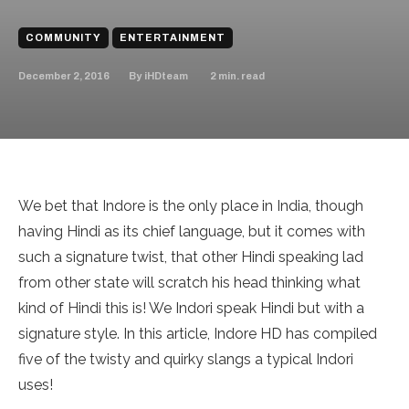
COMMUNITY
ENTERTAINMENT
December 2, 2016
2
min. read
By
iHDteam
We bet that Indore is the only place in India, though
having Hindi as its chief language, but it comes with
such a signature twist, that other Hindi speaking lad
from other state will scratch his head thinking what
kind of Hindi this is! We Indori speak Hindi but with a
signature style. In this article, Indore HD has compiled
five of the twisty and quirky slangs a typical Indori
uses!