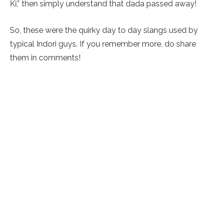
Ki,” then simply understand that dada passed away!
So, these were the quirky day to day slangs used by
typical Indori guys. If you remember more, do share
them in comments!