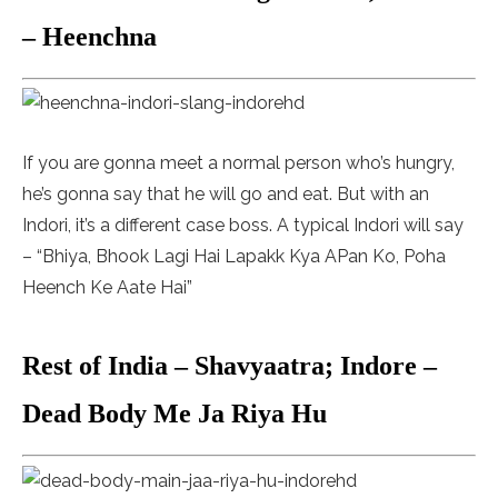
– Heenchna
If you are gonna meet a normal person who’s hungry,
he’s gonna say that he will go and eat. But with an
Indori, it’s a different case boss. A typical Indori will say
– “Bhiya, Bhook Lagi Hai Lapakk Kya APan Ko, Poha
Heench Ke Aate Hai”
Rest of India – Shavyaatra; Indore –
Dead Body Me Ja Riya Hu