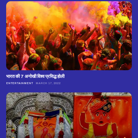
भारत की 7 अनोखी विश्व प्रसिद्ध होली
ENTERTAINMENT
MARCH 17, 2022