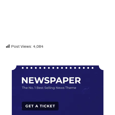
Post Views:
4,084