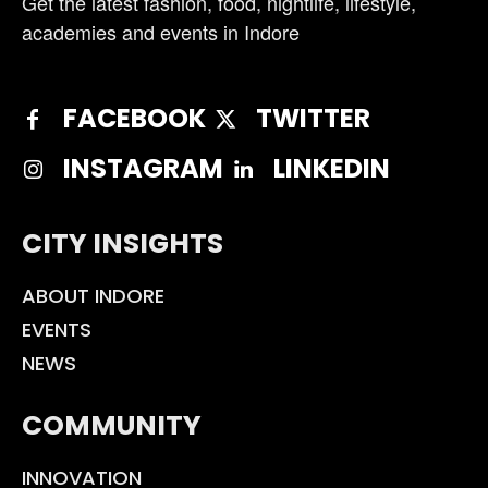
Get the latest fashion, food, nightlife, lifestyle,
academies and events in Indore
FACEBOOK
TWITTER
INSTAGRAM
LINKEDIN
CITY INSIGHTS
ABOUT INDORE
EVENTS
NEWS
COMMUNITY
INNOVATION