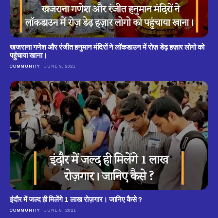
खजराना गणेश और रंजीत हनुमान मंदिरों ने लॉकडाउन में रोज़ डेढ़ हज़ार लोगो को
पहुंचाया खाना।
COMMUNITY
JUNE 9, 2021
इंदौर में जल्द ही मिलेंगे 1 लाख रोज़गार। जानिए कैसे ?
COMMUNITY
JUNE 8, 2021