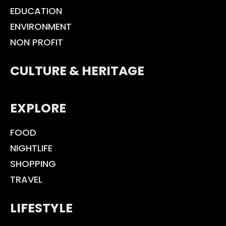
EDUCATION
ENVIRONMENT
NON PROFIT
CULTURE & HERITAGE
EXPLORE
FOOD
NIGHTLIFE
SHOPPING
TRAVEL
LIFESTYLE