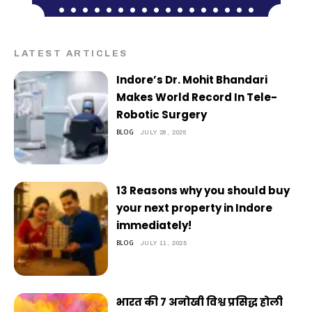
LATEST ARTICLES
Indore’s Dr. Mohit Bhandari
Makes World Record In Tele-
Robotic Surgery
BLOG
JULY 28, 2026
13 Reasons why you should buy
your next property in Indore
immediately!
BLOG
JULY 11, 2025
भारत की 7 अनोखी विश्व प्रसिद्ध होली