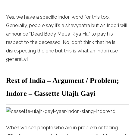
Yes, we have a specific Indori word for this too.
Generally, people say it’s a shavyaatra but an Indori will
announce “Dead Body Me Ja Riya Hu” to pay his
respect to the deceased. No, don’t think that he is
disrespecting the one but this is what an Indori use
generally!
Rest of India – Argument / Problem;
Indore – Cassette Ulajh Gayi
When we see people who are in problem or facing