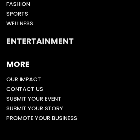
FASHION
SPORTS
WELLNESS
ENTERTAINMENT
MORE
OUR IMPACT
CONTACT US
SUBMIT YOUR EVENT
SUBMIT YOUR STORY
PROMOTE YOUR BUSINESS