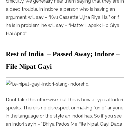
difficulty, we generally hear them saying that they are in
a deep trouble. In Indore, a person who is having an
argument will say – “Kyu Cassette Uljha Riya Hai” or if
he is in problem, he will say – “Matter Lapakk Ho Giya
Hai Apna”
Rest of India – Passed Away; Indore –
File Nipat Gayi
Dont take this otherwise, but this is how a typical Indori
speaks. There is no disrespect or making fun of anyone
in the language or the style an Indori has. So if you see
an Indori sayin – “Bhiya Pados Me File Nipat Gayi Dada