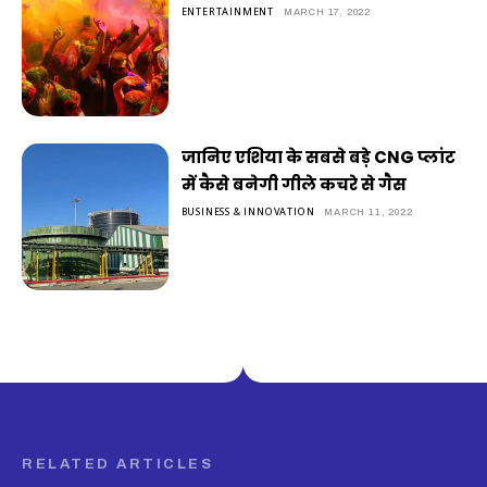
ENTERTAINMENT
MARCH 17, 2022
जानिए एशिया के सबसे बड़े CNG प्लांट
में कैसे बनेगी गीले कचरे से गैस
BUSINESS & INNOVATION
MARCH 11, 2022
RELATED ARTICLES