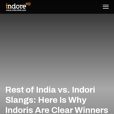
Rest of India vs. Indori
Slangs: Here Is Why
Indoris Are Clear Winners