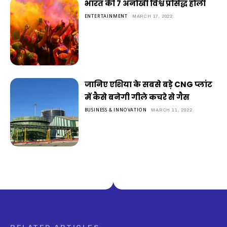
भारत की 7 अनोखी विश्व प्रसिद्ध होली
ENTERTAINMENT
MARCH 17, 2022
जानिए एशिया के सबसे बड़े CNG प्लांट
में कैसे बनेगी गीले कचरे से गैस
BUSINESS & INNOVATION
MARCH 11, 2022