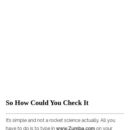
So How Could You Check It
It’s simple and not a rocket science actually. All you
have to do is to type in
www.Zumba.com
on your