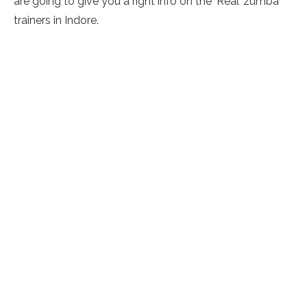
are going to give you a right info on the ‘Real’ zumba
trainers in Indore.