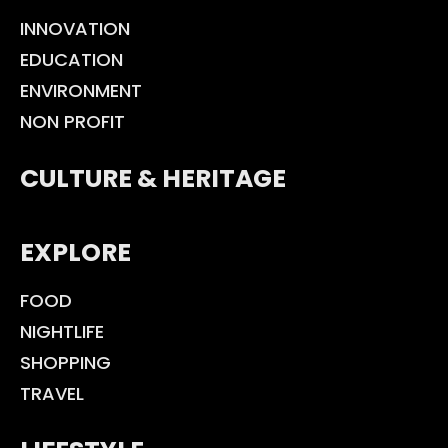
INNOVATION
EDUCATION
ENVIRONMENT
NON PROFIT
CULTURE & HERITAGE
EXPLORE
FOOD
NIGHTLIFE
SHOPPING
TRAVEL