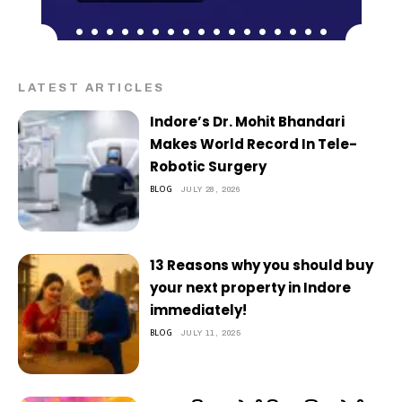
LATEST ARTICLES
Indore’s Dr. Mohit Bhandari
Makes World Record In Tele-
Robotic Surgery
BLOG
JULY 28, 2026
13 Reasons why you should buy
your next property in Indore
immediately!
BLOG
JULY 11, 2025