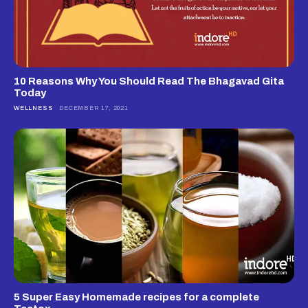
10 Reasons Why You Should Read The Bhagavad Gita
Today
WELLNESS
DECEMBER 17, 2021
5 Super Easy Homemade recipes for a complete