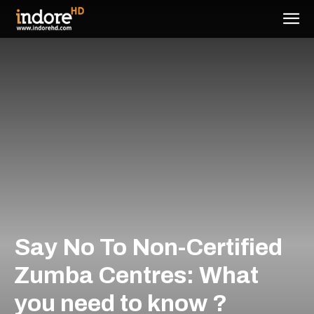
Say No To Non-Certified
Zumba Centres: What
you need to know ?