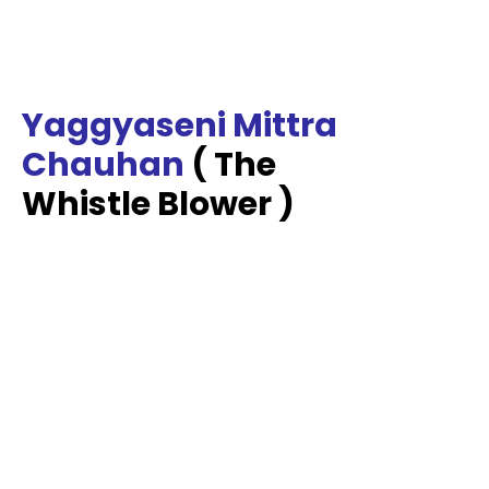
Yaggyaseni Mittra
Chauhan
( The
Whistle Blower )