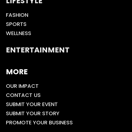
LIFESTYLE
FASHION
SPORTS
WELLNESS
ENTERTAINMENT
MORE
OUR IMPACT
CONTACT US
SUBMIT YOUR EVENT
SUBMIT YOUR STORY
PROMOTE YOUR BUSINESS