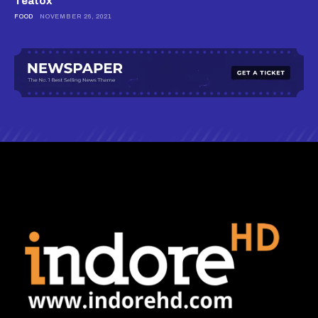
Teatox
FOOD
NOVEMBER 26, 2021