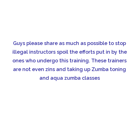
Guys please share as much as possible to stop
illegal instructors spoil the efforts put in by the
ones who undergo this training. These trainers
are not even zins and taking up Zumba toning
and aqua zumba classes