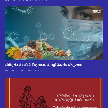
RELATED ARTICLES
ओमीक्रॉन से बचने के लिए अपनाएं ये आयुर्वेदिक और घरेलू उपाय
WELLNESS
JANUARY 15, 2022