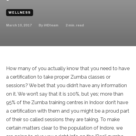
WELLNESS
March 10, 2017
2
min. read
By
iHDteam
How many of you actually know that you need to have
a certification to take proper Zumba classes or
sessions? We bet that you didn’t have any information
on it. We won’t say that it is 100%, but yes; more than
95% of the Zumba training centres in Indoor don’t have
a certification with them and you might be a proud part
of their so called sessions they are taking. To make
certain matters clear to the population of Indore, we