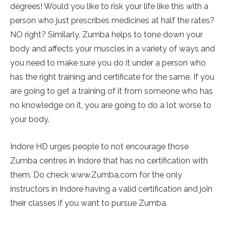
degrees! Would you like to risk your life like this with a
person who just prescribes medicines at half the rates?
NO right? Similarly, Zumba helps to tone down your
body and affects your muscles in a variety of ways and
you need to make sure you do it under a person who
has the right training and certificate for the same. If you
are going to get a training of it from someone who has
no knowledge on it, you are going to do a lot worse to
your body.
Indore HD urges people to not encourage those
Zumba centres in Indore that has no certification with
them. Do check www.Zumba.com for the only
instructors in Indore having a valid certification and join
their classes if you want to pursue Zumba.