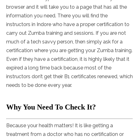
browser and it will take you to a page that has all the
information you need. There you will find the
instructors in Indore who have a proper certification to
carry out Zumba training and sessions. If you are not
much of a tech savvy person, then simply ask for a
certification where you are getting your Zumba training.
Even if they have a certification, it is highly likely that it
expired a long time back because most of the
instructors don’t get their B1 certificates renewed, which
needs to be done every year.
Why You Need To Check It?
Because your health matters! It is like getting a
treatment from a doctor who has no certification or