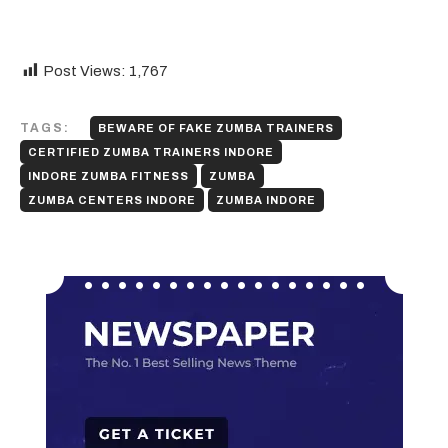
Post Views:
1,767
TAGS:
BEWARE OF FAKE ZUMBA TRAINERS
CERTIFIED ZUMBA TRAINERS INDORE
INDORE ZUMBA FITNESS
ZUMBA
ZUMBA CENTERS INDORE
ZUMBA INDORE