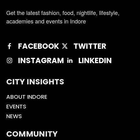
Get the latest fashion, food, nightlife, lifestyle,
academies and events in Indore
FACEBOOK
TWITTER
INSTAGRAM
LINKEDIN
CITY INSIGHTS
ABOUT INDORE
EVENTS
NEWS
COMMUNITY