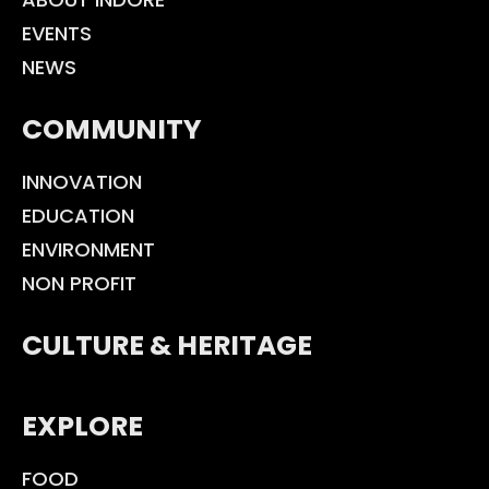
EVENTS
NEWS
COMMUNITY
INNOVATION
EDUCATION
ENVIRONMENT
NON PROFIT
CULTURE & HERITAGE
EXPLORE
FOOD