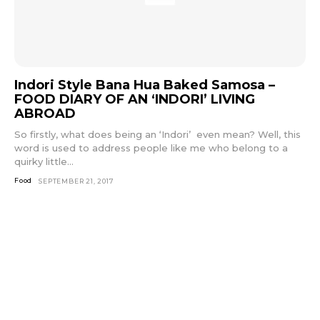
Indori Style Bana Hua Baked Samosa –
FOOD DIARY OF AN ‘INDORI’ LIVING
ABROAD
So firstly, what does being an ‘Indori’ even mean? Well, this
word is used to address people like me who belong to a
quirky little...
Food
SEPTEMBER 21, 2017