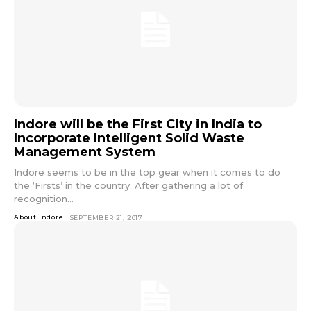
Indore will be the First City in India to
Incorporate Intelligent Solid Waste
Management System
Indore seems to be in the top gear when it comes to do
the ‘Firsts’ in the country. After gathering a lot of
recognition...
About Indore
SEPTEMBER 21, 2017