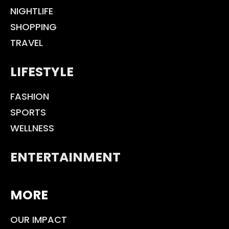
NIGHTLIFE
SHOPPING
TRAVEL
LIFESTYLE
FASHION
SPORTS
WELLNESS
ENTERTAINMENT
MORE
OUR IMPACT