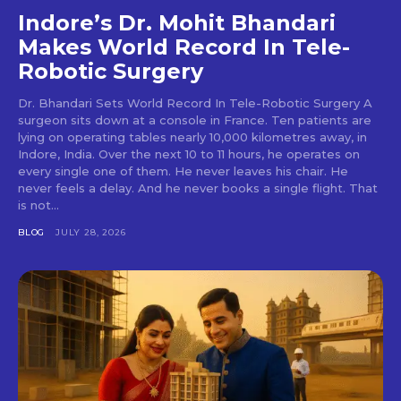
Indore’s Dr. Mohit Bhandari
Makes World Record In Tele-
Robotic Surgery
Dr. Bhandari Sets World Record In Tele-Robotic Surgery A
surgeon sits down at a console in France. Ten patients are
lying on operating tables nearly 10,000 kilometres away, in
Indore, India. Over the next 10 to 11 hours, he operates on
every single one of them. He never leaves his chair. He
never feels a delay. And he never books a single flight. That
is not...
BLOG
JULY 28, 2026