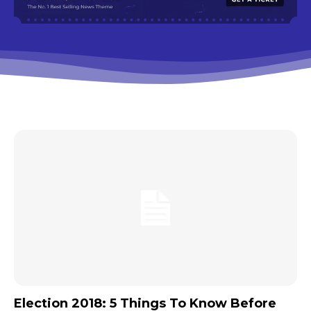
Election 2018: 5 Things To Know Before