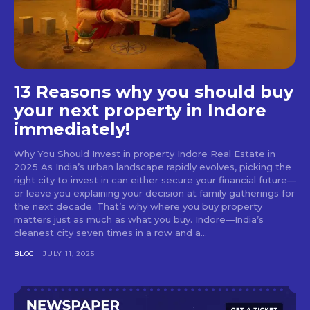
13 Reasons why you should buy
your next property in Indore
immediately!
Why You Should Invest in property Indore Real Estate in
2025 As India’s urban landscape rapidly evolves, picking the
right city to invest in can either secure your financial future—
or leave you explaining your decision at family gatherings for
the next decade. That’s why where you buy property
matters just as much as what you buy. Indore—India’s
cleanest city seven times in a row and a...
BLOG
JULY 11, 2025