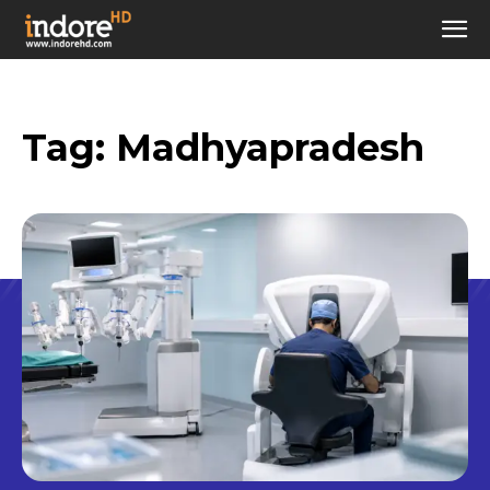
Tag:
Madhyapradesh