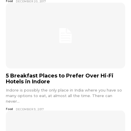
Food
DECEMBER 20, 2017
5 Breakfast Places to Prefer Over Hi-Fi
Hotels in Indore
Indore is possibly the only place in India where you have so
many options to eat, at almost all the time. There can
never...
Food
DECEMBER 9, 2017