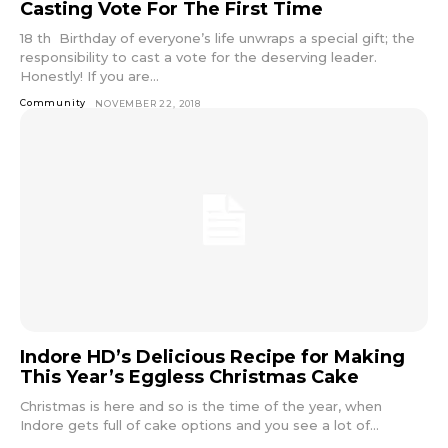
Casting Vote For The First Time
18 th Birthday of everyone’s life unwraps a special gift; the
responsibility to cast a vote for the deserving leader.
Honestly! If you are...
Community
NOVEMBER 22, 2018
Indore HD’s Delicious Recipe for Making
This Year’s Eggless Christmas Cake
Christmas is here and so is the time of the year, when
Indore gets full of cake options and you see a lot of...