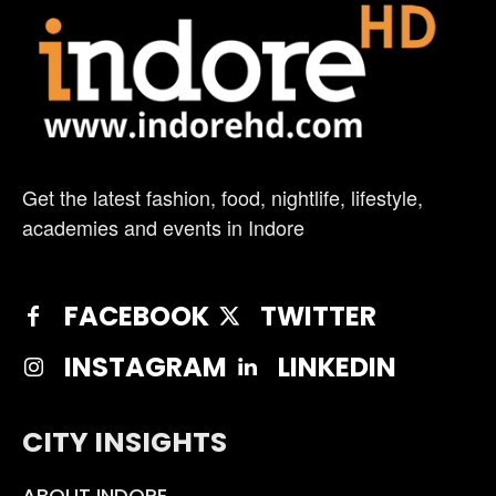
Get the latest fashion, food, nightlife, lifestyle,
academies and events in Indore
FACEBOOK
TWITTER
INSTAGRAM
LINKEDIN
CITY INSIGHTS
ABOUT INDORE