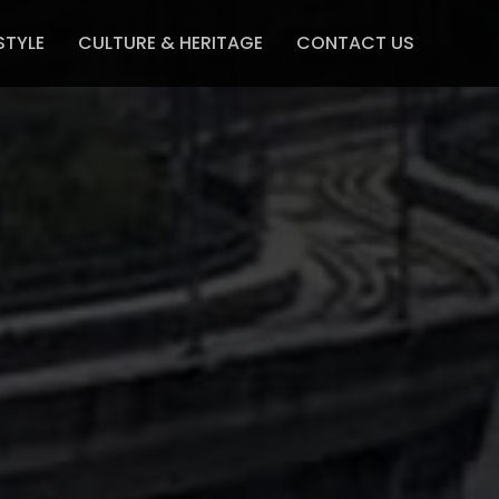
STYLE
CULTURE & HERITAGE
CONTACT US