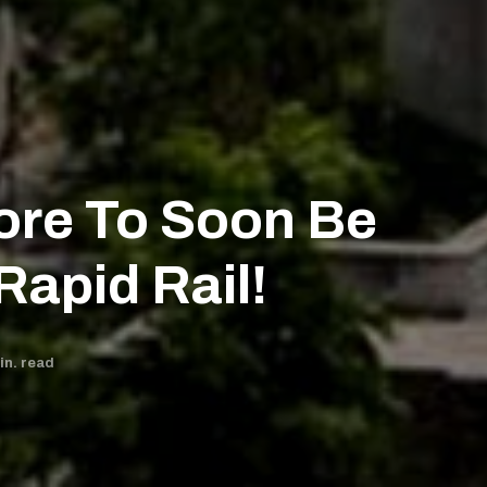
ore To Soon Be
Rapid Rail!
n. read