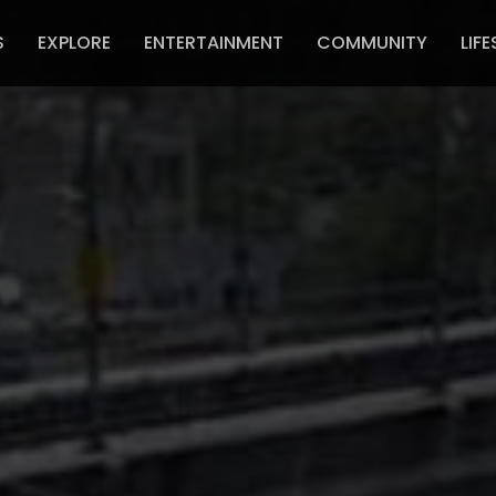
S
EXPLORE
ENTERTAINMENT
COMMUNITY
LIFE