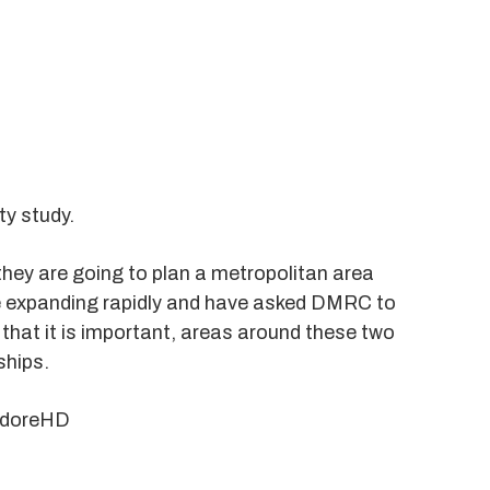
ty study.
hey are going to plan a metropolitan area
re expanding rapidly and have asked DMRC to
 that it is important, areas around these two
ships.