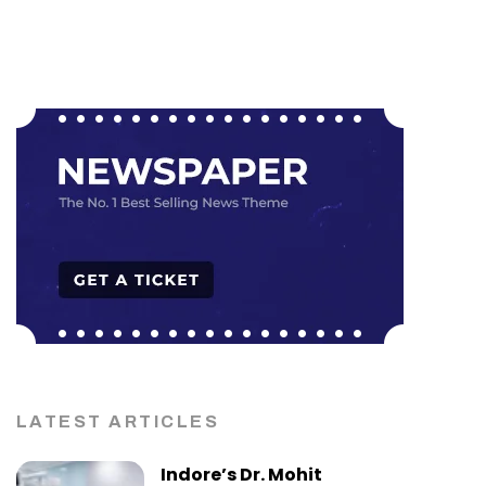
LATEST ARTICLES
Indore’s Dr. Mohit