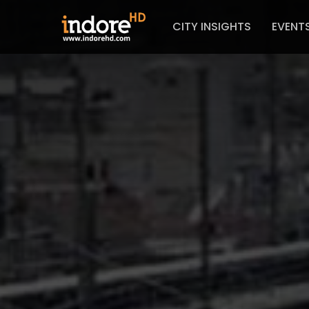
CITY INSIGHTS
EVENT