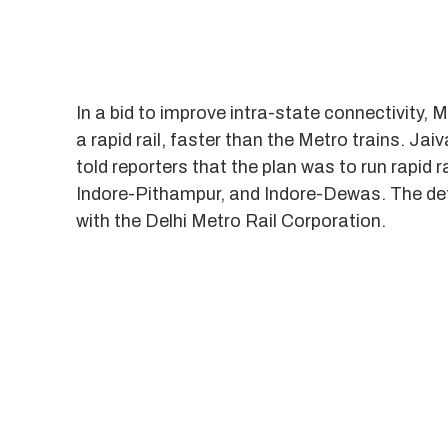
In a bid to improve intra-state connectivity
a rapid rail, faster than the Metro trains. 
told reporters that the plan was to run rapid r
Indore-Pithampur, and Indore-Dewas. The deta
with the Delhi Metro Rail Corporation.