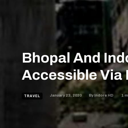
Bhopal And Ind
Accessible Via 
January 23, 2020
1
mi
By
Indore HD
TRAVEL