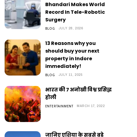
Bhandari Makes World
Record In Tele-Robotic
Surgery
BLOG
JULY 28, 2026
13 Reasons why you
should buy your next
property in Indore
immediately!
BLOG
JULY 11, 2025
भारत की 7 अनोखी विश्व प्रसिद्ध
होली
ENTERTAINMENT
MARCH 17, 2022
जानिए एशिया के सबसे बड़े