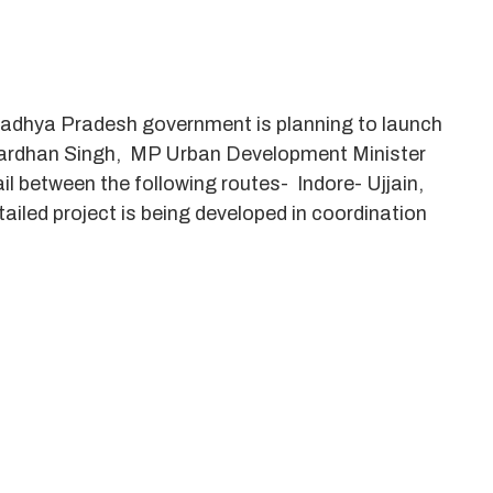
, Madhya Pradesh government is planning to launch
Jaivardhan Singh, MP Urban Development Minister
ail between the following routes- Indore- Ujjain,
iled project is being developed in coordination