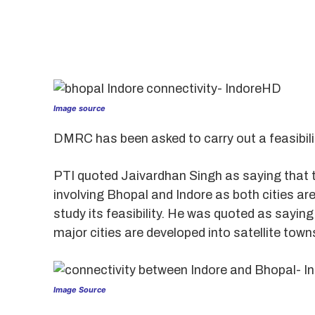
Image source
DMRC has been asked to carry out a feasibili
PTI quoted Jaivardhan Singh as saying that t
involving Bhopal and Indore as both cities a
study its feasibility. He was quoted as saying
major cities are developed into satellite town
Image Source