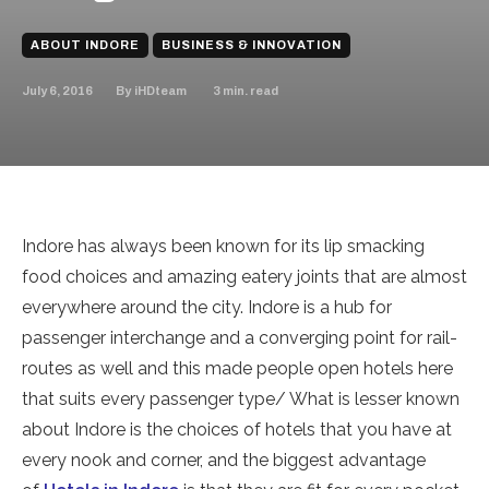
ABOUT INDORE
BUSINESS & INNOVATION
July 6, 2016
3
min. read
By
iHDteam
Indore has always been known for its lip smacking
food choices and amazing eatery joints that are almost
everywhere around the city. Indore is a hub for
passenger interchange and a converging point for rail-
routes as well and this made people open hotels here
that suits every passenger type/ What is lesser known
about Indore is the choices of hotels that you have at
every nook and corner, and the biggest advantage