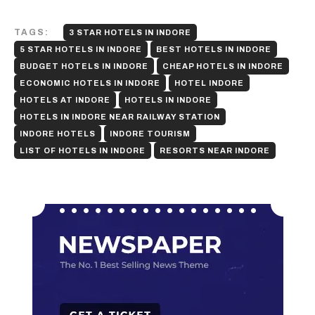
TAGS:
3 STAR HOTELS IN INDORE
5 STAR HOTELS IN INDORE
BEST HOTELS IN INDORE
BUDGET HOTELS IN INDORE
CHEAP HOTELS IN INDORE
ECONOMIC HOTELS IN INDORE
HOTEL INDORE
HOTELS AT INDORE
HOTELS IN INDORE
HOTELS IN INDORE NEAR RAILWAY STATION
INDORE HOTELS
INDORE TOURISM
LIST OF HOTELS IN INDORE
RESORTS NEAR INDORE