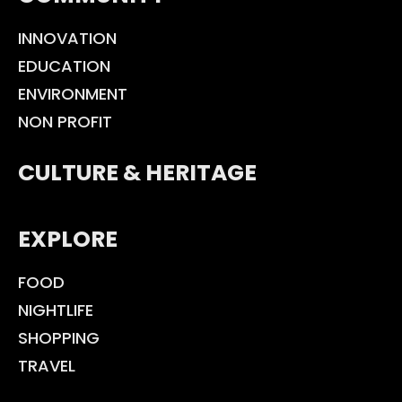
INNOVATION
EDUCATION
ENVIRONMENT
NON PROFIT
CULTURE & HERITAGE
EXPLORE
FOOD
NIGHTLIFE
SHOPPING
TRAVEL