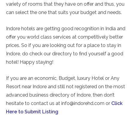
variety of rooms that they have on offer and thus, you
can select the one that suits your budget and needs.
Indore hotels are getting good recognition in India and
offer you world class services at competitively better
prices. So if you are looking out for a place to stay in
Indore, do check our directory to find yourself a good
hotel! Happy staying!
If you are an economic, Budget, luxury Hotel or Any
Resort near Indore and still not registered on the most
advanced business directory of Indore, then don’t
hesitate to contact us at info@indorehd.com or
Click
Here to Submit Listing