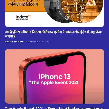
क्‍या है पुलिस कमिश्‍नर सिस्‍टम जिसे मध्‍य प्रदेश के भोपाल और इंदौर में लागू किया
जाएगा ?
ABOUT INDORE
NOVEMBER 29, 2021
The Apple Event 2021 – Everything that you must know