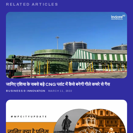
RELATED ARTICLES
जानिए एशिया के सबसे बड़े CNG प्लांट में कैसे बनेगी गीले कचरे से गैस
BUSINESS & INNOVATION
MARCH 11, 2022