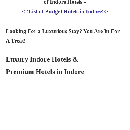
of Indore Hotels –
<<List of Budget Hotels in Indore>>
Looking For a Luxurious Stay? You Are In For
A Treat!
Luxury Indore Hotels &
Premium Hotels in Indore