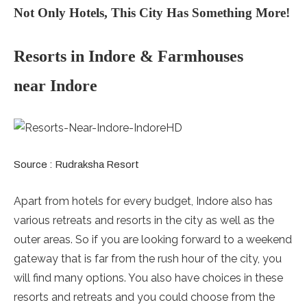
Not Only Hotels, This City Has Something More!
Resorts in Indore & Farmhouses
near Indore
Source : Rudraksha Resort
Apart from hotels for every budget, Indore also has
various retreats and resorts in the city as well as the
outer areas. So if you are looking forward to a weekend
gateway that is far from the rush hour of the city, you
will find many options. You also have choices in these
resorts and retreats and you could choose from the