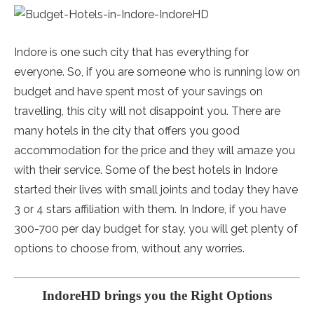
Indore is one such city that has everything for
everyone. So, if you are someone who is running low on
budget and have spent most of your savings on
travelling, this city will not disappoint you. There are
many hotels in the city that offers you good
accommodation for the price and they will amaze you
with their service. Some of the best hotels in Indore
started their lives with small joints and today they have
3 or 4 stars affiliation with them. In Indore, if you have
300-700 per day budget for stay, you will get plenty of
options to choose from, without any worries.
IndoreHD brings you the Right Options