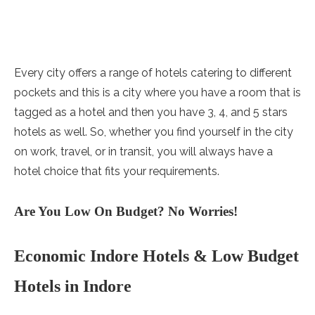
Every city offers a range of hotels catering to different
pockets and this is a city where you have a room that is
tagged as a hotel and then you have 3, 4, and 5 stars
hotels as well. So, whether you find yourself in the city
on work, travel, or in transit, you will always have a
hotel choice that fits your requirements.
Are You Low On Budget? No Worries!
Economic Indore Hotels & Low Budget
Hotels in Indore