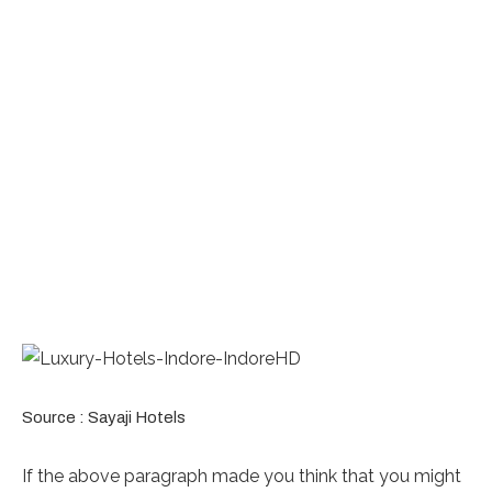
Source : Sayaji Hotels
If the above paragraph made you think that you might