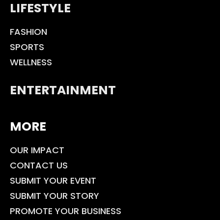
LIFESTYLE
FASHION
SPORTS
WELLNESS
ENTERTAINMENT
MORE
OUR IMPACT
CONTACT US
SUBMIT YOUR EVENT
SUBMIT YOUR STORY
PROMOTE YOUR BUSINESS