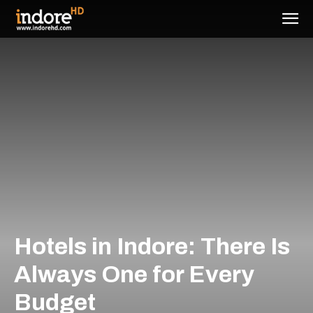
Hotels in Indore: There Is
Always One for Every
Budget