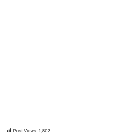
Post Views:
1,802