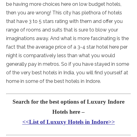
be having more choices here on low budget hotels,
then you are wrong! This city has plethora of hotels
that have 3 to 5 stars rating with them and offer you
range of rooms and suits that is sure to blow your
imaginations away. And what is more fascinating is the
fact that the average price of a 3-4 star hotel here per
night is comparatively less than what you would
generally pay in metros. So if you have stayed in some
of the very best hotels in India, you will find yourself at
home in some of the best hotels in Indore.
Search for the best options of Luxury Indore
Hotels here –
<<List of Luxuxy Hotels in Indore>>