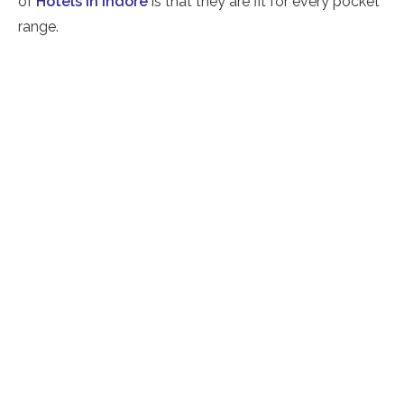
of
Hotels in Indore
is that they are fit for every pocket
range.