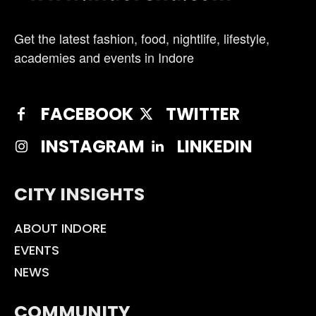
Get the latest fashion, food, nightlife, lifestyle,
academies and events in Indore
FACEBOOK
TWITTER
INSTAGRAM
LINKEDIN
CITY INSIGHTS
ABOUT INDORE
EVENTS
NEWS
COMMUNITY