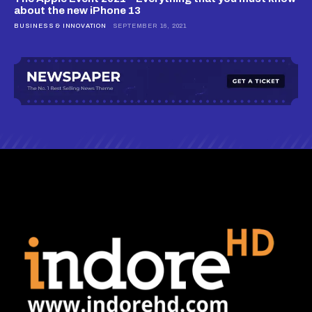
about the new iPhone 13
BUSINESS & INNOVATION
SEPTEMBER 16, 2021