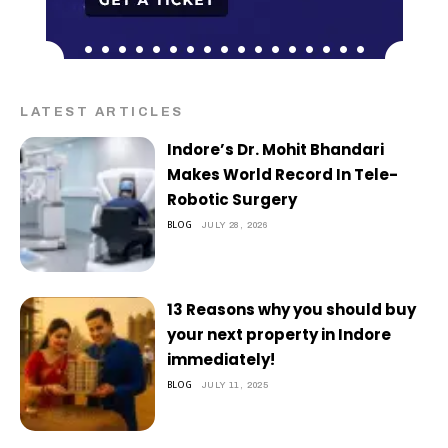
LATEST ARTICLES
Indore’s Dr. Mohit Bhandari
Makes World Record In Tele-
Robotic Surgery
BLOG
JULY 28, 2026
13 Reasons why you should buy
your next property in Indore
immediately!
BLOG
JULY 11, 2025