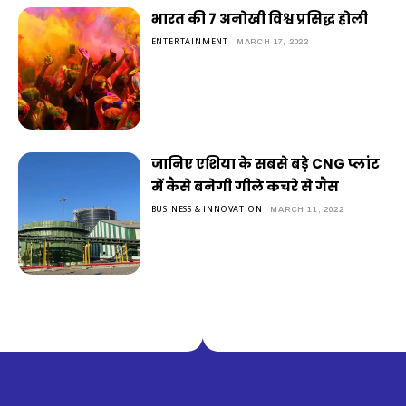
भारत की 7 अनोखी विश्व प्रसिद्ध होली
ENTERTAINMENT
MARCH 17, 2022
जानिए एशिया के सबसे बड़े CNG प्लांट
में कैसे बनेगी गीले कचरे से गैस
BUSINESS & INNOVATION
MARCH 11, 2022