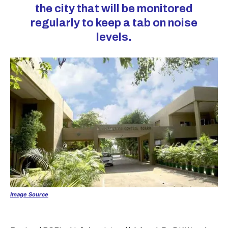
the city that will be monitored
regularly to keep a tab on noise
levels.
Image Source