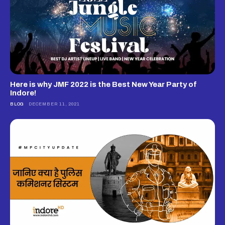
Here is why JMF 2022 is the Best New Year Party of
Indore!
BLOG
DECEMBER 11, 2021