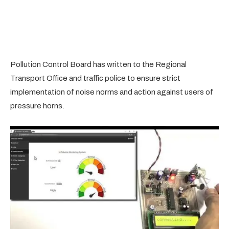
Pollution Control Board has written to the Regional
Transport Office and traffic police to ensure strict
implementation of noise norms and action against users of
pressure horns.