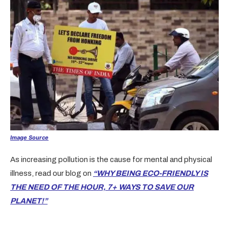
Image Source
As increasing pollution is the cause for mental and physical
illness, read our blog on
“WHY BEING ECO-FRIENDLY IS
THE NEED OF THE HOUR, 7+ WAYS TO SAVE OUR
PLANET!”