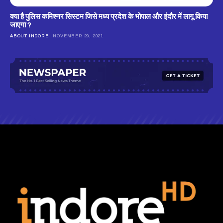
क्‍या है पुलिस कमिश्‍नर सिस्‍टम जिसे मध्‍य प्रदेश के भोपाल और इंदौर में लागू किया
जाएगा ?
ABOUT INDORE
NOVEMBER 29, 2021