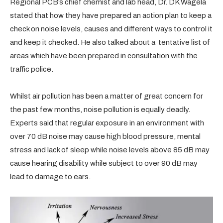
Regional PCB’s chief chemist and lab head, Dr. DK Wagela
stated that how they have prepared an action plan to keep a
check on noise levels, causes and different ways to control it
and keep it checked. He also talked about a tentative list of
areas which have been prepared in consultation with the
traffic police.
Whilst air pollution has been a matter of great concern for
the past few months, noise pollution is equally deadly.
Experts said that regular exposure in an environment with
over 70 dB noise may cause high blood pressure, mental
stress and lack of sleep while noise levels above 85 dB may
cause hearing disability while subject to over 90 dB may
lead to damage to ears.