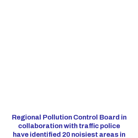
Regional Pollution Control Board in
collaboration with traffic police
have identified 20 noisiest areas in