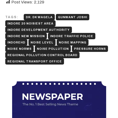
Post Views:
2,129
TAGS:
DR. DK WAGELA
GUNWANT JOSHI
INDORE 20 NOISIEST AREA
INDORE DEVELOPMENT AUTHORITY
INDORE NEW MISSION
INDORE TRAFFIC POLICE
INDOREHD
NOISE LEVEL
NOISE MAPPING
NOISE NORMS
NOISE POLLUTION
PRESSURE HORNS
REGIONAL POLLUTION CONTROL BOARD
REGIONAL TRANSPORT OFFICE