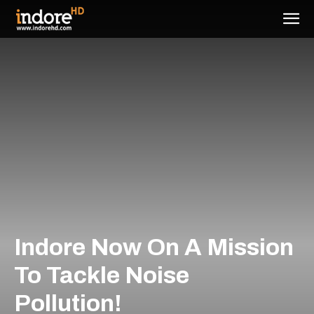
Indore Now On A Mission
To Tackle Noise
Pollution!