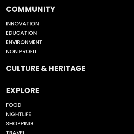
COMMUNITY
INNOVATION
EDUCATION
ENVIRONMENT
NON PROFIT
CULTURE & HERITAGE
EXPLORE
FOOD
NIGHTLIFE
SHOPPING
TRAVEL