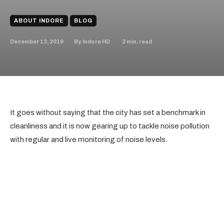
ABOUT INDORE
BLOG
December 13, 2019
2
min. read
By
Indore HD
It goes without saying that the city has set a benchmark in
cleanliness and it is now gearing up to tackle noise pollution
with regular and live monitoring of noise levels.