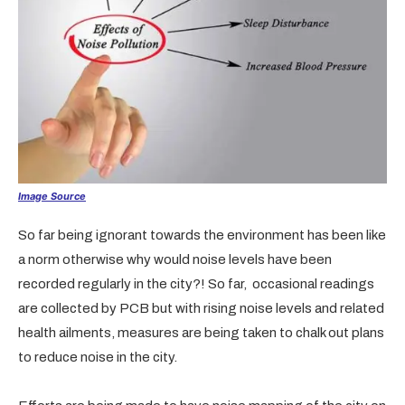
Image Source
So far being ignorant towards the environment has been like
a norm otherwise why would noise levels have been
recorded regularly in the city?! So far, occasional readings
are collected by PCB but with rising noise levels and related
health ailments, measures are being taken to chalk out plans
to reduce noise in the city.