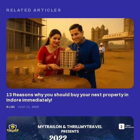
RELATED ARTICLES
13 Reasons why you should buy your next property in
Indore immediately!
BLOG
JULY 11, 2025