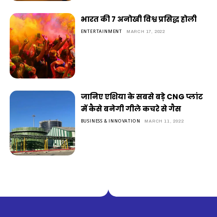
भारत की 7 अनोखी विश्व प्रसिद्ध होली
ENTERTAINMENT
MARCH 17, 2022
जानिए एशिया के सबसे बड़े CNG प्लांट
में कैसे बनेगी गीले कचरे से गैस
BUSINESS & INNOVATION
MARCH 11, 2022