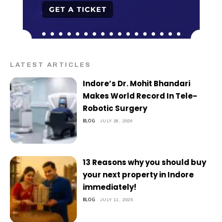
LATEST ARTICLES
Indore’s Dr. Mohit Bhandari
Makes World Record In Tele-
Robotic Surgery
BLOG
JULY 28, 2026
13 Reasons why you should buy
your next property in Indore
immediately!
BLOG
JULY 11, 2025