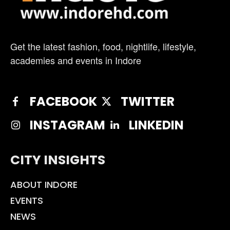
Get the latest fashion, food, nightlife, lifestyle,
academies and events in Indore
FACEBOOK
TWITTER
INSTAGRAM
LINKEDIN
CITY INSIGHTS
ABOUT INDORE
EVENTS
NEWS