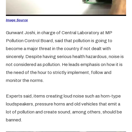
Image Source
Gunwant Joshi, in charge of Central Laboratory at MP
Pollution Control Board, said that pollution is going to
become a major threat in the country if not dealt with
sincerely. Despite having serious health hazardous, noise is
not considered as pollution. He leads emphasis on how it is
the need of the hour to strictly implement, follow and
monitor the norms.
Experts said, items creating loud noise such as horn-type
loudspeakers, pressure horns and old vehicles that emit a
lot of pollution and create sound, among others, should be
banned.