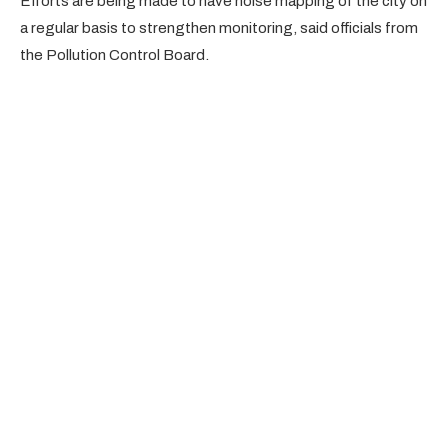
Efforts are being made to have noise mapping of the city on
a regular basis to strengthen monitoring, said officials from
the Pollution Control Board.