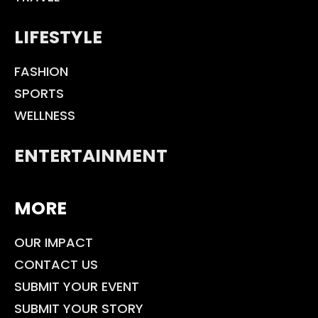
LIFESTYLE
FASHION
SPORTS
WELLNESS
ENTERTAINMENT
MORE
OUR IMPACT
CONTACT US
SUBMIT YOUR EVENT
SUBMIT YOUR STORY