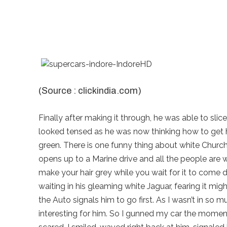
(Source : clickindia.com)
Finally after making it through, he was able to slic
looked tensed as he was now thinking how to get his
green. There is one funny thing about white Church S
opens up to a Marine drive and all the people are wait
make your hair grey while you wait for it to come
waiting in his gleaming white Jaguar, fearing it migh
the Auto signals him to go first. As I wasn’t in so 
interesting for him. So I gunned my car the moment