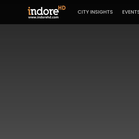
CITY INSIGHTS
EVENT