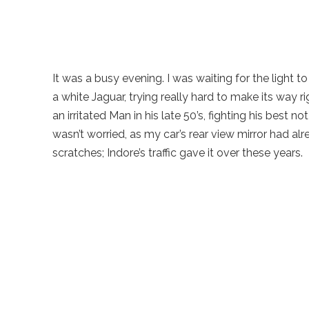
It was a busy evening. I was waiting for the light
a white Jaguar, trying really hard to make its way r
an irritated Man in his late 50’s, fighting his best no
wasn’t worried, as my car’s rear view mirror had alread
scratches; Indore’s traffic gave it over these years.