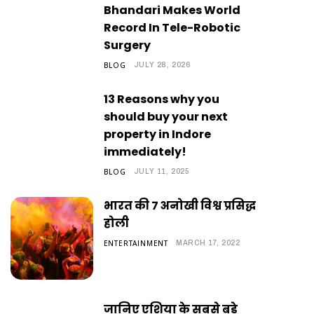
Bhandari Makes World
Record In Tele-Robotic
Surgery
BLOG
JULY 28, 2026
13 Reasons why you
should buy your next
property in Indore
immediately!
BLOG
JULY 11, 2025
भारत की 7 अनोखी विश्व प्रसिद्ध
होली
ENTERTAINMENT
MARCH 17, 2022
जानिए एशिया के सबसे बड़े