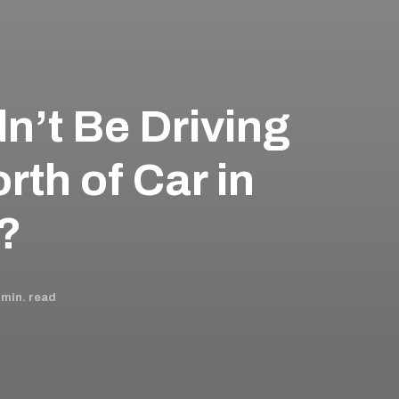
n’t Be Driving
rth of Car in
 ?
min. read