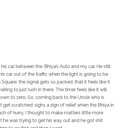
e his car between the ‘Bhiya’s Auto and my car. He still
 car out of the traffic when the light is going to be
quare; the signal gets so packed, that it feels like it
ing to just rush in there. The timer feels like it will
 down to zero. So, coming back to the Uncle who is
t get scratched; sighs a sign of relief when the Bhiya in
much of hurry, I thought to make matters little more
 he was trying to get his way out and he got shit