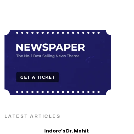
LATEST ARTICLES
Indore’s Dr. Mohit