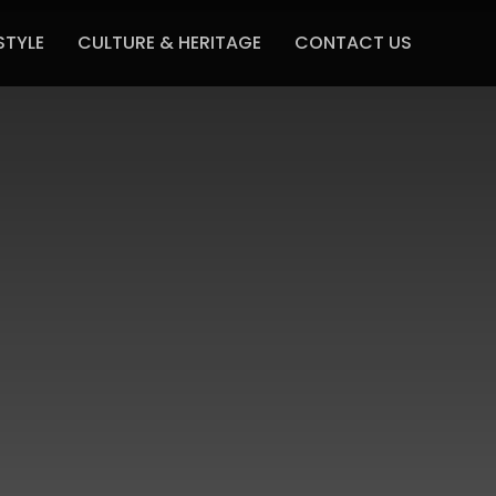
STYLE
CULTURE & HERITAGE
CONTACT US