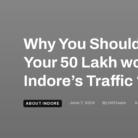
Why You Should
Your 50 Lakh wo
Indore’s Traffic
June 7, 2016
4
By
iHDteam
ABOUT INDORE