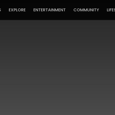
S
EXPLORE
ENTERTAINMENT
COMMUNITY
LIFE