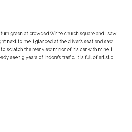
 to turn green at crowded White church square and I saw
ight next to me. I glanced at the driver’s seat and saw
t to scratch the rear view mirror of his car with mine. I
y seen 9 years of Indore’s traffic. It is full of artistic