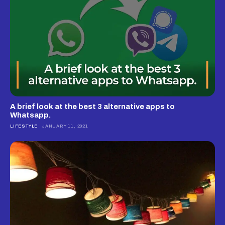
A brief look at the best 3 alternative apps to
Whatsapp.
LIFESTYLE
JANUARY 11, 2021