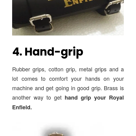
4. Hand-grip
Rubber grips, cotton grip, metal grips and a
lot comes to comfort your hands on your
machine and get going in good grip. Brass is
another way to get
hand grip your Royal
Enfield.