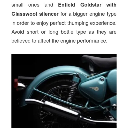
small ones and
Enfield Goldstar with
for a bigger engine type
Glasswool silencer
in order to enjoy perfect thumping experience.
Avoid short or long bottle type as they are
believed to affect the engine performance.