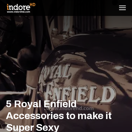
5 Royal Enfield
Accessories to make it
Super Sexy