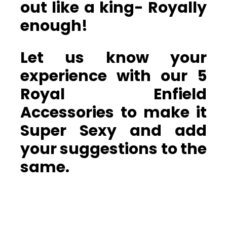
out like a king- Royally
enough!
Let us know your
experience with our 5
Royal Enfield
Accessories to make it
Super Sexy and add
your suggestions to the
same.