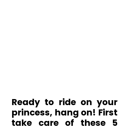
Ready to ride on your
princess, hang on! First
take care of these 5