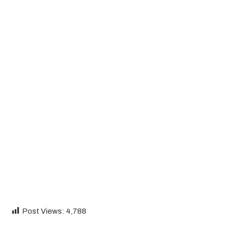
Post Views:
4,788