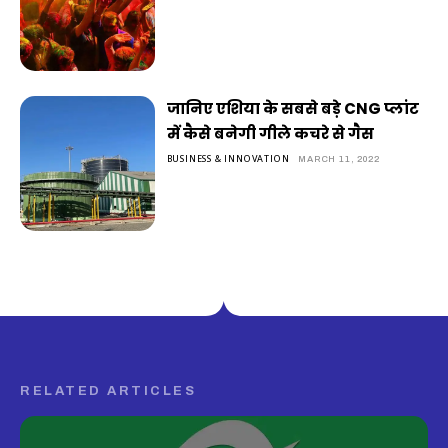
जानिए एशिया के सबसे बड़े CNG प्लांट
में कैसे बनेगी गीले कचरे से गैस
BUSINESS & INNOVATION
MARCH 11, 2022
RELATED ARTICLES