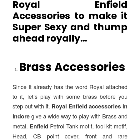
Royal Enfield
Accessories to make it
Super Sexy and thump
ahead royally…
Brass Accessories
Since it already has the word Royal attached
to it, let’s play with some brass before you
step out with it.
Royal Enfield accessories in
give a wide way to play with Brass and
Indore
metal.
Petrol Tank motif, tool kit motif,
Enfield
Head, CB point cover, front and rare