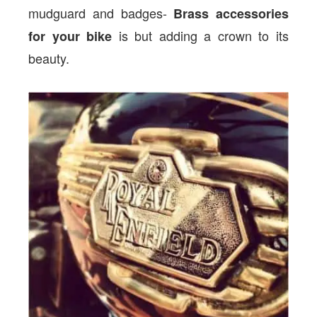
mudguard and badges-
Brass accessories
is but adding a crown to its
for your bike
beauty.