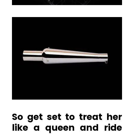
So get set to treat her
like a queen and ride