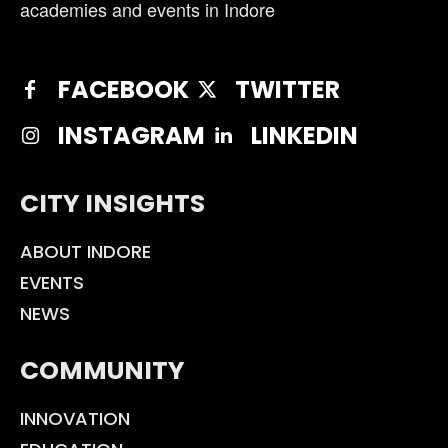
academies and events in Indore
FACEBOOK
TWITTER
INSTAGRAM
LINKEDIN
CITY INSIGHTS
ABOUT INDORE
EVENTS
NEWS
COMMUNITY
INNOVATION