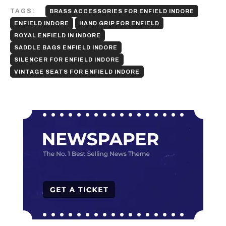
TAGS:
BRASS ACCESSORIES FOR ENFIELD INDORE
ENFIELD INDORE
HAND GRIP FOR ENFIELD
ROYAL ENFIELD IN INDORE
SADDLE BAGS ENFIELD INDORE
SILENCER FOR ENFIELD INDORE
VINTAGE SEATS FOR ENFIELD INDORE