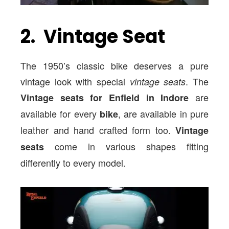
2. Vintage Seat
The 1950’s classic bike deserves a pure
vintage look with special
. The
vintage seats
are
Vintage seats for Enfield in Indore
available for every
, are available in pure
bike
leather and hand crafted form too.
Vintage
come in various shapes fitting
seats
differently to every model.