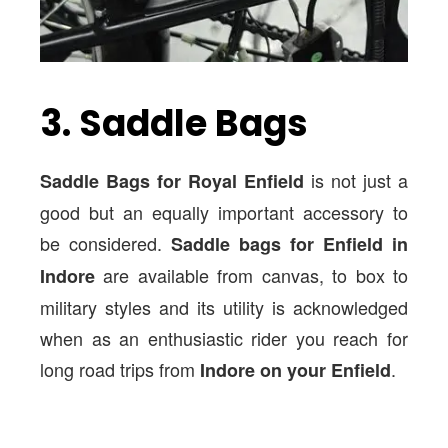
3. Saddle Bags
is not just a
Saddle Bags for Royal Enfield
good but an equally important accessory to
be considered.
Saddle bags for Enfield in
are available from canvas, to box to
Indore
military styles and its utility is acknowledged
when as an enthusiastic rider you reach for
long road trips from
.
Indore on your Enfield