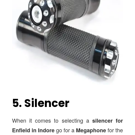
5. Silencer
When it comes to selecting a
silencer for
go for a
for the
Enfield in Indore
Megaphone