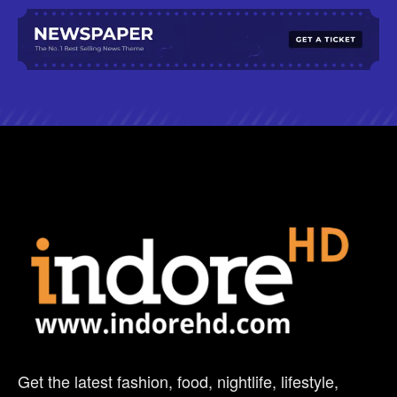
Get the latest fashion, food, nightlife, lifestyle,