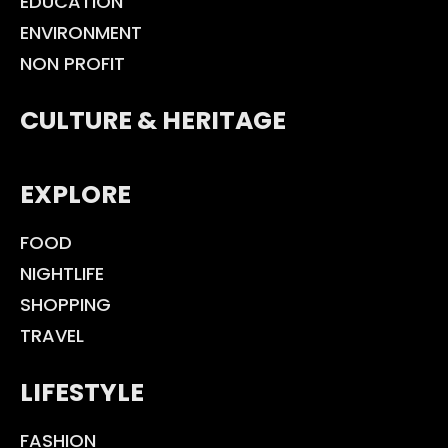
EDUCATION
ENVIRONMENT
NON PROFIT
CULTURE & HERITAGE
EXPLORE
FOOD
NIGHTLIFE
SHOPPING
TRAVEL
LIFESTYLE
FASHION