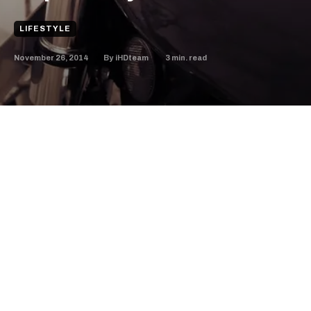
LIFESTYLE
November 26, 2014
3
min. read
By
iHDteam