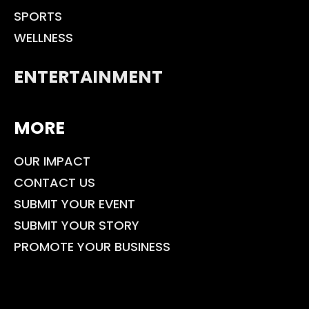
SPORTS
WELLNESS
ENTERTAINMENT
MORE
OUR IMPACT
CONTACT US
SUBMIT YOUR EVENT
SUBMIT YOUR STORY
PROMOTE YOUR BUSINESS