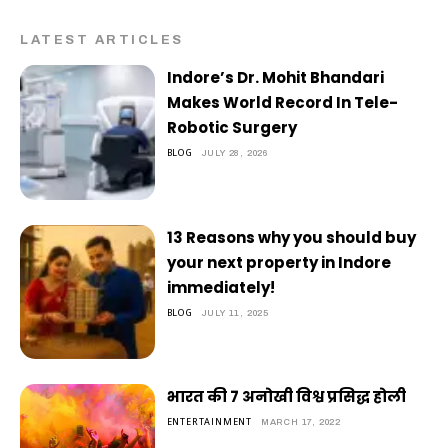
LATEST ARTICLES
Indore’s Dr. Mohit Bhandari
Makes World Record In Tele-
Robotic Surgery
BLOG
JULY 28, 2026
13 Reasons why you should buy
your next property in Indore
immediately!
BLOG
JULY 11, 2025
भारत की 7 अनोखी विश्व प्रसिद्ध होली
ENTERTAINMENT
MARCH 17, 2022