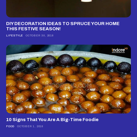
DIY DECORATION IDEAS TO SPRUCE YOUR HOME
THIS FESTIVE SEASON!
LIFESTYLE
OCTOBER 30, 2018
10 Signs That You Are A Big-Time Foodie
FOOD
OCTOBER 1, 2018