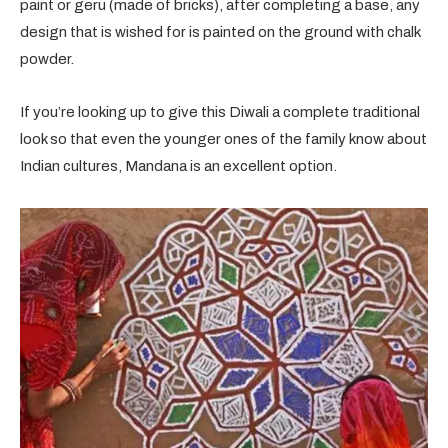
paint or geru (made of bricks), after completing a base, any
design that is wished for is painted on the ground with chalk
powder.
If you’re looking up to give this Diwali a complete traditional
look so that even the younger ones of the family know about
Indian cultures, Mandana is an excellent option.