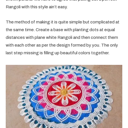
Rangoli with this style ain’t easy.
The method of making it is quite simple but complicated at
the same time. Create a base with planting dots at equal
distances with plane white Rangoli and then connect them
with each other as per the design formed by you. The only
last step missing is filling up beautiful colors together.