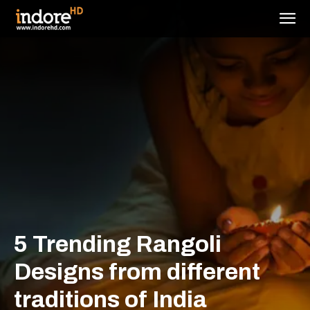
5 Trending Rangoli
Designs from different
traditions of India