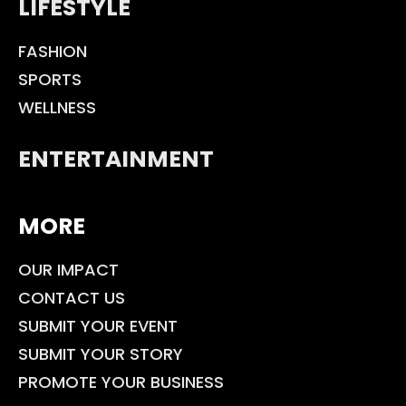
LIFESTYLE
FASHION
SPORTS
WELLNESS
ENTERTAINMENT
MORE
OUR IMPACT
CONTACT US
SUBMIT YOUR EVENT
SUBMIT YOUR STORY
PROMOTE YOUR BUSINESS