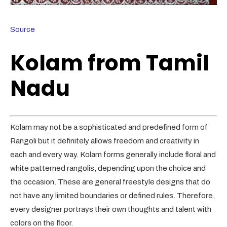
Source
Kolam from Tamil
Nadu
Kolam may not be a sophisticated and predefined form of
Rangoli but it definitely allows freedom and creativity in
each and every way. Kolam forms generally include floral and
white patterned rangolis, depending upon the choice and
the occasion. These are general freestyle designs that do
not have any limited boundaries or defined rules. Therefore,
every designer portrays their own thoughts and talent with
colors on the floor.