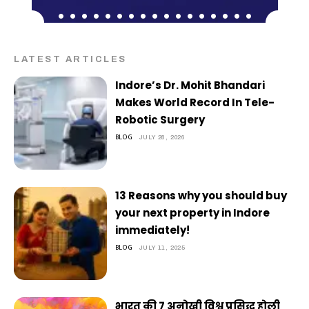
LATEST ARTICLES
Indore’s Dr. Mohit Bhandari
Makes World Record In Tele-
Robotic Surgery
BLOG
JULY 28, 2026
13 Reasons why you should buy
your next property in Indore
immediately!
BLOG
JULY 11, 2025
भारत की 7 अनोखी विश्व प्रसिद्ध होली