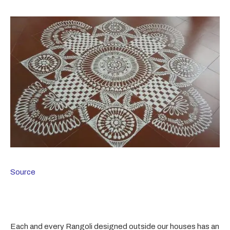
Source
Each and every Rangoli designed outside our houses has an