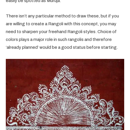
easily be spotted as Muruja.
There isn’t any particular method to draw these, but if you
are willing to create a Rangoli with this concept, you may
need to sharpen your freehand Rangoli styles. Choice of
colors plays a major role in such rangolis and therefore
‘already planned’ would be a good status before starting.