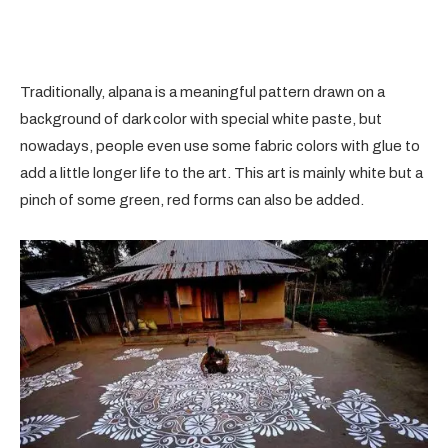
Traditionally, alpana is a meaningful pattern drawn on a
background of dark color with special white paste, but
nowadays, people even use some fabric colors with glue to
add a little longer life to the art. This art is mainly white but a
pinch of some green, red forms can also be added.