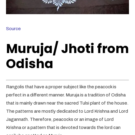
Source
Muruja/ Jhoti from
Odisha
Rangolis that have a proper subject like the peacock is
perfect in a different manner. Muruja is a tradition of Odisha
that is mainly drawn near the sacred Tulsi plant of the house.
The patterns are mostly dedicated to Lord Krishna and Lord
Jagannath. Therefore, peacocks or an image of Lord
Krishna or a pattern that is devoted towards the lord can