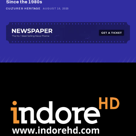
Since the 1980s
CULTURE & HERITAGE
AUGUST 16, 2020