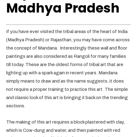
Madhya Pradesh
If you have ever visited the tribal areas of the heart of India
(Madhya Pradesh) or Rajasthan, you may have come across
the concept of Mandana. Interestingly these wall and floor
paintings are also considered as Rangoli for many families
till today. These are the oldest forms of tribal art that are
lighting up with a spark again in recent years. Mandana
simply means to draw and as the name suggests, it does
not require a proper training to practice this art. The simple
and classic look of this art is bringing it back on the trending
sections.
The making of this art requires a block plastered with clay,
which is Cow-dung and water, and then painted with red