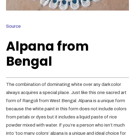
Source
Alpana from
Bengal
The combination of dominating white over any dark color
always acquires a special place. Just like this one sacred art
form of Rangoli from West Bengal. Alpana is a unique form
because the white paint in this form does not include colors
from petals or dyes but it includes a liquid paste of rice
powder mixed with water. If you’re a person who isn’t much
into ‘too many colors’ alpana is a unique and ideal choice for