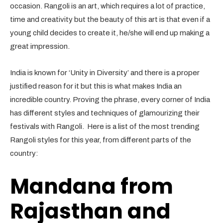
occasion. Rangoli is an art, which requires a lot of practice,
time and creativity but the beauty of this art is that even if a
young child decides to create it, he/she will end up making a
great impression.
India is known for ‘Unity in Diversity’ and there is a proper
justified reason for it but this is what makes India an
incredible country. Proving the phrase, every corner of India
has different styles and techniques of glamourizing their
festivals with Rangoli. Here is a list of the most trending
Rangoli styles for this year, from different parts of the
country:
Mandana from
Rajasthan and