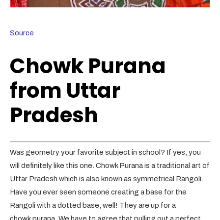
Source
Chowk Purana
from Uttar
Pradesh
Was geometry your favorite subject in school? If yes, you
will definitely like this one. Chowk Purana is a traditional art of
Uttar Pradesh which is also known as symmetrical Rangoli.
Have you ever seen someone creating a base for the
Rangoli with a dotted base, well! They are up for a
chowk purana. We have to agree that pulling out a perfect