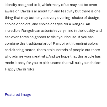
identity assigned to it, which many of us may not be even
aware of. Diwali is all about fun and festivity but there is one
thing that may bother you every evening, choice of design,
choice of colors, and choice of style for a Rangoli. An
incredible Rangoli can astonish every mind in the locality and
can even force neighbors to visit your house. If you can
combine this traditional art of Rangoli with trending colors
and altering tastes, there are hundreds of people out there
who admire your creativity. And we hope that this article has
made it easy for you to pick a name that will suit your choice!
Happy Diwali folks!
Featured Image