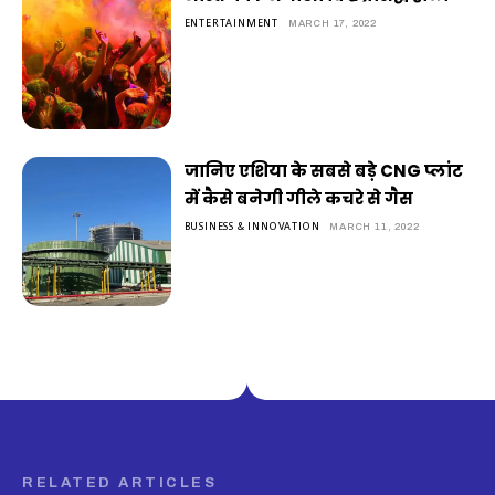
ENTERTAINMENT
MARCH 17, 2022
जानिए एशिया के सबसे बड़े CNG प्लांट
में कैसे बनेगी गीले कचरे से गैस
BUSINESS & INNOVATION
MARCH 11, 2022
RELATED ARTICLES