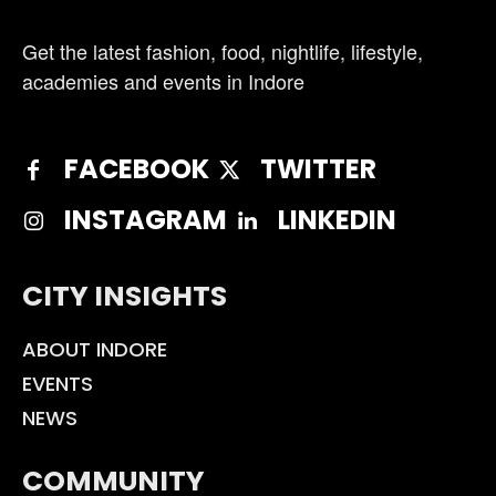
Get the latest fashion, food, nightlife, lifestyle,
academies and events in Indore
FACEBOOK
TWITTER
INSTAGRAM
LINKEDIN
CITY INSIGHTS
ABOUT INDORE
EVENTS
NEWS
COMMUNITY