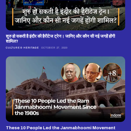
शुरु हो सकती है इंदौर की हैरीटेज ट्रेन। जानिए और कौन सी नई जगहें होंगी
शामिल?
CULTURE & HERITAGE
OCTOBER 27, 2020
These 10 People Led the Janmabhoomi Movement