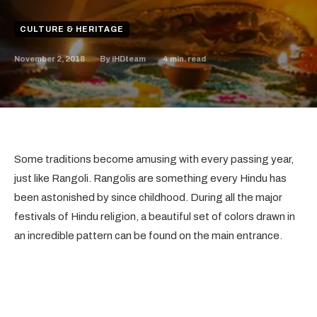
CULTURE & HERITAGE
November 2, 2018
4
min. read
By
iHDteam
Some traditions become amusing with every passing year,
just like Rangoli. Rangolis are something every Hindu has
been astonished by since childhood. During all the major
festivals of Hindu religion, a beautiful set of colors drawn in
an incredible pattern can be found on the main entrance.