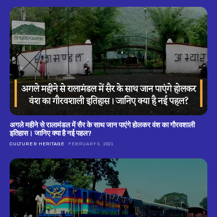
अगले महीने से रालामंडल में सैर के साथ जान पाएंगे होलकर वंश का गौरवशाली
इतिहास। जानिए क्या है नई पहल?
CULTURE & HERITAGE
FEBRUARY 9, 2021