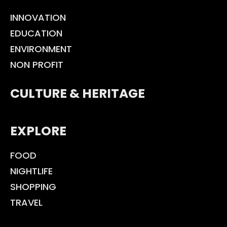
INNOVATION
EDUCATION
ENVIRONMENT
NON PROFIT
CULTURE & HERITAGE
EXPLORE
FOOD
NIGHTLIFE
SHOPPING
TRAVEL