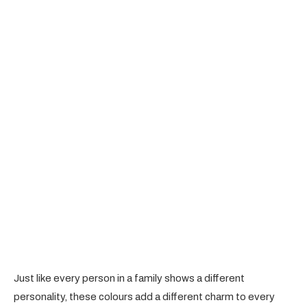
Just like every person in a family shows a different
personality, these colours add a different charm to every