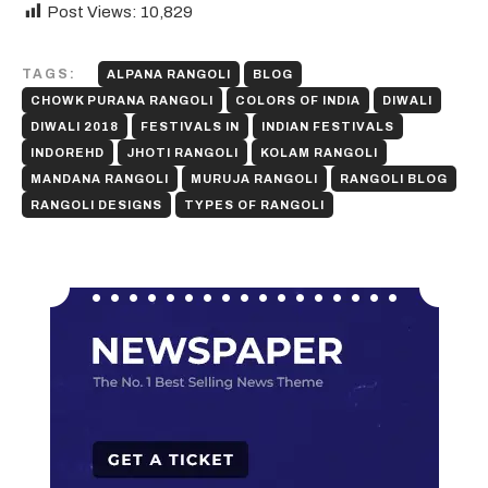
Post Views:
10,829
TAGS:
ALPANA RANGOLI
BLOG
CHOWK PURANA RANGOLI
COLORS OF INDIA
DIWALI
DIWALI 2018
FESTIVALS IN
INDIAN FESTIVALS
INDOREHD
JHOTI RANGOLI
KOLAM RANGOLI
MANDANA RANGOLI
MURUJA RANGOLI
RANGOLI BLOG
RANGOLI DESIGNS
TYPES OF RANGOLI