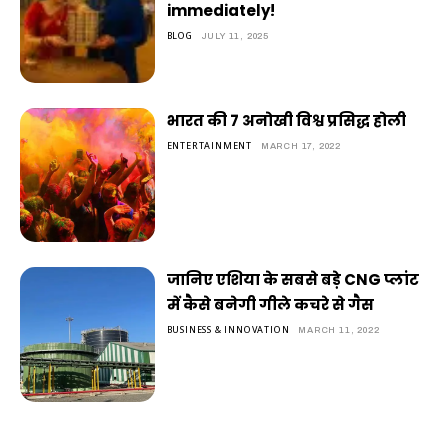
immediately!
BLOG
JULY 11, 2025
भारत की 7 अनोखी विश्व प्रसिद्ध होली
ENTERTAINMENT
MARCH 17, 2022
जानिए एशिया के सबसे बड़े CNG प्लांट
में कैसे बनेगी गीले कचरे से गैस
BUSINESS & INNOVATION
MARCH 11, 2022