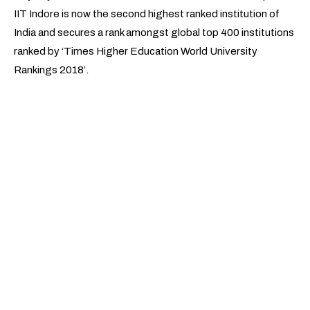
IIT Indore is now the second highest ranked institution of
India and secures a rank amongst global top 400 institutions
ranked by ‘Times Higher Education World University
Rankings 2018’.