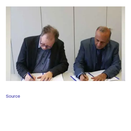
Source