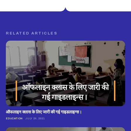
RELATED ARTICLES
ऑफलाइन क्लास के लिए जारी की गई गाइडलाइन्स।
EDUCATION
JULY 26, 2021