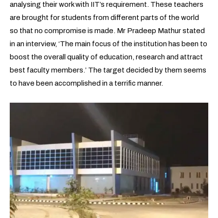
analysing their work with IIT’s requirement. These teachers
are brought for students from different parts of the world
so that no compromise is made. Mr Pradeep Mathur stated
in an interview, ‘The main focus of the institution has been to
boost the overall quality of education, research and attract
best faculty members.’ The target decided by them seems
to have been accomplished in a terrific manner.