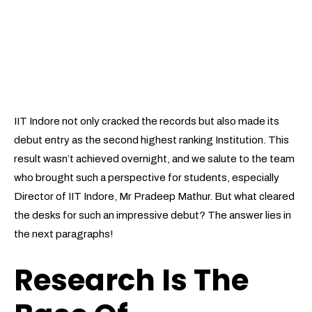
IIT Indore not only cracked the records but also made its
debut entry as the second highest ranking Institution. This
result wasn’t achieved overnight, and we salute to the team
who brought such a perspective for students, especially
Director of IIT Indore, Mr Pradeep Mathur. But what cleared
the desks for such an impressive debut? The answer lies in
the next paragraphs!
Research Is The