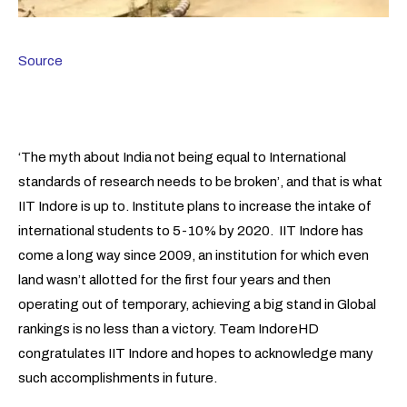
Source
‘The myth about India not being equal to International
standards of research needs to be broken’, and that is what
IIT Indore is up to. Institute plans to increase the intake of
international students to 5-10% by 2020. IIT Indore has
come a long way since 2009, an institution for which even
land wasn’t allotted for the first four years and then
operating out of temporary, achieving a big stand in Global
rankings is no less than a victory. Team IndoreHD
congratulates IIT Indore and hopes to acknowledge many
such accomplishments in future.