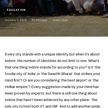
EDUCATION
October 5, 2018
2
min. read
By
iHDteam
Every city stands with a unique identity but when it’s about
Indore, the number of identities do not limit to one. What’s
that one thing Indore stands for according to you? Is it ‘the
foodie city of India’ or ‘the Swachh Bharat’ that strikes your
mind first? Or are you considering ‘the best airport’ or ‘the
Holkar empire’? Every suggestion made by your mind has
been proven by experts, but there is still one thing about
Indore that hasn’t been achieved by any other place- ‘the
only city to host both IIT and IIM’. And to add another pride,