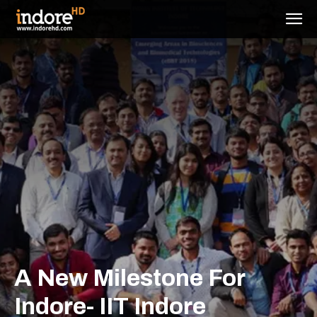
A New Milestone For
Indore- IIT Indore