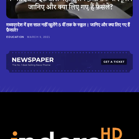
मध्यप्रदेश में इस साल नहीं खुलेंगे 5 वीं तक के स्कूल। जानिए और क्या लिए गए हैं
फ़ैसले?
EDUCATION
MARCH 9, 2021