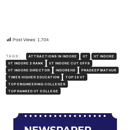
Post Views:
1,704
TAGS:
ATTRACTIONS IN INDORE
IIT
IIT INDORE
IIT INDORE 2 RANK
IIT INDORE CUT OFFS
IIT INDORE DIRECTOR
INDOREHD
PRADEEP MATHUR
TIMES HIGHER EDUCATION
TOP 10 IIT
TOP ENGINEERING COLLEGES
TOP RANKED IIT COLLEGE