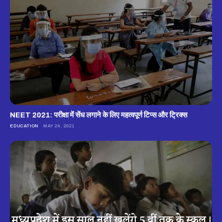
NEET 2021: परीक्षा में सेंध लगाने के लिए महत्वपूर्ण टिप्स और ट्रिक्स
EDUCATION
MAY 24, 2021