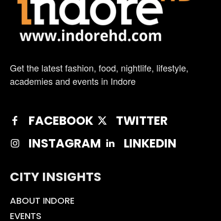
Get the latest fashion, food, nightlife, lifestyle,
academies and events in Indore
FACEBOOK
TWITTER
INSTAGRAM
LINKEDIN
CITY INSIGHTS
ABOUT INDORE
EVENTS