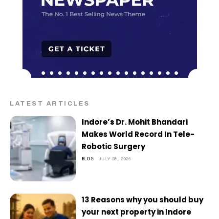
LATEST ARTICLES
Indore’s Dr. Mohit Bhandari
Makes World Record In Tele-
Robotic Surgery
BLOG
JULY 28, 2026
13 Reasons why you should buy
your next property in Indore