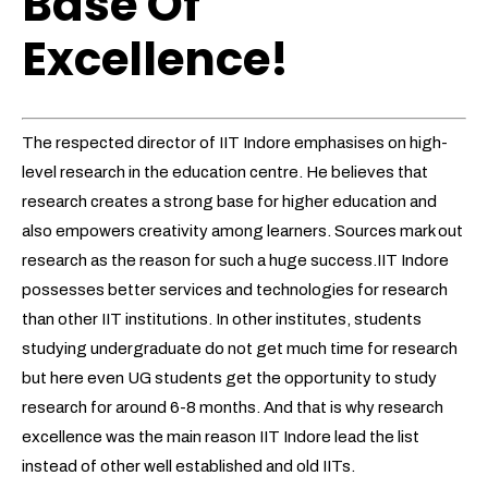
Base Of
Excellence!
The respected director of IIT Indore emphasises on high-
level research in the education centre. He believes that
research creates a strong base for higher education and
also empowers creativity among learners. Sources mark out
research as the reason for such a huge success.IIT Indore
possesses better services and technologies for research
than other IIT institutions. In other institutes, students
studying undergraduate do not get much time for research
but here even UG students get the opportunity to study
research for around 6-8 months. And that is why research
excellence was the main reason IIT Indore lead the list
instead of other well established and old IITs.