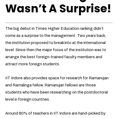
Wasn’t A Surprise!
The big debut in Times Higher Education ranking didn’t
come as a surprise to the management. Two years back,
the institution proposed to break into at the international
level. Since then the major focus of the institution was to
arrange the best foreign-trained faculty members and
attract more foreign students.
IIT Indore also provides space for research for Ramanujan
and Ramalinga fellow. Ramanujan fellows are those
students who have been researching on the postdoctoral
level in foreign countries.
Around 80% of teachers in IIT Indore are hand-picked by