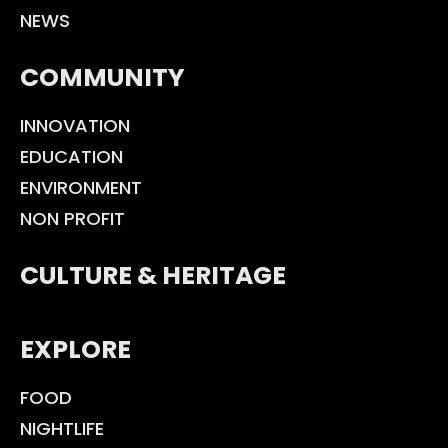
NEWS
COMMUNITY
INNOVATION
EDUCATION
ENVIRONMENT
NON PROFIT
CULTURE & HERITAGE
EXPLORE
FOOD
NIGHTLIFE