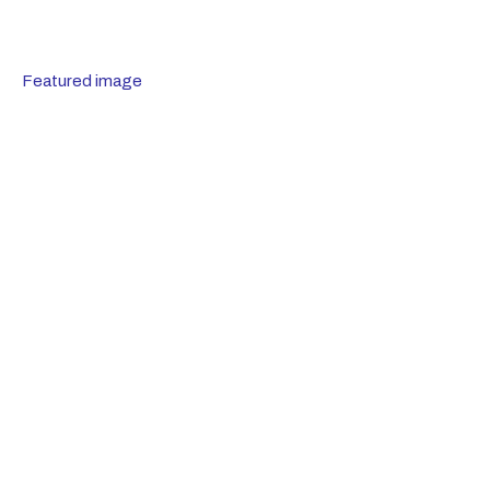
Featured image