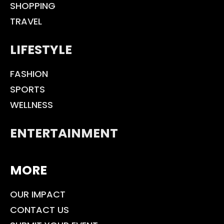
SHOPPING
TRAVEL
LIFESTYLE
FASHION
SPORTS
WELLNESS
ENTERTAINMENT
MORE
OUR IMPACT
CONTACT US