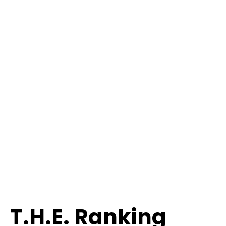
T.H.E. Ranking