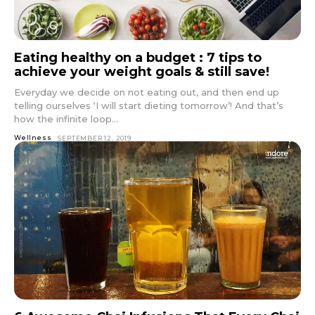
Eating healthy on a budget : 7 tips to
achieve your weight goals & still save!
Everyday we decide on not eating out, and then end up
telling ourselves ‘I will start dieting tomorrow’! And that’s
how the infinite loop...
Wellness
SEPTEMBER 12, 2019