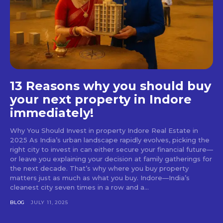
13 Reasons why you should buy
your next property in Indore
immediately!
Why You Should Invest in property Indore Real Estate in
2025 As India’s urban landscape rapidly evolves, picking the
right city to invest in can either secure your financial future—
or leave you explaining your decision at family gatherings for
the next decade. That’s why where you buy property
matters just as much as what you buy. Indore—India’s
cleanest city seven times in a row and a...
BLOG
JULY 11, 2025