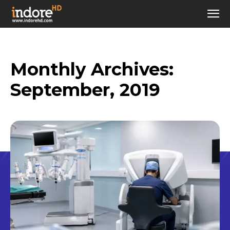
Monthly Archives:
September, 2019