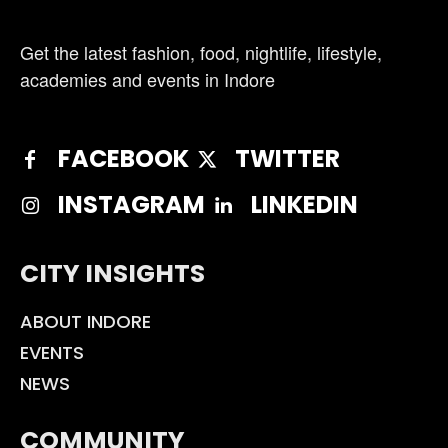
Get the latest fashion, food, nightlife, lifestyle,
academies and events in Indore
FACEBOOK
TWITTER
INSTAGRAM
LINKEDIN
CITY INSIGHTS
ABOUT INDORE
EVENTS
NEWS
COMMUNITY