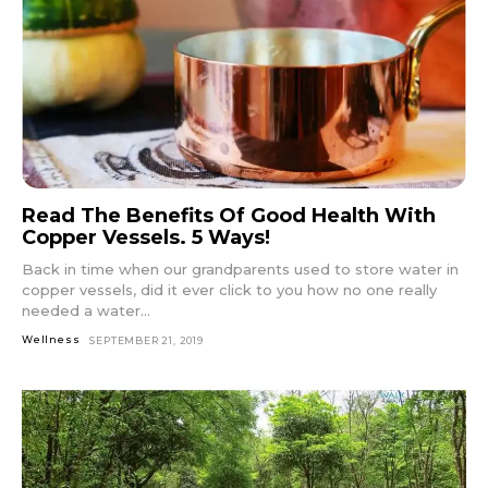
Read The Benefits Of Good Health With
Copper Vessels. 5 Ways!
Back in time when our grandparents used to store water in
copper vessels, did it ever click to you how no one really
needed a water...
Wellness
SEPTEMBER 21, 2019