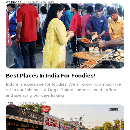
Wellness
SEPTEMBER 16, 2019
Best Places In India For Foodies!
Indore is a paradise for foodies. We all know how much we
relish our Johnny Hot Dogs, Baked samosas, cold coffee,
and spending our days lurking...
Food
SEPTEMBER 14, 2019