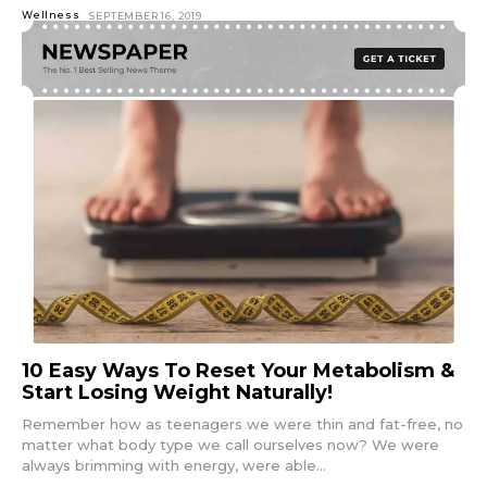
Wellness
SEPTEMBER 16, 2019
10 Easy Ways To Reset Your Metabolism &
Start Losing Weight Naturally!
Remember how as teenagers we were thin and fat-free, no
matter what body type we call ourselves now? We were
always brimming with energy, were able...