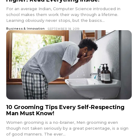
For an average Indian, Computer Science introduced in
school makes them work their way through a lifetime.
Learning obviously never stops, but the basics...
Business & Innovation
SEPTEMBER 18, 2019
10 Grooming Tips Every Self-Respecting
Man Must Know!
Women grooming is a no-brainer, Men grooming even
though not taken seriously by a great percentage, is a sign
of good manners. The ever...