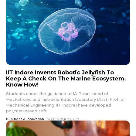
IIT Indore Invents Robotic Jellyfish To
Keep A Check On The Marine Ecosystem.
Know How!
Students under the guidance of IA Palani, head of
Mechatronic and instrumentation laboratory (Asst. Prof. of
Mechanical Engineering IIT Indore) have developed
polymer-based soft...
Business & Innovation
SEPTEMBER 23, 2019