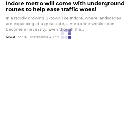
Indore metro will come with underground
routes to help ease traffic woes!
In a rapidly growing B-town like Indore, where landscapes
are expanding at a great rate, a metro line would soon
become a necessity. Even though the...
About Indore
SEPTEMBER 4, 2019