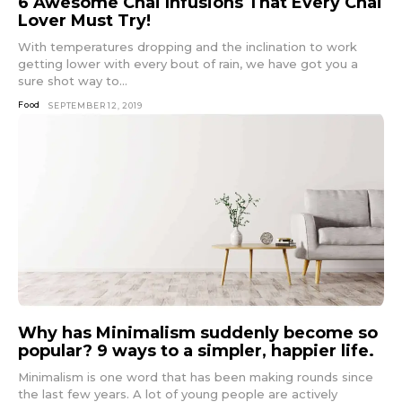
6 Awesome Chai Infusions That Every Chai
Lover Must Try!
With temperatures dropping and the inclination to work
getting lower with every bout of rain, we have got you a
sure shot way to...
Food
SEPTEMBER 12, 2019
Why has Minimalism suddenly become so
popular? 9 ways to a simpler, happier life.
Minimalism is one word that has been making rounds since
the last few years. A lot of young people are actively