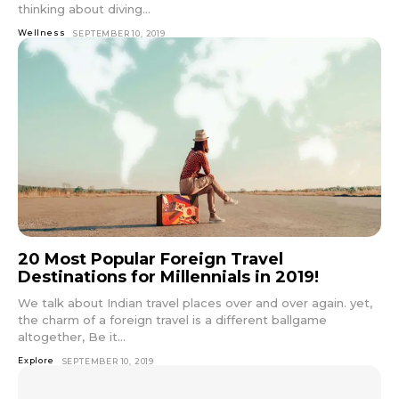
thinking about diving...
Wellness
SEPTEMBER 10, 2019
20 Most Popular Foreign Travel
Destinations for Millennials in 2019!
We talk about Indian travel places over and over again. yet,
the charm of a foreign travel is a different ballgame
altogether, Be it...
Explore
SEPTEMBER 10, 2019