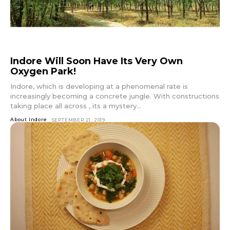
Indore Will Soon Have Its Very Own
Oxygen Park!
Indore, which is developing at a phenomenal rate is
increasingly becoming a concrete jungle. With constructions
taking place all across , its a mystery...
About Indore
SEPTEMBER 21, 2019