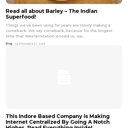
Read all about Barley – The Indian
Superfood!
Things we’ve been using for years are slowly making a
comeback. We say comeback, because for the longest
time that Westernization wooed us, we...
Blog
SEPTEMBER 21, 2019
This Indore Based Company Is Making
Internet Centralized By Going A Notch
Higher. Read Everything Inside!