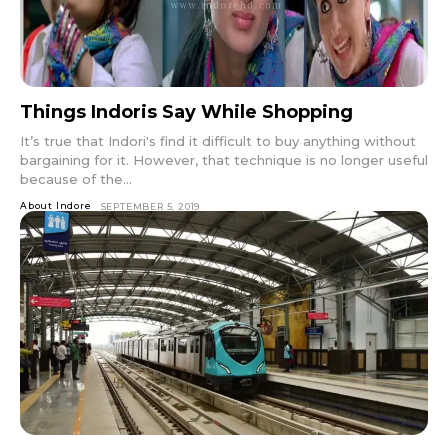
Things Indoris Say While Shopping
It’s true that Indori's find it difficult to buy anything without
bargaining for it. However, that technique is no longer useful
because of the...
About Indore
SEPTEMBER 5, 2019