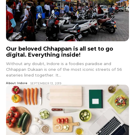
Our beloved Chhappan is all set to go
digital. Everything inside!
Without any doubt, Indore is a foodies paradise and
Chhappan Dukaan is one of the most iconic streets of 56
eateries lined together. It...
About Indore
SEPTEMBER 13, 2019