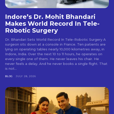
Indore’s Dr. Mohit Bhandari
Makes World Record In Tele-
Robotic Surgery
Dr. Bhandari Sets World Record In Tele-Robotic Surgery A
surgeon sits down at a console in France. Ten patients are
lying on operating tables nearly 10,000 kilometres away, in
Indore, India. Over the next 10 to 11 hours, he operates on
every single one of them. He never leaves his chair. He
never feels a delay. And he never books a single flight. That
is not...
BLOG
JULY 28, 2026