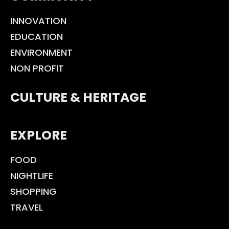
INNOVATION
EDUCATION
ENVIRONMENT
NON PROFIT
CULTURE & HERITAGE
EXPLORE
FOOD
NIGHTLIFE
SHOPPING
TRAVEL