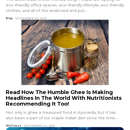
eco-friendly office spaces, eco-friendly lifestyle, eco-friendly
clothes, and all of this endorsed and put...
Blog
SEPTEMBER 26, 2019
Read How The Humble Ghee Is Making
Headlines In The World With Nutritionists
Recommending It Too!
Not only is ghee a treasured food in Ayurveda, but it has
also been a part of our staple Indian diet since the time...
Wellness
SEPTEMBER 24, 2019