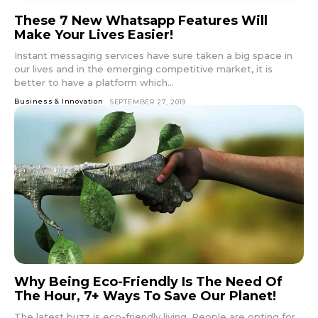
These 7 New Whatsapp Features Will
Make Your Lives Easier!
Instant messaging services have sure taken a big space in
our lives and in the emerging competitive market, it is
better to have a platform which...
Business & Innovation
SEPTEMBER 27, 2019
Why Being Eco-Friendly Is The Need Of
The Hour, 7+ Ways To Save Our Planet!
The latest buzz is eco-friendly living. People are opting for