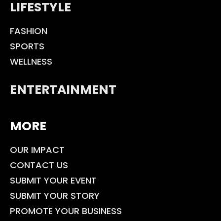
LIFESTYLE
FASHION
SPORTS
WELLNESS
ENTERTAINMENT
MORE
OUR IMPACT
CONTACT US
SUBMIT YOUR EVENT
SUBMIT YOUR STORY
PROMOTE YOUR BUSINESS