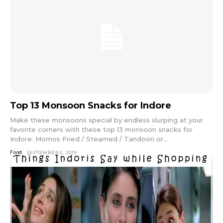
Top 13 Monsoon Snacks for Indore
Make these monsoons special by endless slurping at your
favorite corners with these top 13 monsoon snacks for
Indore. Momos Fried / Steamed / Tandoori or...
Food
SEPTEMBER 5, 2019