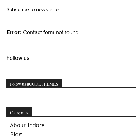
Subscribe to newsletter
Contact form not found.
Error:
Follow us
Folow us #QODETHEMES
Categories
About Indore
Blog