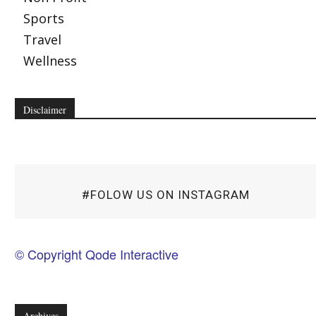
Sports
Travel
Wellness
Disclaimer
#FOLOW US ON INSTAGRAM
© Copyright Qode Interactive
Archives