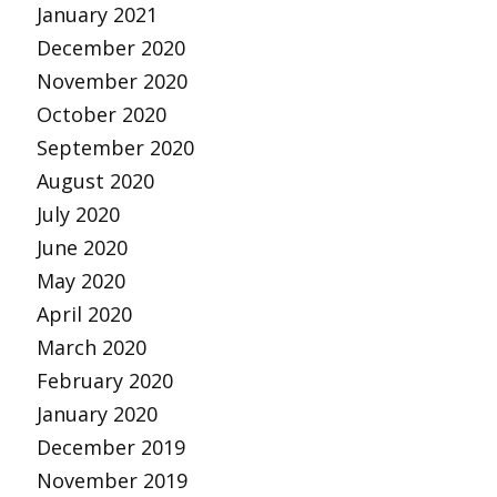
January 2021
December 2020
November 2020
October 2020
September 2020
August 2020
July 2020
June 2020
May 2020
April 2020
March 2020
February 2020
January 2020
December 2019
November 2019