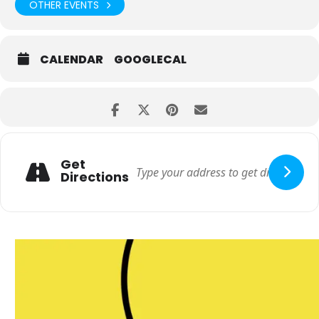
OTHER EVENTS
CALENDAR
GOOGLECAL
Get
Directions