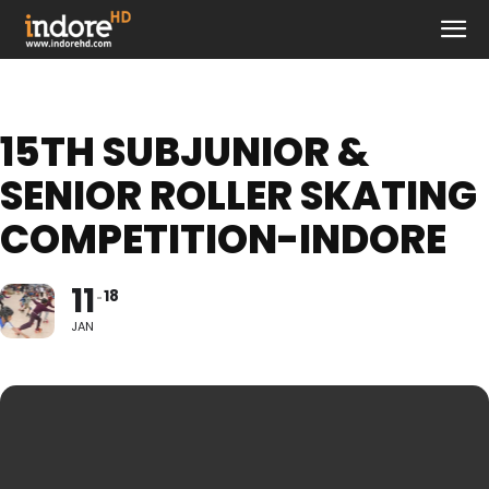
15TH SUBJUNIOR &
SENIOR ROLLER SKATING
COMPETITION-INDORE
11
18
JAN