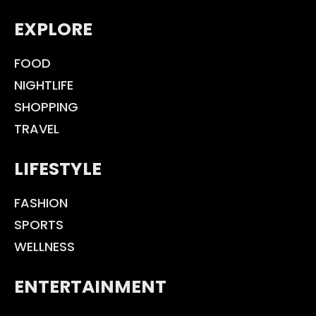
EXPLORE
FOOD
NIGHTLIFE
SHOPPING
TRAVEL
LIFESTYLE
FASHION
SPORTS
WELLNESS
ENTERTAINMENT