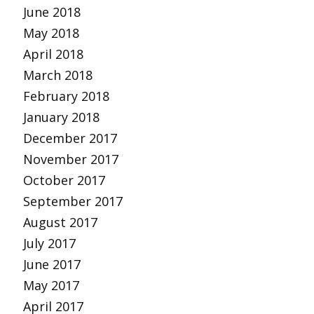
June 2018
May 2018
April 2018
March 2018
February 2018
January 2018
December 2017
November 2017
October 2017
September 2017
August 2017
July 2017
June 2017
May 2017
April 2017