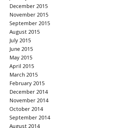
December 2015
November 2015
September 2015
August 2015
July 2015
June 2015
May 2015
April 2015
March 2015
February 2015
December 2014
November 2014
October 2014
September 2014
August 2014