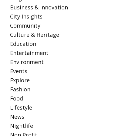
Business & Innovation
City Insights
Community
Culture & Heritage
Education
Entertainment
Environment
Events
Explore
Fashion
Food
Lifestyle
News
Nightlife
Non Profit