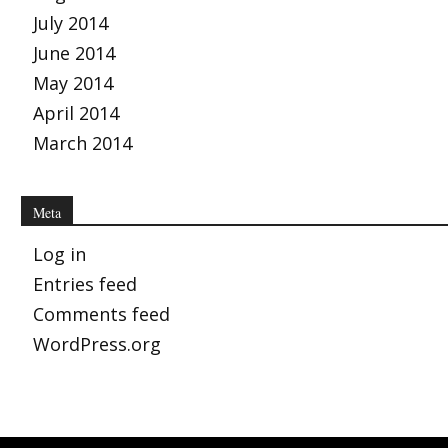
July 2014
June 2014
May 2014
April 2014
March 2014
Meta
Log in
Entries feed
Comments feed
WordPress.org