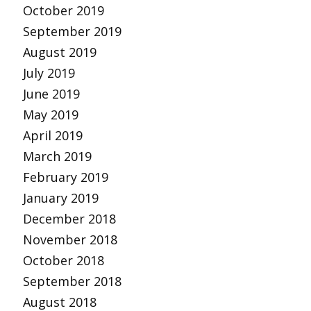
October 2019
September 2019
August 2019
July 2019
June 2019
May 2019
April 2019
March 2019
February 2019
January 2019
December 2018
November 2018
October 2018
September 2018
August 2018