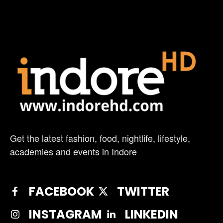
Get the latest fashion, food, nightlife, lifestyle,
academies and events in Indore
FACEBOOK
TWITTER
INSTAGRAM
LINKEDIN