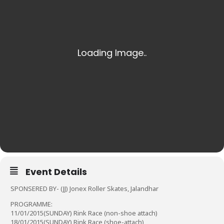
Event Details
SPONSERED BY- (JJ) Jonex Roller Skates, Jalandhar
PROGRAMME:
11/01/2015(SUNDAY) Rink Race (non-shoe attach)
18/01/2015(SUNDAY) Rink Race (shoe-attach)