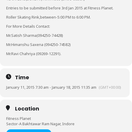
Entries to be submitted before 3rd Jan 2015 at Fitness Planet.
Roller Skating Rink,between-5:00 PM to 6:00 PM.
For More Details Contact:
Mr.Satish Sharma(094250-74428)
Mr.Himanshu Saxena (094250-74582)
Mr.Ravi Chahriya (09269-12291).
Time
January 11, 2015 7:30 am - January 18, 2015 11:35 am
(GMT+00:00)
Location
Fitness Planet
Sector-A Bakhtawar Ram Nagar, Indore