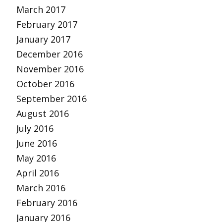
March 2017
February 2017
January 2017
December 2016
November 2016
October 2016
September 2016
August 2016
July 2016
June 2016
May 2016
April 2016
March 2016
February 2016
January 2016