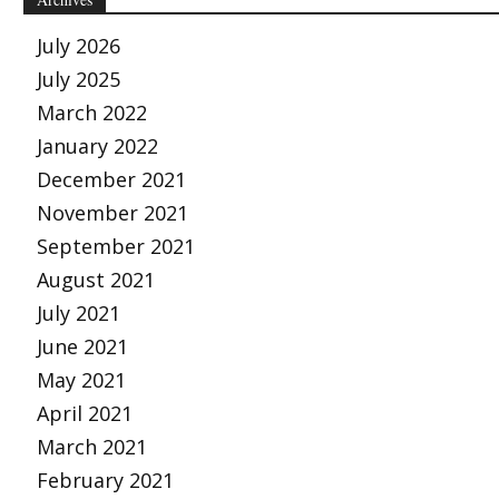
July 2026
July 2025
March 2022
January 2022
December 2021
November 2021
September 2021
August 2021
July 2021
June 2021
May 2021
April 2021
March 2021
February 2021