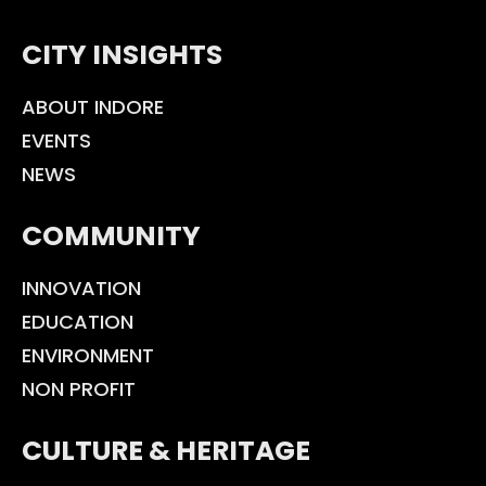
CITY INSIGHTS
ABOUT INDORE
EVENTS
NEWS
COMMUNITY
INNOVATION
EDUCATION
ENVIRONMENT
NON PROFIT
CULTURE & HERITAGE