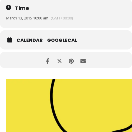
Time
March 13, 2015 10:00 am
(GMT+00:00)
CALENDAR
GOOGLECAL