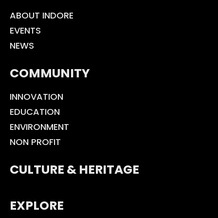
ABOUT INDORE
EVENTS
NEWS
COMMUNITY
INNOVATION
EDUCATION
ENVIRONMENT
NON PROFIT
CULTURE & HERITAGE
EXPLORE