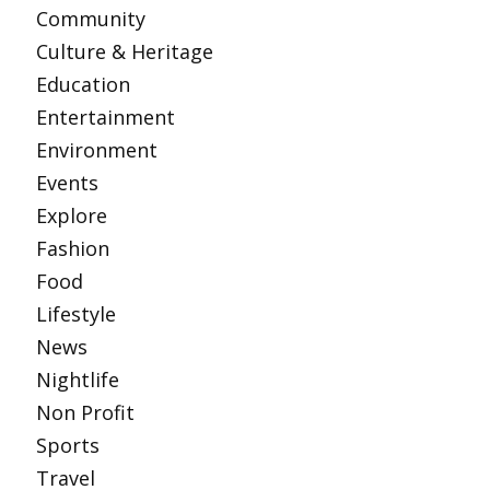
Community
Culture & Heritage
Education
Entertainment
Environment
Events
Explore
Fashion
Food
Lifestyle
News
Nightlife
Non Profit
Sports
Travel