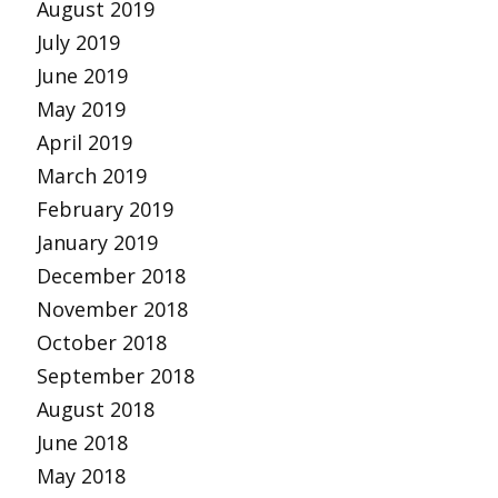
August 2019
July 2019
June 2019
May 2019
April 2019
March 2019
February 2019
January 2019
December 2018
November 2018
October 2018
September 2018
August 2018
June 2018
May 2018