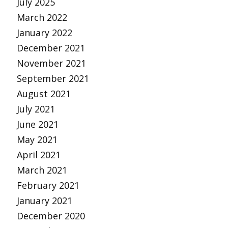
July 2025
March 2022
January 2022
December 2021
November 2021
September 2021
August 2021
July 2021
June 2021
May 2021
April 2021
March 2021
February 2021
January 2021
December 2020