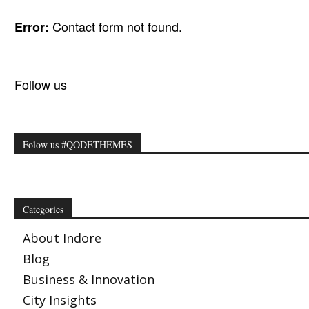
Contact form not found.
Error:
Follow us
Folow us #QODETHEMES
Categories
About Indore
Blog
Business & Innovation
City Insights