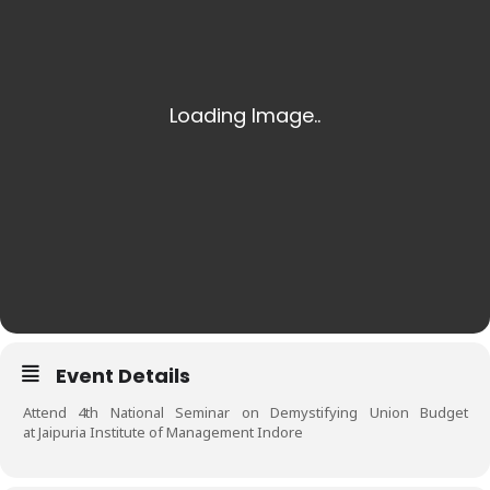
Event Details
Attend 4th National Seminar on Demystifying Union Budget
at Jaipuria Institute of Management Indore