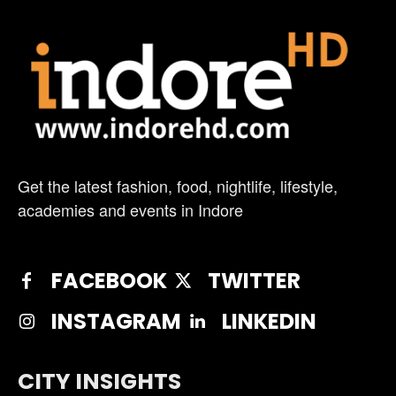
Get the latest fashion, food, nightlife, lifestyle,
academies and events in Indore
FACEBOOK
TWITTER
INSTAGRAM
LINKEDIN
CITY INSIGHTS