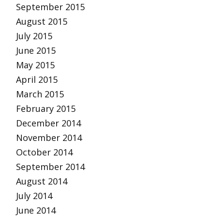
September 2015
August 2015
July 2015
June 2015
May 2015
April 2015
March 2015
February 2015
December 2014
November 2014
October 2014
September 2014
August 2014
July 2014
June 2014