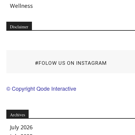
Wellness
Disclaimer
#FOLOW US ON INSTAGRAM
© Copyright Qode Interactive
Archives
July 2026