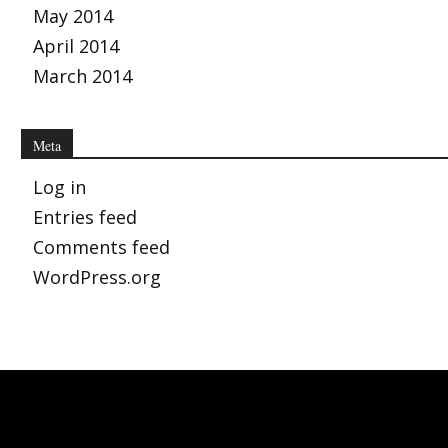
May 2014
April 2014
March 2014
Meta
Log in
Entries feed
Comments feed
WordPress.org