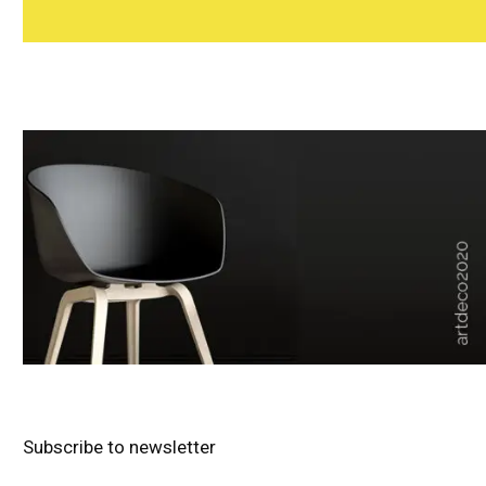
Subscribe to newsletter