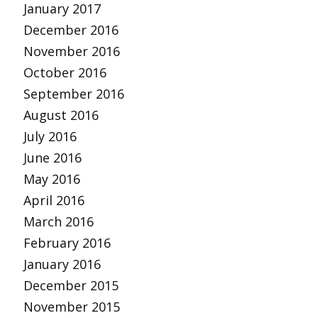
January 2017
December 2016
November 2016
October 2016
September 2016
August 2016
July 2016
June 2016
May 2016
April 2016
March 2016
February 2016
January 2016
December 2015
November 2015