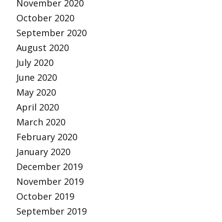
November 2020
October 2020
September 2020
August 2020
July 2020
June 2020
May 2020
April 2020
March 2020
February 2020
January 2020
December 2019
November 2019
October 2019
September 2019