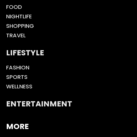
FOOD
NIGHTLIFE
SHOPPING
TRAVEL
LIFESTYLE
FASHION
SPORTS
WELLNESS
ENTERTAINMENT
MORE