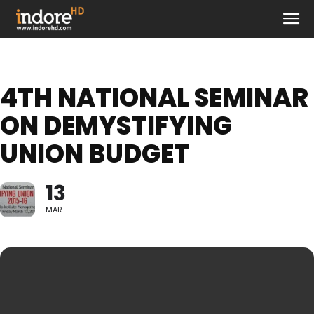
4TH NATIONAL SEMINAR
ON DEMYSTIFYING
UNION BUDGET
13
MAR