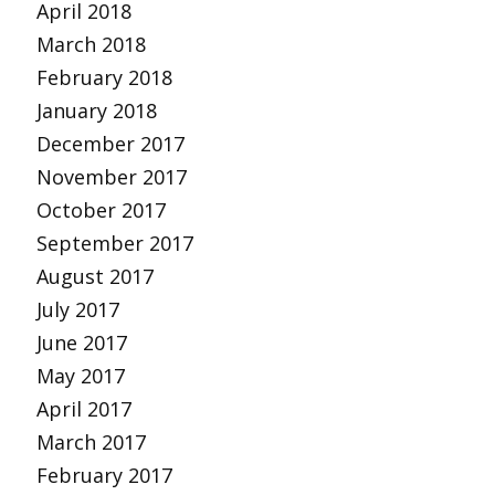
April 2018
March 2018
February 2018
January 2018
December 2017
November 2017
October 2017
September 2017
August 2017
July 2017
June 2017
May 2017
April 2017
March 2017
February 2017