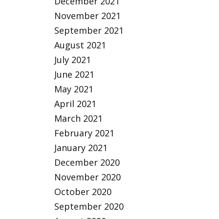
December 2021
November 2021
September 2021
August 2021
July 2021
June 2021
May 2021
April 2021
March 2021
February 2021
January 2021
December 2020
November 2020
October 2020
September 2020