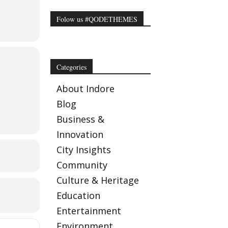
Folow us #QODETHEMES
Categories
About Indore
Blog
Business &
Innovation
City Insights
Community
Culture & Heritage
e
Education
Entertainment
me a
Environment