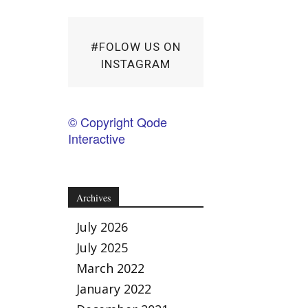
#FOLOW US ON
INSTAGRAM
© Copyright Qode
Interactive
Archives
July 2026
July 2025
March 2022
January 2022