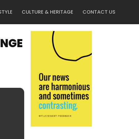
STYLE
CULTURE & HERITAGE
CONTACT US
UNGE