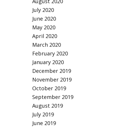
August 2020
July 2020
June 2020
May 2020
April 2020
March 2020
February 2020
January 2020
December 2019
November 2019
October 2019
September 2019
August 2019
July 2019
June 2019