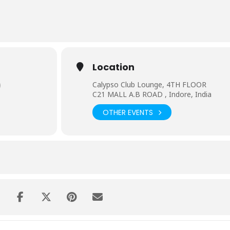
bout entertaining the crowd and giving them heavy dose of music.
Location
)
Calypso Club Lounge, 4TH FLOOR
C21 MALL A.B ROAD , Indore, India
OTHER EVENTS
e most esteemed venues throughout the whole of India in cities lik
,Mysore,Indore etc.
nchanted Valley Carnival ,Supersonic Festival,Dfusion festival to na