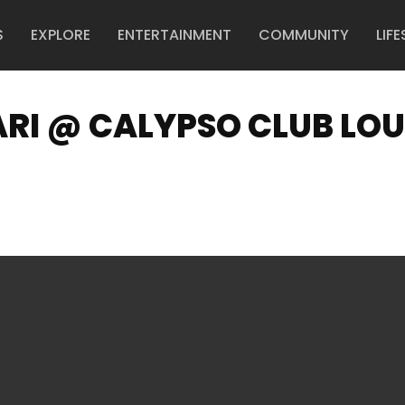
S
EXPLORE
ENTERTAINMENT
COMMUNITY
LIFE
I @ CALYPSO CLUB LO