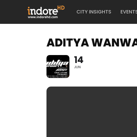
CITY INSIGHTS
EVENT
ADITYA WANWAR
14
JUN