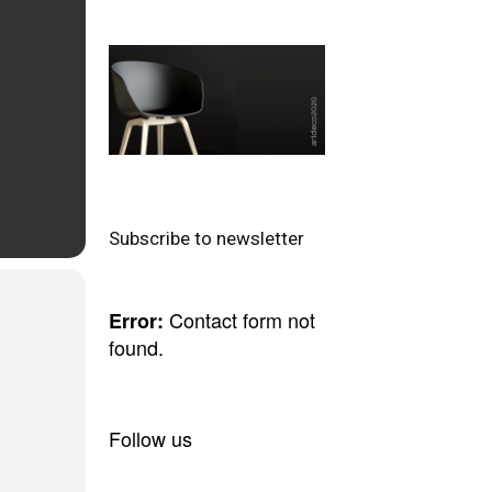
Subscribe to newsletter
Contact form not
Error:
found.
Follow us
n the