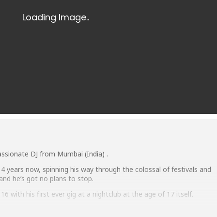
assionate DJ from Mumbai (India) .
r 4 years now, spinning his way through the colossal of festivals and
 and he’s got no plans to stop.
6 with his first ever gig at a nightclub at the age of 17 itself.
performance is his energy level while playing his set and presence o