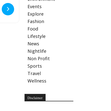
Events
.
Explore
 Lounge
Fashion
Food
Lifestyle
News
Nightlife
Non Profit
Sports
Travel
Wellness
Disclaimer