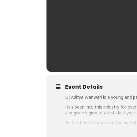
Event Details
Dj Aditya Wanwari is a young and p
He’s been into this industry for ove
alongside legion of artists last year
He has been DJ-ing since the age of 1
The most important thing about his 