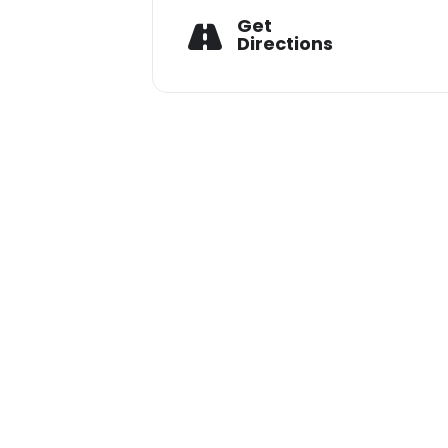
Get
He previously hosted an online ra
Directions
Don’t miss Aditya Wanwari’s dance-
FOR BOOKINGS CALL
9009770200 / 9009770199