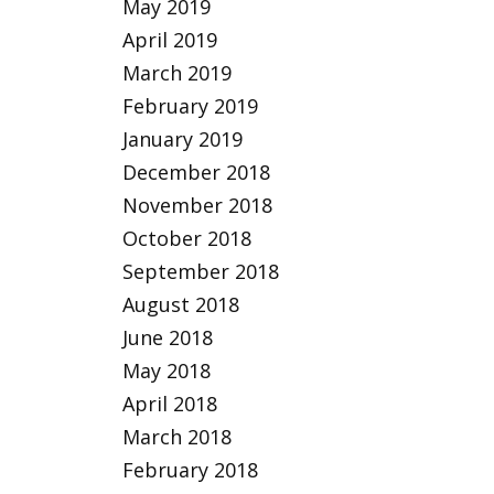
May 2019
April 2019
March 2019
February 2019
January 2019
December 2018
November 2018
October 2018
September 2018
August 2018
June 2018
May 2018
April 2018
March 2018
February 2018