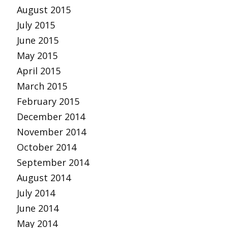
August 2015
July 2015
June 2015
May 2015
April 2015
March 2015
February 2015
December 2014
November 2014
October 2014
September 2014
August 2014
July 2014
June 2014
May 2014