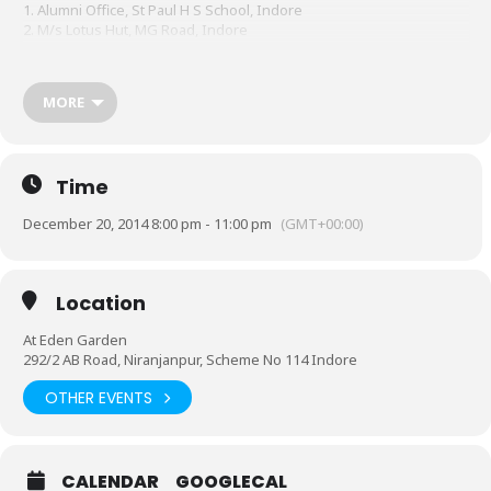
1. Alumni Office, St Paul H S School, Indore
2. M/s Lotus Hut, MG Road, Indore
3. M/s Gopal Studio, Rajwada, Indore
4. M/s Kompute Teknologies, Sapphire House, Sapna Sangeeta,
Indore
MORE
Online bookings available at
https://in.explara.com/e/andgame14
.
You may contact alumnioffice@stpaulindore.com or call +91
9300258664 for any clarifications.
Time
December 20, 2014 8:00 pm - 11:00 pm
(GMT+00:00)
Location
At Eden Garden
292/2 AB Road, Niranjanpur, Scheme No 114 Indore
OTHER EVENTS
CALENDAR
GOOGLECAL