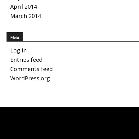
April 2014
March 2014
Meta
Log in
Entries feed
Comments feed
WordPress.org