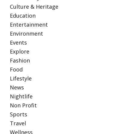
Culture & Heritage
Education
Entertainment
Environment
Events
Explore
Fashion
Food
Lifestyle
News
Nightlife
Non Profit
Sports
Travel
Wellness