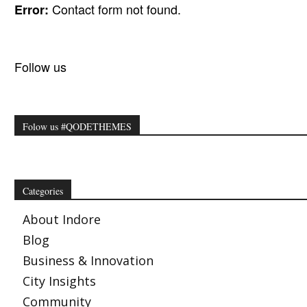
Contact form not found.
Error:
Follow us
Folow us #QODETHEMES
Categories
About Indore
Blog
Business & Innovation
City Insights
Community