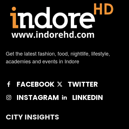
Get the latest fashion, food, nightlife, lifestyle,
academies and events in Indore
FACEBOOK
TWITTER
INSTAGRAM
LINKEDIN
CITY INSIGHTS