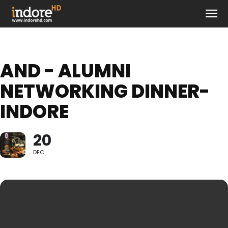
AND - ALUMNI
NETWORKING DINNER-
INDORE
20
DEC