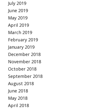
July 2019
June 2019
May 2019
April 2019
March 2019
February 2019
January 2019
December 2018
November 2018
October 2018
September 2018
August 2018
June 2018
May 2018
April 2018