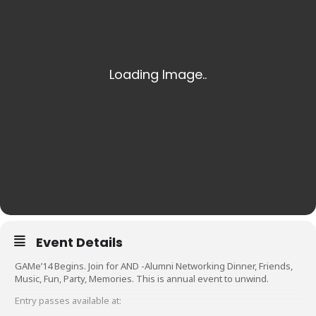
Event Details
GAMe’14 Begins. Join for AND -Alumni Networking Dinner, Friends,
Music, Fun, Party, Memories. This is annual event to unwind.
Entry passes available at: