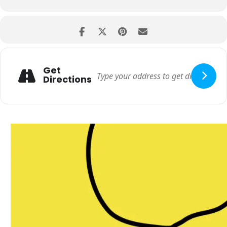
Get
Directions