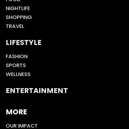
NIGHTLIFE
SHOPPING
TRAVEL
LIFESTYLE
FASHION
SPORTS
WELLNESS
ENTERTAINMENT
MORE
OUR IMPACT