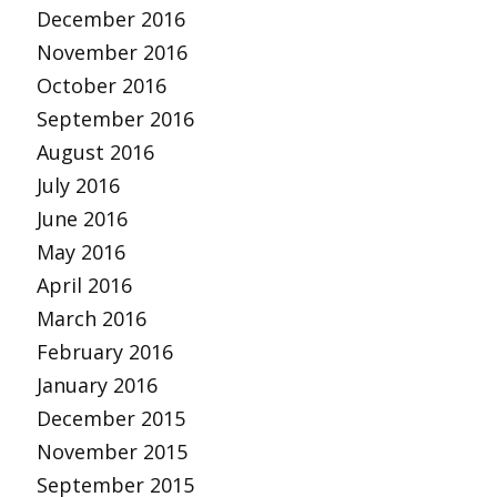
December 2016
November 2016
October 2016
September 2016
August 2016
July 2016
June 2016
May 2016
April 2016
March 2016
February 2016
January 2016
December 2015
November 2015
September 2015