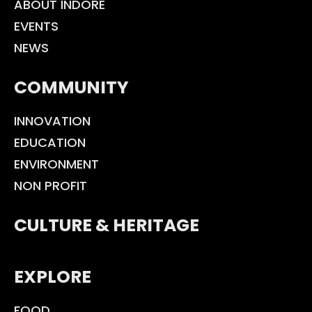
ABOUT INDORE
EVENTS
NEWS
COMMUNITY
INNOVATION
EDUCATION
ENVIRONMENT
NON PROFIT
CULTURE & HERITAGE
EXPLORE
FOOD