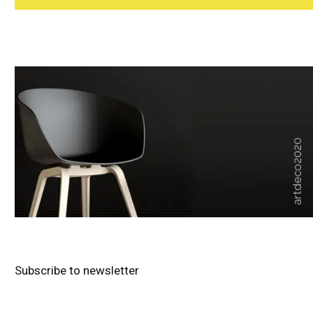
Subscribe to newsletter