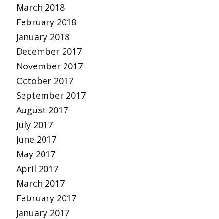
March 2018
February 2018
January 2018
December 2017
November 2017
October 2017
September 2017
August 2017
July 2017
June 2017
May 2017
April 2017
March 2017
February 2017
January 2017