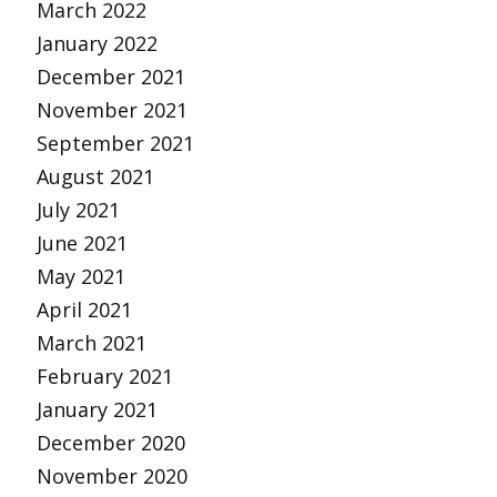
March 2022
January 2022
December 2021
November 2021
September 2021
August 2021
July 2021
June 2021
May 2021
April 2021
March 2021
February 2021
January 2021
December 2020
November 2020