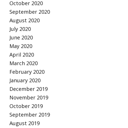
October 2020
September 2020
August 2020
July 2020
June 2020
May 2020
April 2020
March 2020
February 2020
January 2020
December 2019
November 2019
October 2019
September 2019
August 2019