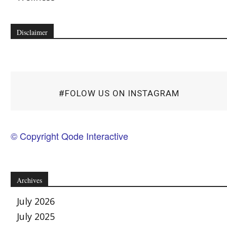
Disclaimer
#FOLOW US ON INSTAGRAM
© Copyright Qode Interactive
Archives
July 2026
July 2025