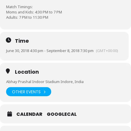
Match Timings:
Moms and Kids: 4:30 PM to 7 PM
Adults: 7 PM to 11:30 PM
Time
June 30, 2018 4:30 pm - September 8, 2018 7:30 pm
(GMT+00:00)
Location
Abhay Prashal Indoor Stadium Indore, India
OTHER EVENTS
CALENDAR
GOOGLECAL