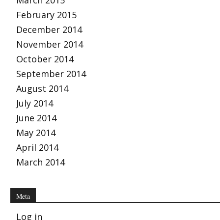
March 2015
February 2015
December 2014
November 2014
October 2014
September 2014
August 2014
July 2014
June 2014
May 2014
April 2014
March 2014
Meta
Log in