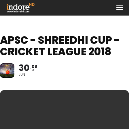
APSC - SHREEDHI CUP -
CRICKET LEAGUE 2018
30
08
SEP
JUN