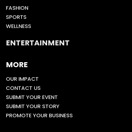
FASHION
SPORTS
WELLNESS
ENTERTAINMENT
MORE
OUR IMPACT
CONTACT US
SUBMIT YOUR EVENT
SUBMIT YOUR STORY
PROMOTE YOUR BUSINESS