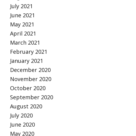
July 2021
June 2021
May 2021
April 2021
March 2021
February 2021
January 2021
December 2020
November 2020
October 2020
September 2020
August 2020
July 2020
June 2020
May 2020