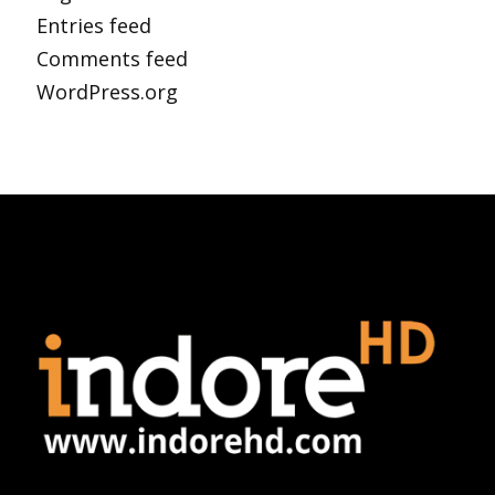
Entries feed
Comments feed
WordPress.org