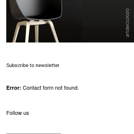
Subscribe to newsletter
Contact form not found.
Error:
Follow us