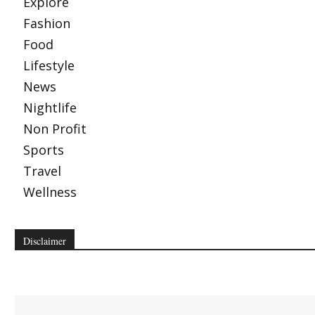
Explore
Fashion
Food
Lifestyle
News
Nightlife
Non Profit
Sports
Travel
Wellness
Disclaimer