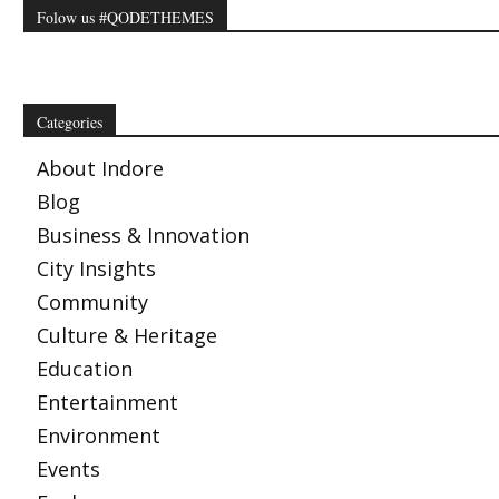
Folow us #QODETHEMES
Categories
About Indore
Blog
Business & Innovation
City Insights
Community
Culture & Heritage
Education
Entertainment
Environment
Events