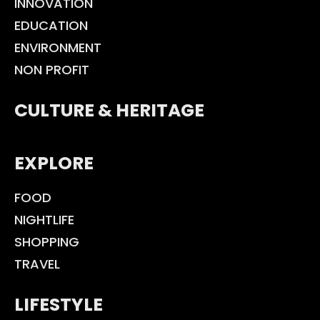
INNOVATION
EDUCATION
ENVIRONMENT
NON PROFIT
CULTURE & HERITAGE
EXPLORE
FOOD
NIGHTLIFE
SHOPPING
TRAVEL
LIFESTYLE