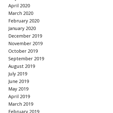
April 2020
March 2020
February 2020
January 2020
December 2019
November 2019
October 2019
September 2019
August 2019
July 2019
June 2019
May 2019
April 2019
March 2019
February 2019