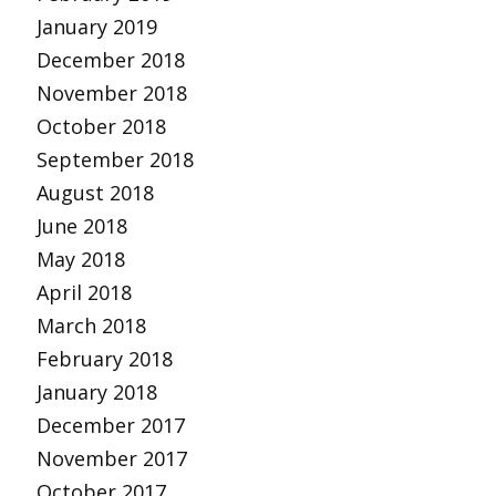
January 2019
December 2018
November 2018
October 2018
September 2018
August 2018
June 2018
May 2018
April 2018
March 2018
February 2018
January 2018
December 2017
November 2017
October 2017