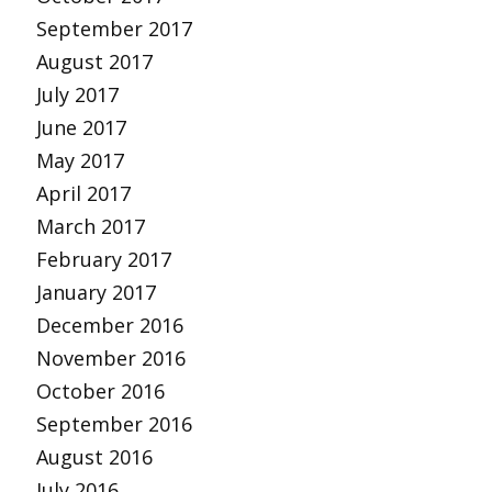
September 2017
August 2017
July 2017
June 2017
May 2017
April 2017
March 2017
February 2017
January 2017
December 2016
November 2016
October 2016
September 2016
August 2016
July 2016