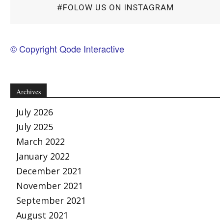
#FOLOW US ON INSTAGRAM
© Copyright Qode Interactive
Archives
July 2026
July 2025
March 2022
January 2022
December 2021
November 2021
September 2021
August 2021