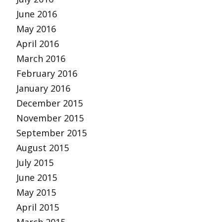
June 2016
May 2016
April 2016
March 2016
February 2016
January 2016
December 2015
November 2015
September 2015
August 2015
July 2015
June 2015
May 2015
April 2015