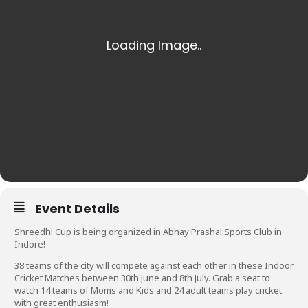
Event Details
Shreedhi Cup is being organized in Abhay Prashal Sports Club in
Indore!
38 teams of the city will compete against each other in these Indoor
Cricket Matches between 30th June and 8th July. Grab a seat to
watch 14 teams of Moms and Kids and 24 adult teams play cricket
with great enthusiasm!