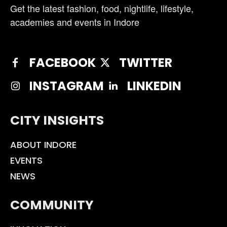
Get the latest fashion, food, nightlife, lifestyle,
academies and events in Indore
FACEBOOK
TWITTER
INSTAGRAM
LINKEDIN
CITY INSIGHTS
ABOUT INDORE
EVENTS
NEWS
COMMUNITY