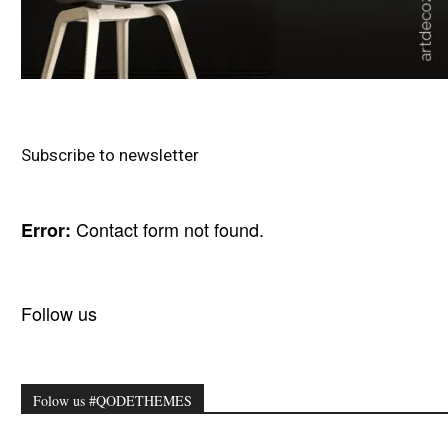
Subscribe to newsletter
Contact form not found.
Error:
Follow us
Folow us #QODETHEMES