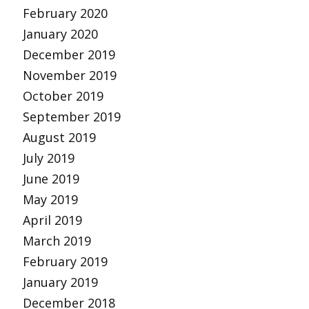
February 2020
January 2020
December 2019
November 2019
October 2019
September 2019
August 2019
July 2019
June 2019
May 2019
April 2019
March 2019
February 2019
January 2019
December 2018