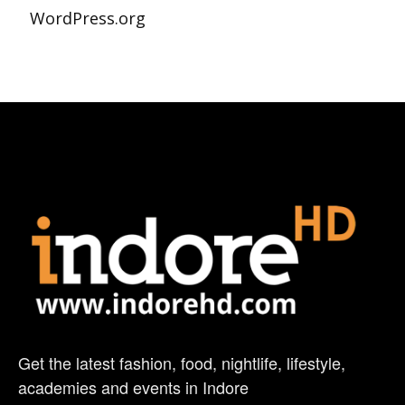
WordPress.org
Get the latest fashion, food, nightlife, lifestyle,
academies and events in Indore