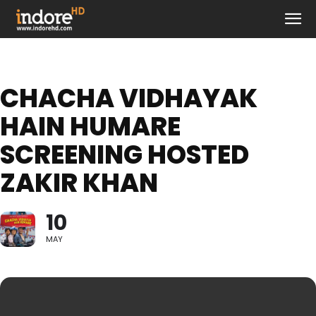
CHACHA VIDHAYAK
HAIN HUMARE
SCREENING HOSTED
ZAKIR KHAN
10
MAY