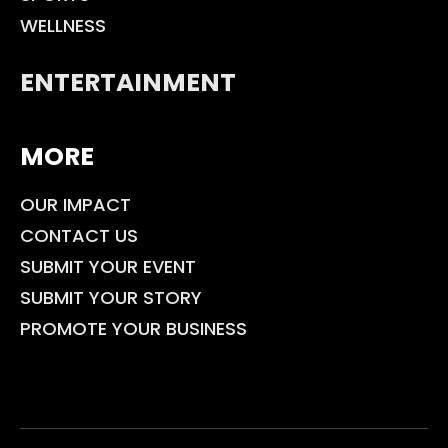
WELLNESS
ENTERTAINMENT
MORE
OUR IMPACT
CONTACT US
SUBMIT YOUR EVENT
SUBMIT YOUR STORY
PROMOTE YOUR BUSINESS