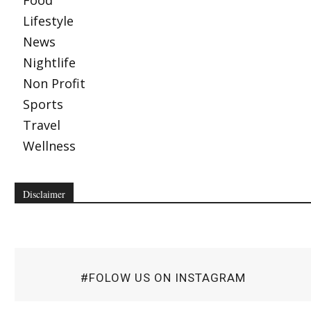
Food
Lifestyle
News
Nightlife
Non Profit
Sports
Travel
Wellness
Disclaimer
#FOLOW US ON INSTAGRAM