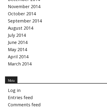
November 2014
October 2014
September 2014
August 2014
July 2014
June 2014
May 2014
April 2014
March 2014
Meta
Log in
Entries feed
Comments feed