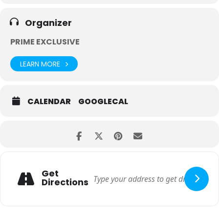
Organizer
PRIME EXCLUSIVE
LEARN MORE
CALENDAR
GOOGLECAL
Get
Directions