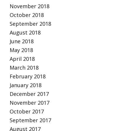
November 2018
October 2018
September 2018
August 2018
June 2018
May 2018
April 2018
March 2018
February 2018
January 2018
December 2017
November 2017
October 2017
September 2017
August 2017