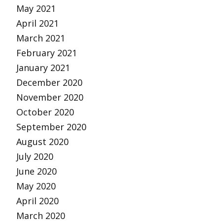
May 2021
April 2021
March 2021
February 2021
January 2021
December 2020
November 2020
October 2020
September 2020
August 2020
July 2020
June 2020
May 2020
April 2020
March 2020