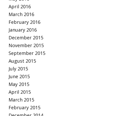
April 2016
March 2016
February 2016
January 2016
December 2015
November 2015
September 2015
August 2015
July 2015
June 2015
May 2015
April 2015
March 2015
February 2015
December 2014