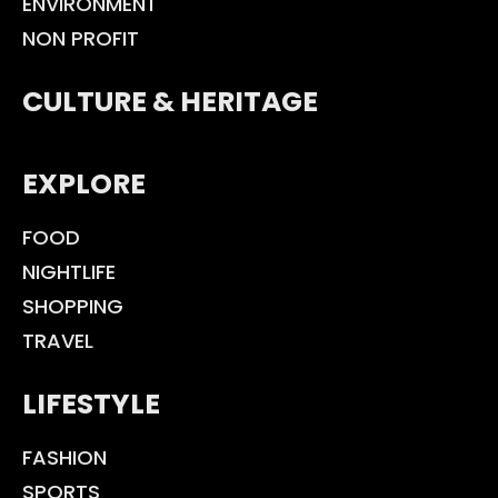
ENVIRONMENT
NON PROFIT
CULTURE & HERITAGE
EXPLORE
FOOD
NIGHTLIFE
SHOPPING
TRAVEL
LIFESTYLE
FASHION
SPORTS