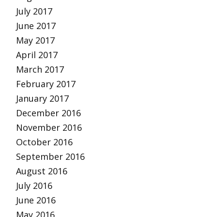
July 2017
June 2017
May 2017
April 2017
March 2017
February 2017
January 2017
December 2016
November 2016
October 2016
September 2016
August 2016
July 2016
June 2016
May 2016