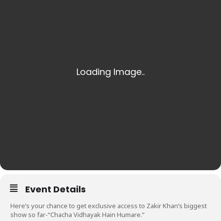
Event Details
Here’s your chance to get exclusive access to Zakir Khan’s biggest
show so far-“Chacha Vidhayak Hain Humare.”