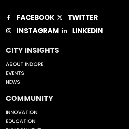
FACEBOOK
TWITTER
INSTAGRAM
LINKEDIN
CITY INSIGHTS
ABOUT INDORE
EVENTS
NEWS
COMMUNITY
INNOVATION
EDUCATION