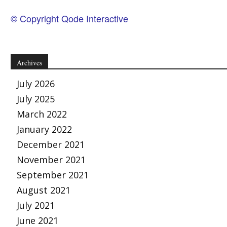
© Copyright Qode Interactive
Archives
July 2026
July 2025
March 2022
January 2022
December 2021
November 2021
September 2021
August 2021
July 2021
June 2021