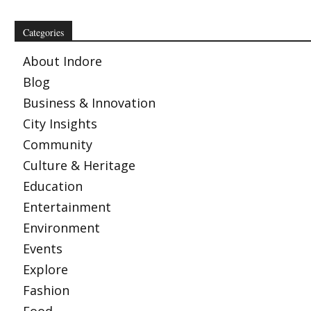
Categories
About Indore
Blog
Business & Innovation
City Insights
Community
Culture & Heritage
Education
Entertainment
Environment
Events
Explore
Fashion