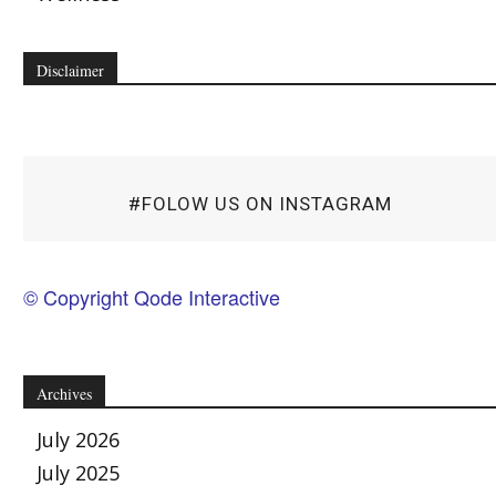
Disclaimer
#FOLOW US ON INSTAGRAM
© Copyright Qode Interactive
Archives
July 2026
July 2025