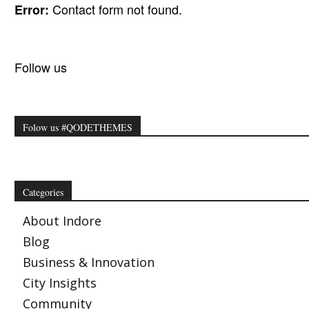
Contact form not found.
Error:
Follow us
Folow us #QODETHEMES
Categories
About Indore
Blog
Business & Innovation
City Insights
Community