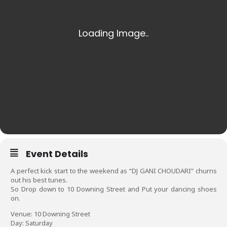
Event Details
A perfect kick start to the weekend as “DJ GANI CHOUDARI” churns
out his best tunes.
So Drop down to 10 Downing Street and Put your dancing shoes
on.
Venue: 10 Downing Street
Day: Saturday