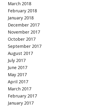
March 2018
February 2018
January 2018
December 2017
November 2017
October 2017
September 2017
August 2017
July 2017
June 2017
May 2017
April 2017
March 2017
February 2017
January 2017