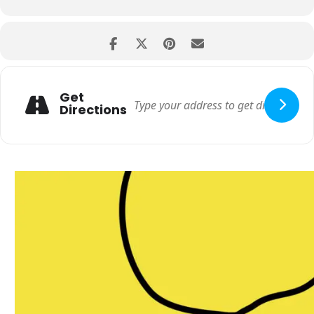
Get
Directions