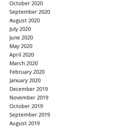
October 2020
September 2020
August 2020
July 2020
June 2020
May 2020
April 2020
March 2020
February 2020
January 2020
December 2019
November 2019
October 2019
September 2019
August 2019