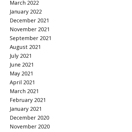
March 2022
January 2022
December 2021
November 2021
September 2021
August 2021
July 2021
June 2021
May 2021
April 2021
March 2021
February 2021
January 2021
December 2020
November 2020