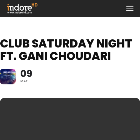
CLUB SATURDAY NIGHT
FT. GANI CHOUDARI
09
MAY