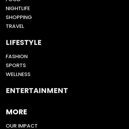
NIGHTLIFE
SHOPPING
TRAVEL
LIFESTYLE
FASHION
SPORTS
WELLNESS
ENTERTAINMENT
MORE
OUR IMPACT