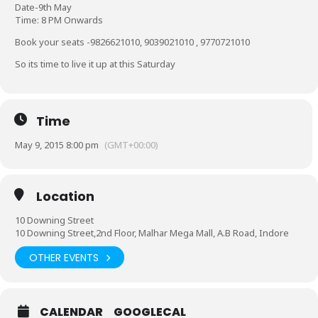
Date-9th May
Time: 8 PM Onwards
Book your seats -9826621010, 9039021010 , 9770721010
So its time to live it up at this Saturday
Time
May 9, 2015 8:00 pm
(GMT+00:00)
Location
10 Downing Street
10 Downing Street,2nd Floor, Malhar Mega Mall, A.B Road, Indore
OTHER EVENTS
CALENDAR
GOOGLECAL