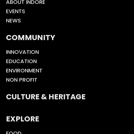
ABOUT INDORE
EVENTS
NEWS
COMMUNITY
INNOVATION
EDUCATION
ENVIRONMENT
NON PROFIT
CULTURE & HERITAGE
EXPLORE
FOOD