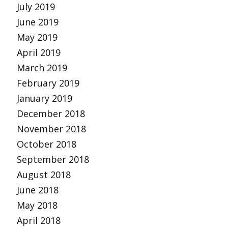
July 2019
June 2019
May 2019
April 2019
March 2019
February 2019
January 2019
December 2018
November 2018
October 2018
September 2018
August 2018
June 2018
May 2018
April 2018