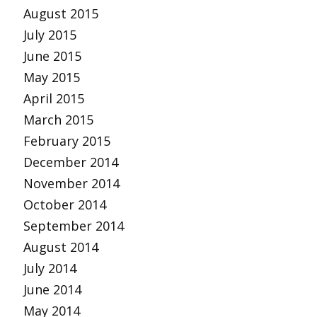
August 2015
July 2015
June 2015
May 2015
April 2015
March 2015
February 2015
December 2014
November 2014
October 2014
September 2014
August 2014
July 2014
June 2014
May 2014