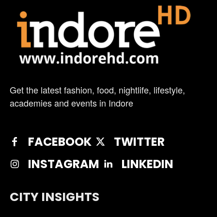
Get the latest fashion, food, nightlife, lifestyle,
academies and events in Indore
FACEBOOK
TWITTER
INSTAGRAM
LINKEDIN
CITY INSIGHTS