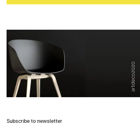
Subscribe to newsletter