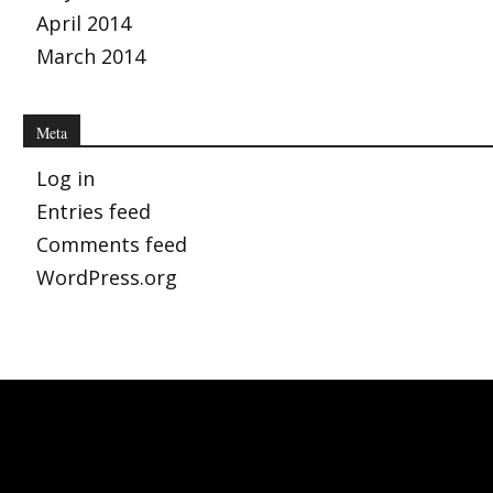
April 2014
March 2014
Meta
Log in
Entries feed
Comments feed
WordPress.org