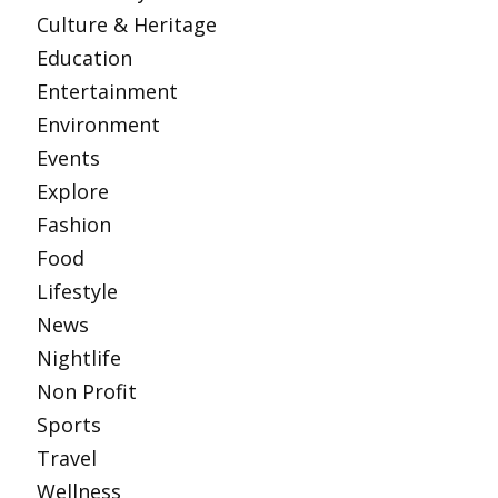
Culture & Heritage
Education
Entertainment
Environment
Events
Explore
Fashion
Food
Lifestyle
News
Nightlife
Non Profit
Sports
Travel
Wellness