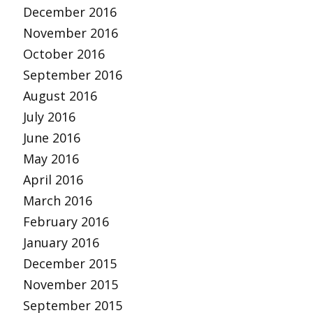
December 2016
November 2016
October 2016
September 2016
August 2016
July 2016
June 2016
May 2016
April 2016
March 2016
February 2016
January 2016
December 2015
November 2015
September 2015