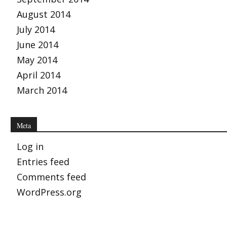
August 2014
July 2014
June 2014
May 2014
April 2014
March 2014
Meta
Log in
Entries feed
Comments feed
WordPress.org