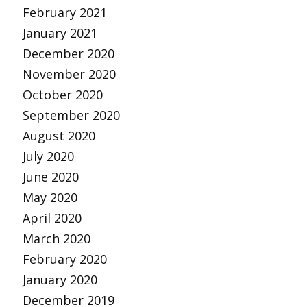
February 2021
January 2021
December 2020
November 2020
October 2020
September 2020
August 2020
July 2020
June 2020
May 2020
April 2020
March 2020
February 2020
January 2020
December 2019