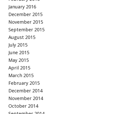
January 2016
December 2015
November 2015
September 2015
August 2015
July 2015
June 2015
May 2015
April 2015
March 2015
February 2015
December 2014
November 2014
October 2014
September 2014