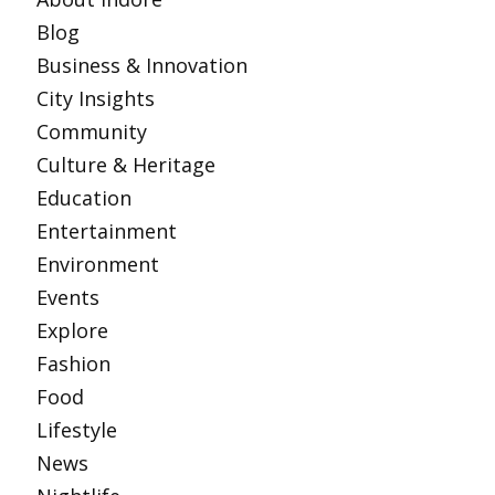
Blog
Business & Innovation
City Insights
Community
Culture & Heritage
Education
Entertainment
Environment
Events
Explore
Fashion
Food
Lifestyle
News