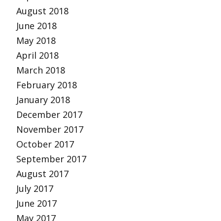
August 2018
June 2018
May 2018
April 2018
March 2018
February 2018
January 2018
December 2017
November 2017
October 2017
September 2017
August 2017
July 2017
June 2017
May 2017