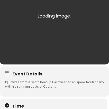
Event Details
DJ Emwee from is set to heat up Halloween to an spook’tacular party
with his spinning beats at Quorum.
Time