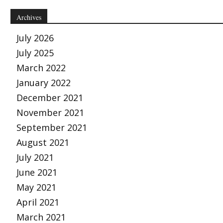
Archives
July 2026
July 2025
March 2022
January 2022
December 2021
November 2021
September 2021
August 2021
July 2021
June 2021
May 2021
April 2021
March 2021