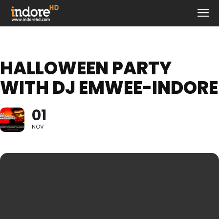
HALLOWEEN PARTY
WITH DJ EMWEE-INDORE
01
NOV