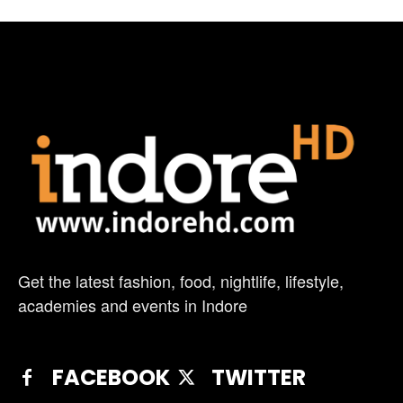
Get the latest fashion, food, nightlife, lifestyle,
academies and events in Indore
FACEBOOK
TWITTER