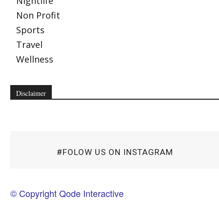
Nightlife
Non Profit
Sports
Travel
Wellness
Disclaimer
#FOLOW US ON INSTAGRAM
© Copyright Qode Interactive