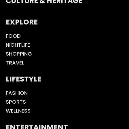
CULTURE & HERITAGE
EXPLORE
FOOD
NIGHTLIFE
SHOPPING
TRAVEL
LIFESTYLE
FASHION
SPORTS
WELLNESS
ENTERTAINMENT