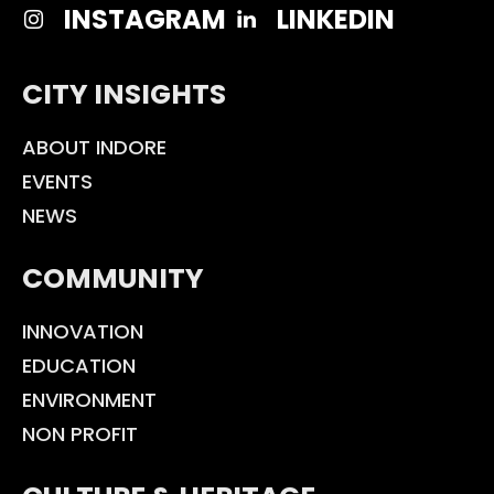
INSTAGRAM
LINKEDIN
CITY INSIGHTS
ABOUT INDORE
EVENTS
NEWS
COMMUNITY
INNOVATION
EDUCATION
ENVIRONMENT
NON PROFIT