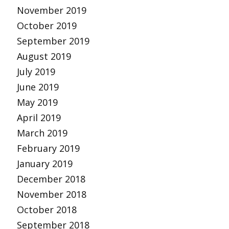
November 2019
October 2019
September 2019
August 2019
July 2019
June 2019
May 2019
April 2019
March 2019
February 2019
January 2019
December 2018
November 2018
October 2018
September 2018