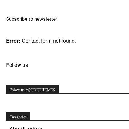
Subscribe to newsletter
Contact form not found.
Error:
Follow us
Folow us #QODETHEMES
Categories
About Indore