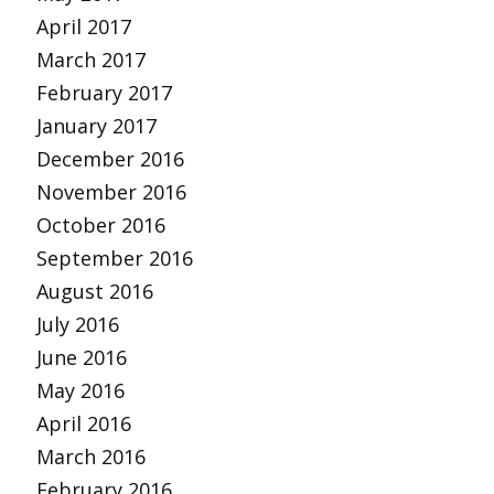
April 2017
March 2017
February 2017
January 2017
December 2016
November 2016
October 2016
September 2016
August 2016
July 2016
June 2016
May 2016
April 2016
March 2016
February 2016