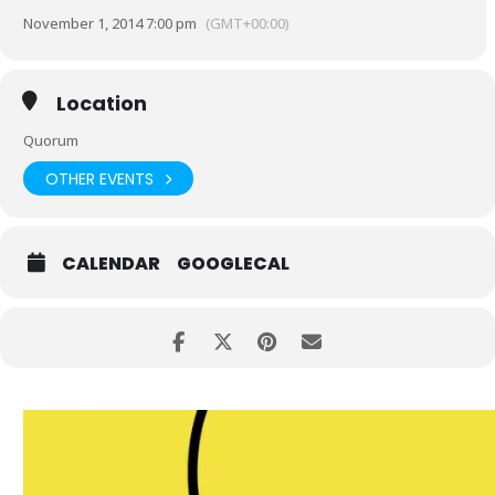
November 1, 2014 7:00 pm
(GMT+00:00)
Location
Quorum
OTHER EVENTS
CALENDAR
GOOGLECAL