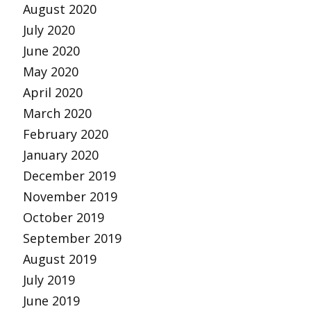
August 2020
July 2020
June 2020
May 2020
April 2020
March 2020
February 2020
January 2020
December 2019
November 2019
October 2019
September 2019
August 2019
July 2019
June 2019