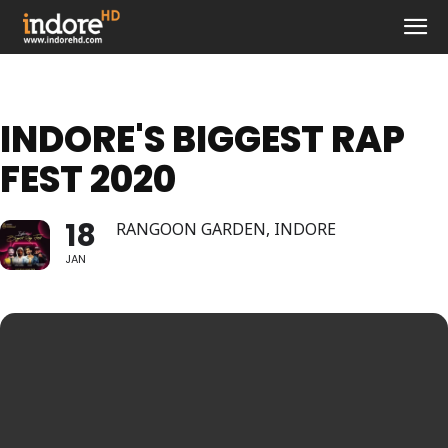
INDORE'S BIGGEST RAP
FEST 2020
18
RANGOON GARDEN, INDORE
JAN