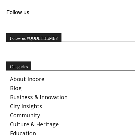
Follow us
Folow us #QODETHEMES
Categories
About Indore
Blog
Business & Innovation
City Insights
Community
Culture & Heritage
Education