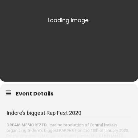
Event Details
Indore’s biggest Rap Fest 2020
DREAM MEMORIZED
,
leading production of Central India is
organizing Indore’s biggest RAP FEST on the 18th of January 2020.
For the first time in M.P., we are inviting artists like
DINO JAMES,