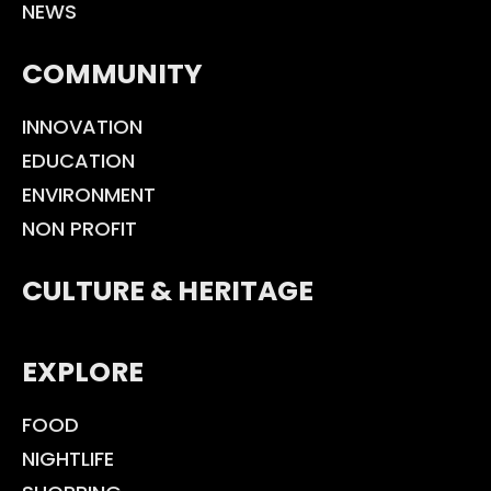
NEWS
COMMUNITY
INNOVATION
EDUCATION
ENVIRONMENT
NON PROFIT
CULTURE & HERITAGE
EXPLORE
FOOD
NIGHTLIFE