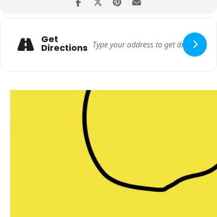
venue.
• Entry and services are strictly on a first-come-first-serve basis.
Get
Directions