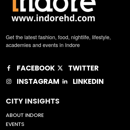
Get the latest fashion, food, nightlife, lifestyle,
academies and events in Indore
FACEBOOK
TWITTER
INSTAGRAM
LINKEDIN
CITY INSIGHTS
ABOUT INDORE
EVENTS