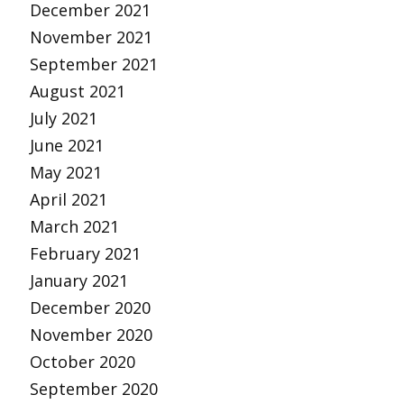
December 2021
November 2021
September 2021
August 2021
July 2021
June 2021
May 2021
April 2021
March 2021
February 2021
January 2021
December 2020
November 2020
October 2020
September 2020