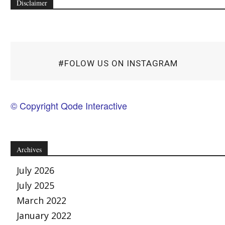
Disclaimer
#FOLOW US ON INSTAGRAM
© Copyright Qode Interactive
Archives
July 2026
July 2025
March 2022
January 2022