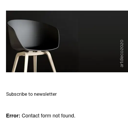
Subscribe to newsletter
Contact form not found.
Error: