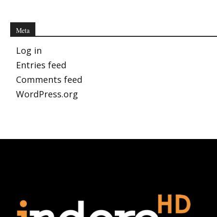
Meta
Log in
Entries feed
Comments feed
WordPress.org