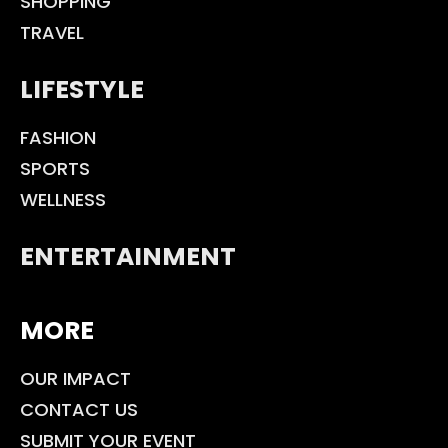
SHOPPING
TRAVEL
LIFESTYLE
FASHION
SPORTS
WELLNESS
ENTERTAINMENT
MORE
OUR IMPACT
CONTACT US
SUBMIT YOUR EVENT