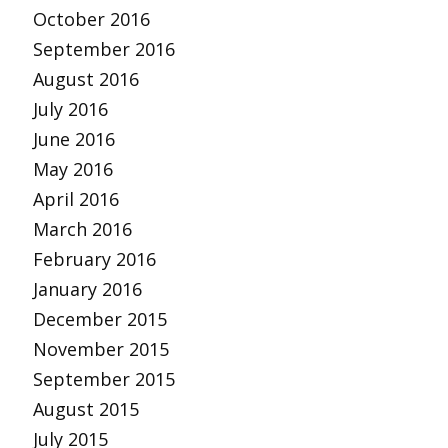
October 2016
September 2016
August 2016
July 2016
June 2016
May 2016
April 2016
March 2016
February 2016
January 2016
December 2015
November 2015
September 2015
August 2015
July 2015