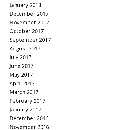
January 2018
December 2017
November 2017
October 2017
September 2017
August 2017
July 2017
June 2017
May 2017
April 2017
March 2017
February 2017
January 2017
December 2016
November 2016