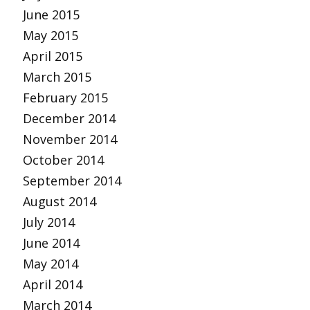
June 2015
May 2015
April 2015
March 2015
February 2015
December 2014
November 2014
October 2014
September 2014
August 2014
July 2014
June 2014
May 2014
April 2014
March 2014