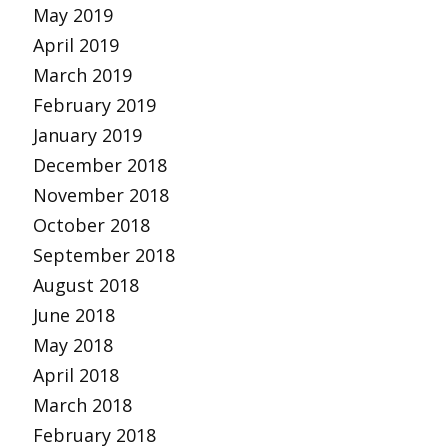
May 2019
April 2019
March 2019
February 2019
January 2019
December 2018
November 2018
October 2018
September 2018
August 2018
June 2018
May 2018
April 2018
March 2018
February 2018