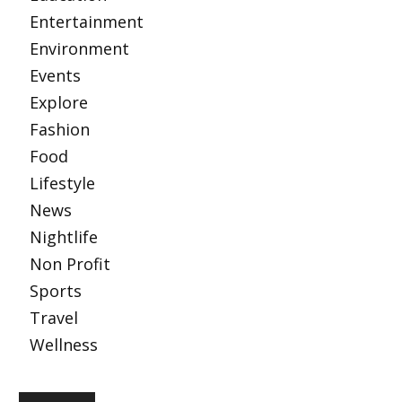
Entertainment
Environment
Events
Explore
Fashion
Food
Lifestyle
News
Nightlife
Non Profit
Sports
Travel
Wellness