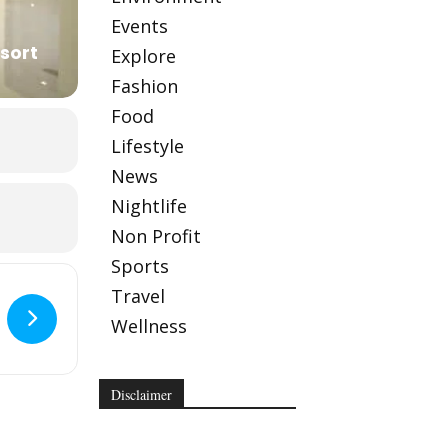
Events
sort
Explore
Fashion
Food
Lifestyle
News
Nightlife
Non Profit
Sports
Travel
Wellness
Disclaimer