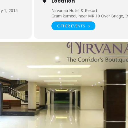
Location
y 1, 2015
Nirvanaa Hotel & Resort
Gram kumedi, near MR 10 Over Bridge, I
OTHER EVENTS