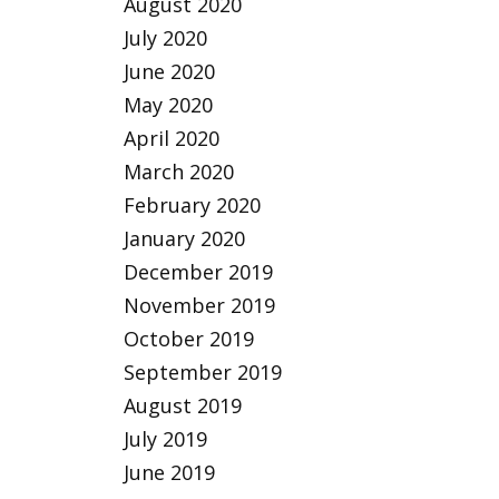
August 2020
July 2020
June 2020
May 2020
April 2020
March 2020
February 2020
January 2020
December 2019
November 2019
October 2019
September 2019
August 2019
July 2019
June 2019