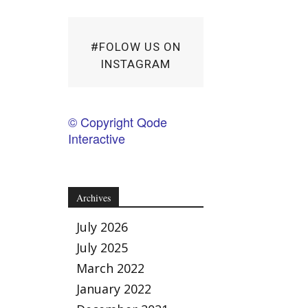
#FOLOW US ON
INSTAGRAM
© Copyright Qode
Interactive
Archives
July 2026
July 2025
March 2022
January 2022