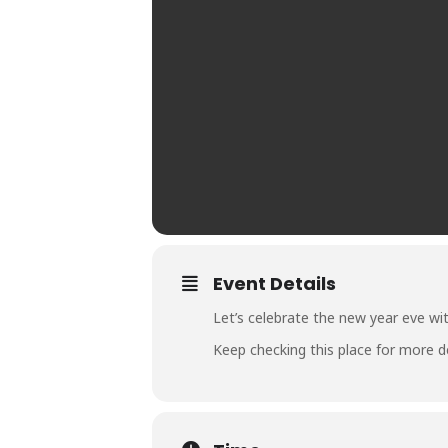
Event Details
Let’s celebrate the new year eve wi
Keep checking this place for more de