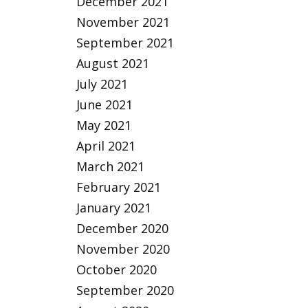
December 2021
November 2021
September 2021
August 2021
July 2021
June 2021
May 2021
April 2021
March 2021
February 2021
January 2021
December 2020
November 2020
October 2020
September 2020