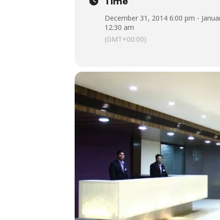
Time
December 31, 2014 6:00 pm - Januar
12:30 am
(GMT+00:00)