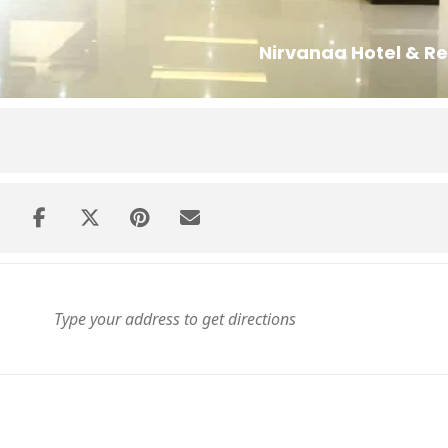
Nirvanaa Hotel & Re