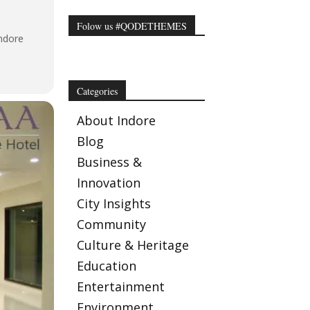
Folow us #QODETHEMES
ndore
Categories
About Indore
Blog
Business &
Innovation
City Insights
Community
Culture & Heritage
Education
Entertainment
Environment