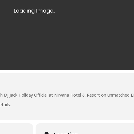
th DJ
Jack Holiday Official
at
Nirvana Hotel & Resort
on unmatched E
tails.