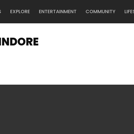
S
EXPLORE
ENTERTAINMENT
COMMUNITY
LIFE
INDORE