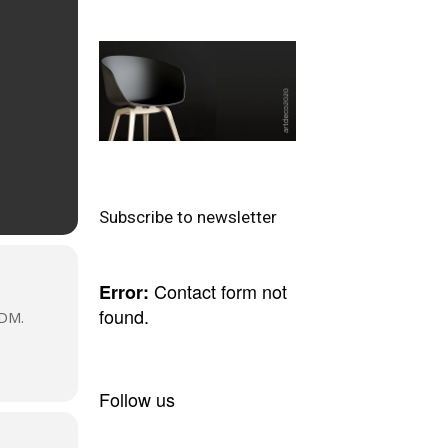
Subscribe to newsletter
Contact form not
Error:
found.
DM.
Follow us