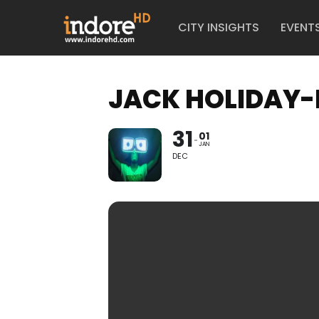
CITY INSIGHTS
EVENT
JACK HOLIDAY-
31
01
JAN
DEC