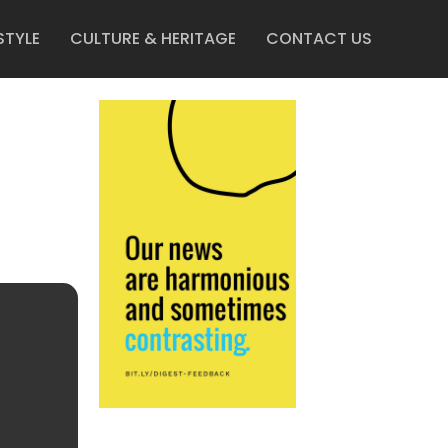
STYLE
CULTURE & HERITAGE
CONTACT US