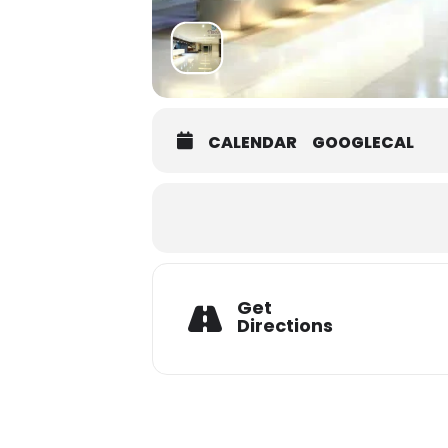
CALENDAR
GOOGLECAL
Get
Directions