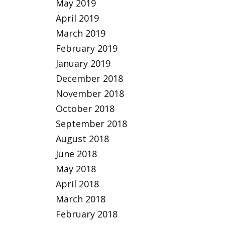
May 2019
April 2019
March 2019
February 2019
January 2019
December 2018
November 2018
October 2018
September 2018
August 2018
June 2018
May 2018
April 2018
March 2018
February 2018