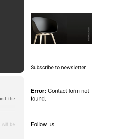
Subscribe to newsletter
Contact form not
Error:
found.
and the
Follow us
will be