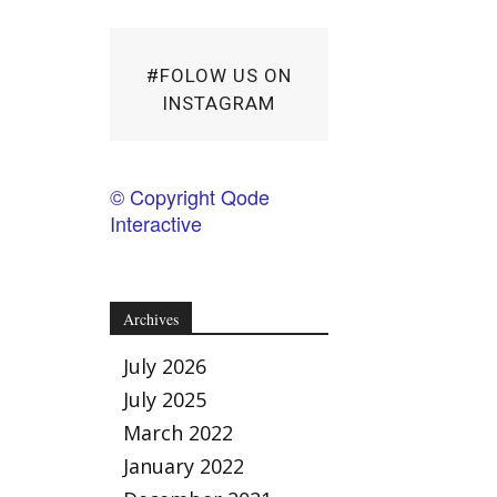
#FOLOW US ON
INSTAGRAM
© Copyright Qode
Interactive
Archives
July 2026
July 2025
March 2022
January 2022