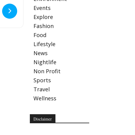
Events
Explore
Fashion
Food
Lifestyle
News
Nightlife
Non Profit
Sports
Travel
Wellness
Disclaimer