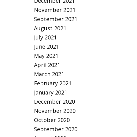
December 2021
November 2021
September 2021
August 2021
July 2021
June 2021
May 2021
April 2021
March 2021
February 2021
January 2021
December 2020
November 2020
October 2020
September 2020