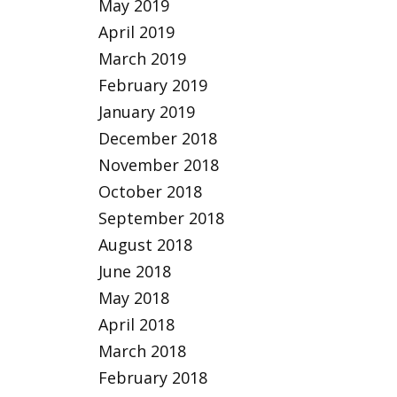
May 2019
April 2019
March 2019
February 2019
January 2019
December 2018
November 2018
October 2018
September 2018
August 2018
June 2018
May 2018
April 2018
March 2018
February 2018