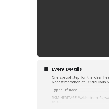
Event Details
One special step for the clean,hea
biggest marathon of Central India.N
Types Of Race:
5KM-HERITAGE WALK- from Rajwada 
Rs.100)