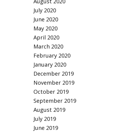
August 2020
July 2020
June 2020
May 2020
April 2020
March 2020
February 2020
January 2020
December 2019
November 2019
October 2019
September 2019
August 2019
July 2019
June 2019