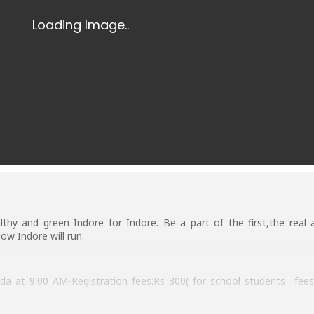
lthy and green Indore for Indore. Be a part of the first,the real 
ow Indore will run.
at 9:00 AM-Registration fees:Rs 300( for school students fees 