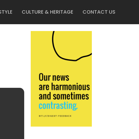
STYLE
CULTURE & HERITAGE
CONTACT US