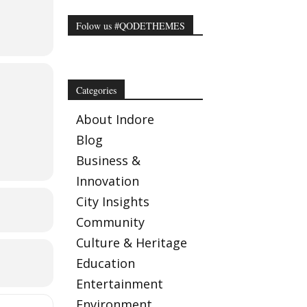
 Rs.200
Folow us #QODETHEMES
ficers)
Categories
About Indore
Blog
Business &
Innovation
City Insights
Community
Culture & Heritage
Education
Entertainment
Environment