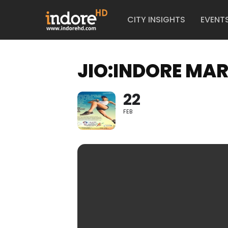
CITY INSIGHTS
EVENT
JIO:INDORE MA
22
FEB