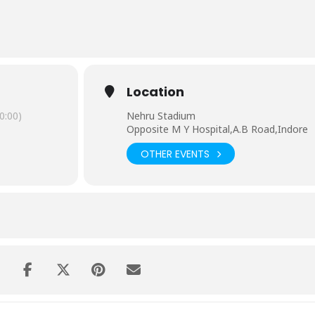
30 AM-Registration fees:Rs 300( for school students fees will be
Stadium at 6:30 AM-Registration fees:Rs 500(no fees for army of
indoremarathon.com
 Pics'(install and use eventid INDMAR to join at www.ourpics.com)
Location
athoners.
0:00)
Nehru Stadium
f India
Opposite M Y Hospital,A.B Road,Indore
OTHER EVENTS
 Road,Greater Kailash Road,Mhow Naka,A.BRoad
ad