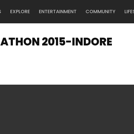
S
EXPLORE
ENTERTAINMENT
COMMUNITY
LIFE
RATHON 2015-INDORE