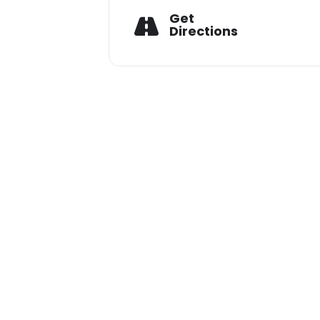
Get
Shashank:+91 94793 28720
Directions
Vishal:+91 77718 79777