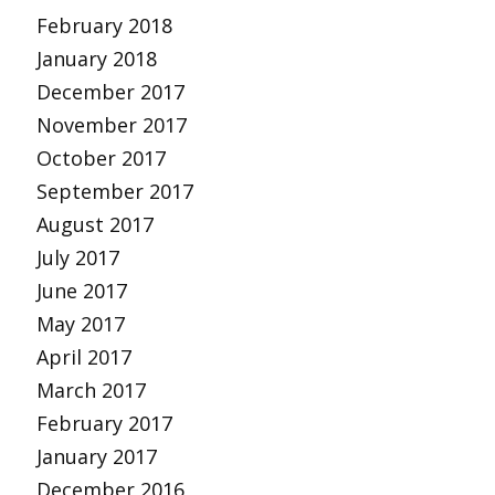
February 2018
January 2018
December 2017
November 2017
October 2017
September 2017
August 2017
July 2017
June 2017
May 2017
April 2017
March 2017
February 2017
January 2017
December 2016