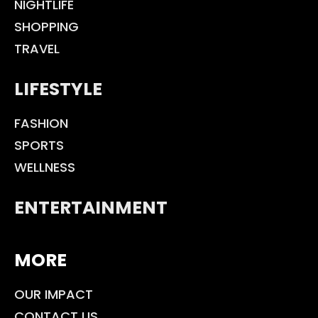
NIGHTLIFE
SHOPPING
TRAVEL
LIFESTYLE
FASHION
SPORTS
WELLNESS
ENTERTAINMENT
MORE
OUR IMPACT
CONTACT US