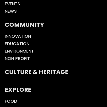
EVENTS
NEWS
COMMUNITY
INNOVATION
EDUCATION
ENVIRONMENT
NON PROFIT
CULTURE & HERITAGE
EXPLORE
FOOD