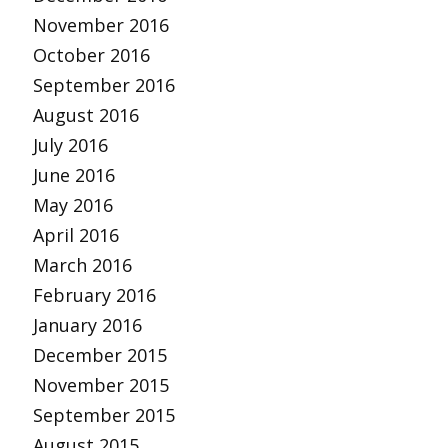
November 2016
October 2016
September 2016
August 2016
July 2016
June 2016
May 2016
April 2016
March 2016
February 2016
January 2016
December 2015
November 2015
September 2015
August 2015