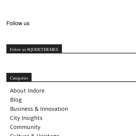
Follow us
Folow us #QODETHEMES
Categories
About Indore
Blog
Business & Innovation
City Insights
Community