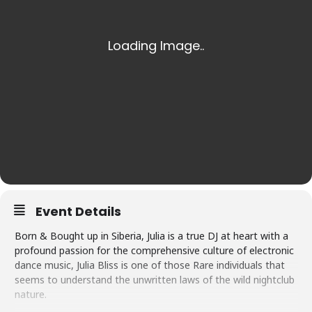
Event Details
Born & Bought up in Siberia, Julia is a true DJ at heart with a
profound passion for the comprehensive culture of electronic
dance music, Julia Bliss is one of those Rare individuals that
seems to understand the unwritten laws of the wild nightclub
nature.