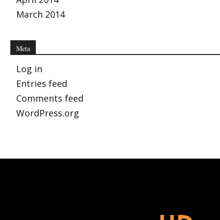
March 2014
Meta
Log in
Entries feed
Comments feed
WordPress.org