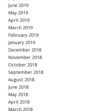
June 2019
May 2019
April 2019
March 2019
February 2019
January 2019
December 2018
November 2018
October 2018
September 2018
August 2018
June 2018
May 2018
April 2018
March 2018