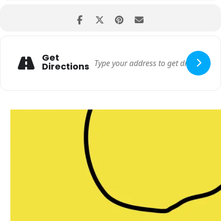
Get
Directions