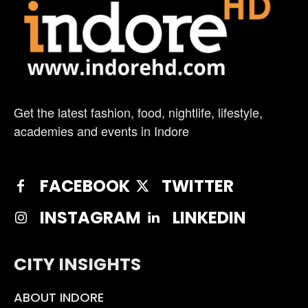
Get the latest fashion, food, nightlife, lifestyle,
academies and events in Indore
FACEBOOK
TWITTER
INSTAGRAM
LINKEDIN
CITY INSIGHTS
ABOUT INDORE