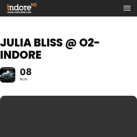
JULIA BLISS @ O2-
INDORE
08
NOV