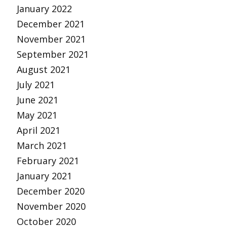
January 2022
December 2021
November 2021
September 2021
August 2021
July 2021
June 2021
May 2021
April 2021
March 2021
February 2021
January 2021
December 2020
November 2020
October 2020