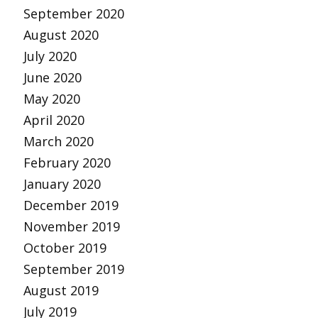
September 2020
August 2020
July 2020
June 2020
May 2020
April 2020
March 2020
February 2020
January 2020
December 2019
November 2019
October 2019
September 2019
August 2019
July 2019