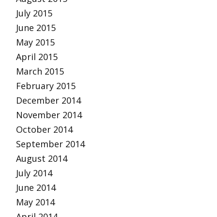
July 2015
June 2015
May 2015
April 2015
March 2015
February 2015
December 2014
November 2014
October 2014
September 2014
August 2014
July 2014
June 2014
May 2014
April 2014