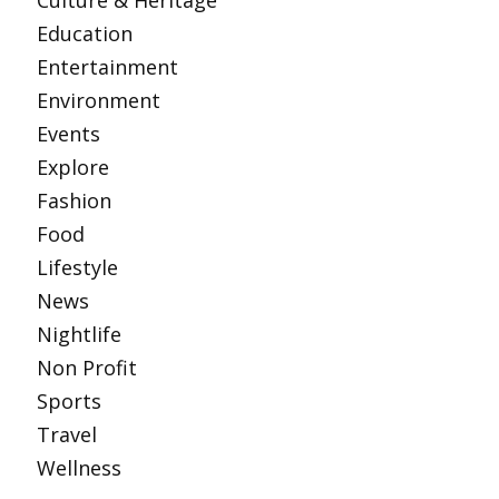
Culture & Heritage
Education
Entertainment
Environment
Events
Explore
Fashion
Food
Lifestyle
News
Nightlife
Non Profit
Sports
Travel
Wellness