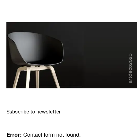
Subscribe to newsletter
Contact form not found.
Error: