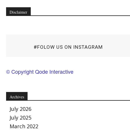
Disclaimer
#FOLOW US ON INSTAGRAM
© Copyright Qode Interactive
Archives
July 2026
July 2025
March 2022