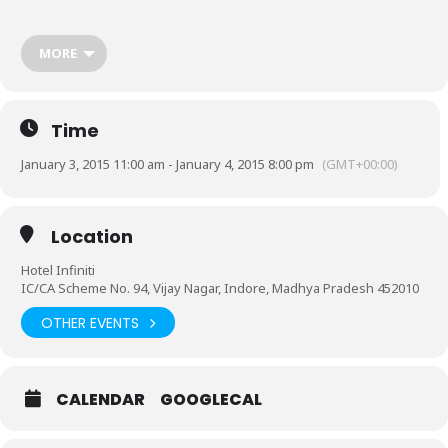
For further details contact:
MORE
RITU AGRAWAL-+91 8889977755
*Valet Parking Available
Time
January 3, 2015 11:00 am - January 4, 2015 8:00 pm
(GMT+00:00)
Location
Hotel Infiniti
IC/CA Scheme No. 94, Vijay Nagar, Indore, Madhya Pradesh 452010
OTHER EVENTS
CALENDAR
GOOGLECAL