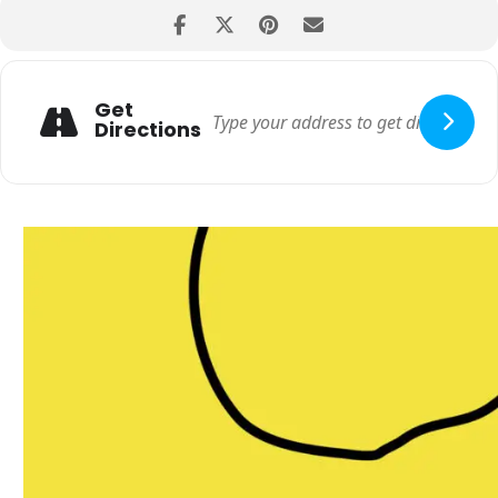
Get
Directions