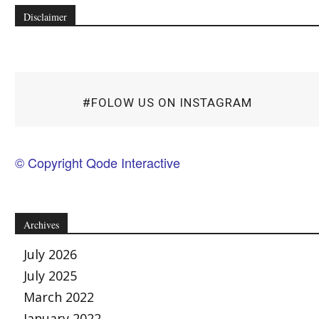
Disclaimer
#FOLOW US ON INSTAGRAM
© Copyright Qode Interactive
Archives
July 2026
July 2025
March 2022
January 2022