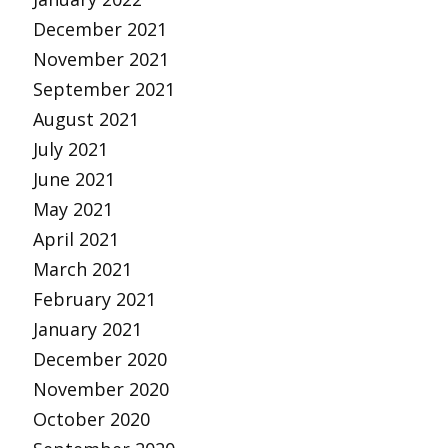
December 2021
November 2021
September 2021
August 2021
July 2021
June 2021
May 2021
April 2021
March 2021
February 2021
January 2021
December 2020
November 2020
October 2020