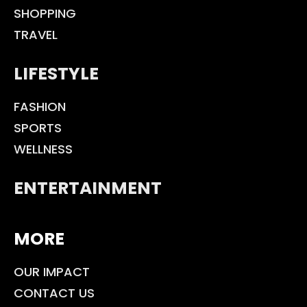
SHOPPING
TRAVEL
LIFESTYLE
FASHION
SPORTS
WELLNESS
ENTERTAINMENT
MORE
OUR IMPACT
CONTACT US