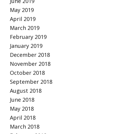
June 2019
May 2019
April 2019
March 2019
February 2019
January 2019
December 2018
November 2018
October 2018
September 2018
August 2018
June 2018
May 2018
April 2018
March 2018