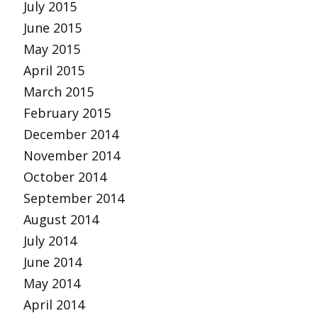
July 2015
June 2015
May 2015
April 2015
March 2015
February 2015
December 2014
November 2014
October 2014
September 2014
August 2014
July 2014
June 2014
May 2014
April 2014