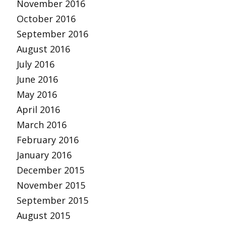
November 2016
October 2016
September 2016
August 2016
July 2016
June 2016
May 2016
April 2016
March 2016
February 2016
January 2016
December 2015
November 2015
September 2015
August 2015