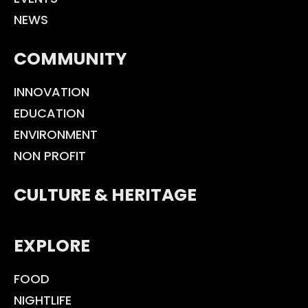
NEWS
COMMUNITY
INNOVATION
EDUCATION
ENVIRONMENT
NON PROFIT
CULTURE & HERITAGE
EXPLORE
FOOD
NIGHTLIFE