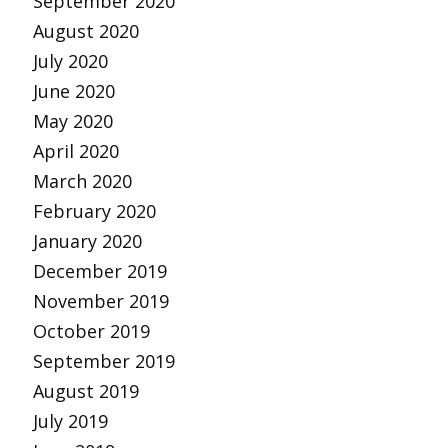
September 2020
August 2020
July 2020
June 2020
May 2020
April 2020
March 2020
February 2020
January 2020
December 2019
November 2019
October 2019
September 2019
August 2019
July 2019