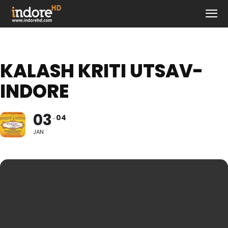
KALASH KRITI UTSAV-
INDORE
03
04
JAN