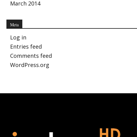
March 2014
Meta
Log in
Entries feed
Comments feed
WordPress.org