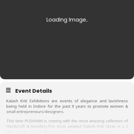
Event Details
Kalash Kriti Exhibitions are events of elegance and lavishness
being held in Indore for the past 9 years to promote women &
small entrepreneurs/designers.
This time PUSHVAM is coming with the most amazing collection of
Handicraft & Jewellery.
The most awaited
Kalash Kriti Utsav is a 2
days event i.e 3rd & 4th January 2015 at Hotel Infiniti,Indore.