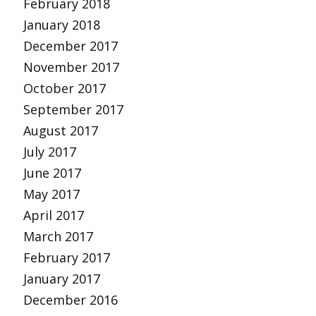
February 2018
January 2018
December 2017
November 2017
October 2017
September 2017
August 2017
July 2017
June 2017
May 2017
April 2017
March 2017
February 2017
January 2017
December 2016