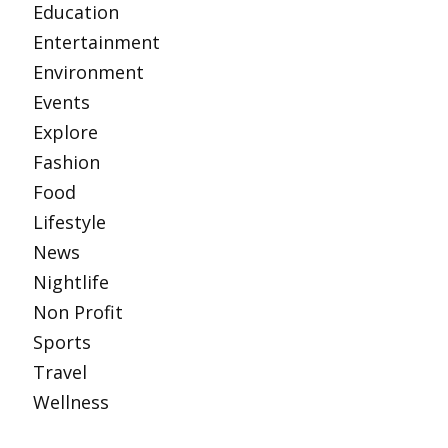
Education
Entertainment
Environment
Events
Explore
Fashion
Food
Lifestyle
News
Nightlife
Non Profit
Sports
Travel
Wellness