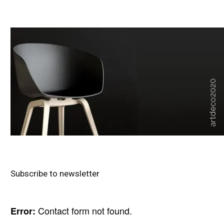
Subscribe to newsletter
Contact form not found.
Error: