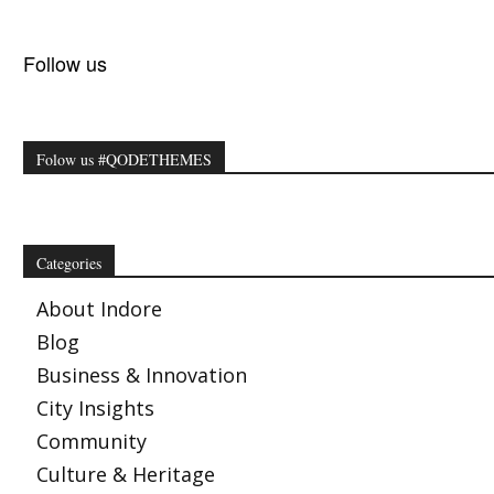
Follow us
Folow us #QODETHEMES
Categories
About Indore
Blog
Business & Innovation
City Insights
Community
Culture & Heritage