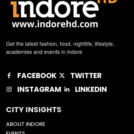
Get the latest fashion, food, nightlife, lifestyle,
academies and events in Indore
FACEBOOK
TWITTER
INSTAGRAM
LINKEDIN
CITY INSIGHTS
ABOUT INDORE
EVENTS