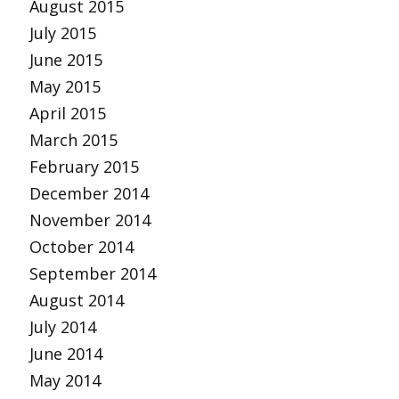
August 2015
July 2015
June 2015
May 2015
April 2015
March 2015
February 2015
December 2014
November 2014
October 2014
September 2014
August 2014
July 2014
June 2014
May 2014