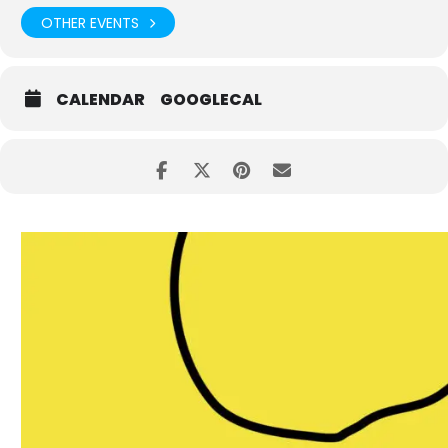
OTHER EVENTS
CALENDAR
GOOGLECAL