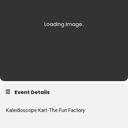
Event Details
Kaleidoscope Kart-The Fun Factory