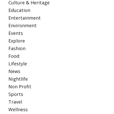
Culture & Heritage
Education
Entertainment
Environment
Events
Explore
Fashion
Food
Lifestyle
News
Nightlife
Non Profit
Sports
Travel
Wellness