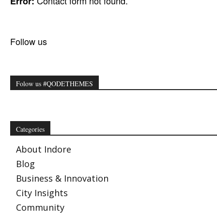
Contact form not found.
Error:
Follow us
Folow us #QODETHEMES
Categories
About Indore
Blog
Business & Innovation
City Insights
Community