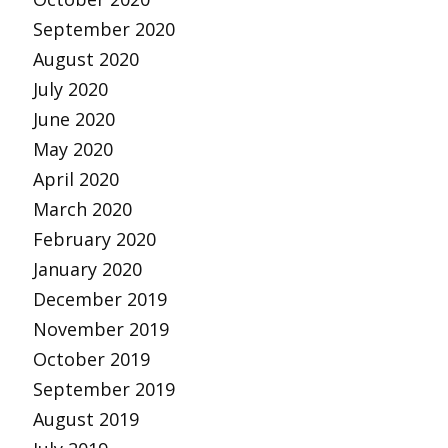
September 2020
August 2020
July 2020
June 2020
May 2020
April 2020
March 2020
February 2020
January 2020
December 2019
November 2019
October 2019
September 2019
August 2019