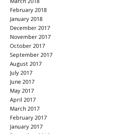
March 2018
February 2018
January 2018
December 2017
November 2017
October 2017
September 2017
August 2017
July 2017
June 2017
May 2017
April 2017
March 2017
February 2017
January 2017