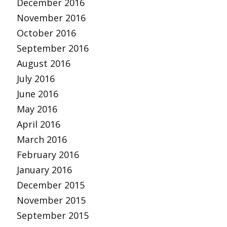
December 2016
November 2016
October 2016
September 2016
August 2016
July 2016
June 2016
May 2016
April 2016
March 2016
February 2016
January 2016
December 2015
November 2015
September 2015