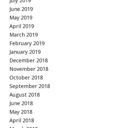
July 2019
June 2019
May 2019
April 2019
March 2019
February 2019
January 2019
December 2018
November 2018
October 2018
September 2018
August 2018
June 2018
May 2018
April 2018