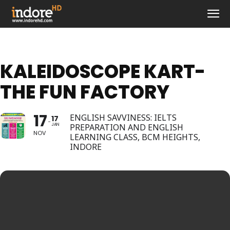
KALEIDOSCOPE KART-
THE FUN FACTORY
17
ENGLISH SAVVINESS: IELTS
17
JAN
PREPARATION AND ENGLISH
NOV
LEARNING CLASS, BCM HEIGHTS,
INDORE