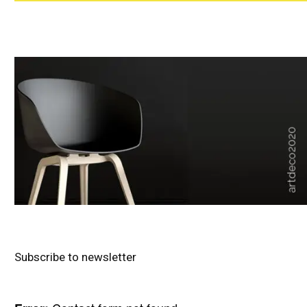
Subscribe to newsletter