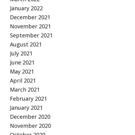
January 2022
December 2021
November 2021
September 2021
August 2021
July 2021
June 2021
May 2021
April 2021
March 2021
February 2021
January 2021
December 2020
November 2020
October 2020