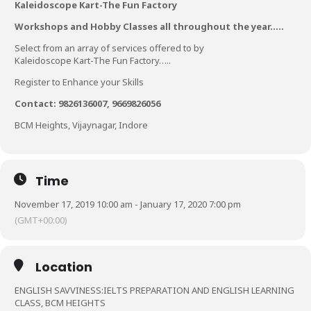
Kaleidoscope Kart-The Fun Factory
Workshops and Hobby Classes all throughout the year…..
Select from an array of services offered to by
Kaleidoscope Kart-The Fun Factory…..
Register to Enhance your Skills
Contact: 9826136007, 9669826056
BCM Heights, Vijaynagar, Indore
Time
November 17, 2019 10:00 am - January 17, 2020 7:00 pm
(GMT+00:00)
Location
ENGLISH SAVVINESS:IELTS PREPARATION AND ENGLISH LEARNING
CLASS, BCM HEIGHTS