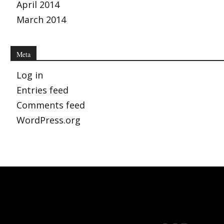
April 2014
March 2014
Meta
Log in
Entries feed
Comments feed
WordPress.org