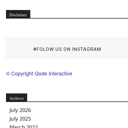
Disclaimer
#FOLOW US ON INSTAGRAM
© Copyright Qode Interactive
Archives
July 2026
July 2025
March 2022