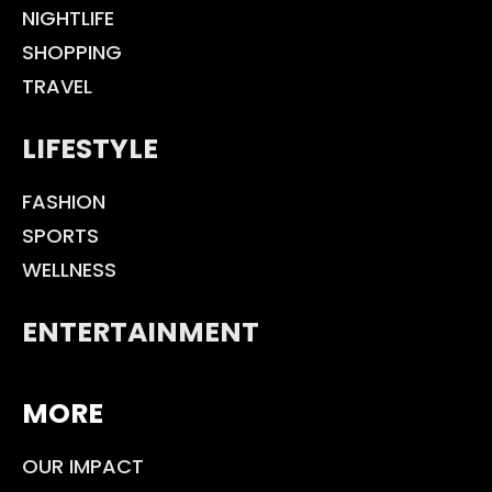
NIGHTLIFE
SHOPPING
TRAVEL
LIFESTYLE
FASHION
SPORTS
WELLNESS
ENTERTAINMENT
MORE
OUR IMPACT