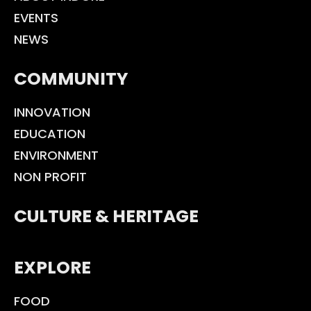
EVENTS
NEWS
COMMUNITY
INNOVATION
EDUCATION
ENVIRONMENT
NON PROFIT
CULTURE & HERITAGE
EXPLORE
FOOD