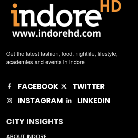
Get the latest fashion, food, nightlife, lifestyle,
academies and events in Indore
FACEBOOK
TWITTER
INSTAGRAM
LINKEDIN
CITY INSIGHTS
ABOUT INDORE