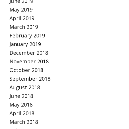
June 2019
May 2019
April 2019
March 2019
February 2019
January 2019
December 2018
November 2018
October 2018
September 2018
August 2018
June 2018
May 2018
April 2018
March 2018