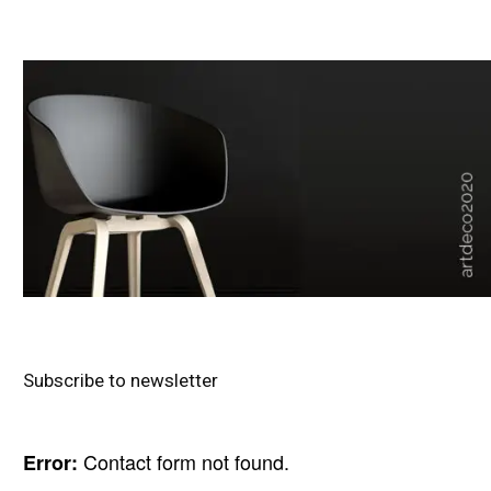
Subscribe to newsletter
Contact form not found.
Error: