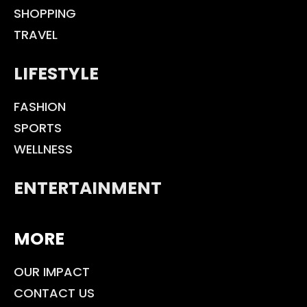
SHOPPING
TRAVEL
LIFESTYLE
FASHION
SPORTS
WELLNESS
ENTERTAINMENT
MORE
OUR IMPACT
CONTACT US