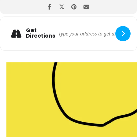
Get
Directions