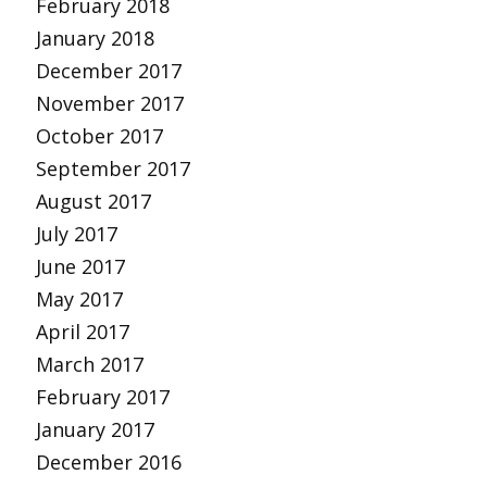
February 2018
January 2018
December 2017
November 2017
October 2017
September 2017
August 2017
July 2017
June 2017
May 2017
April 2017
March 2017
February 2017
January 2017
December 2016