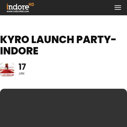
KYRO LAUNCH PARTY-
INDORE
17
JAN