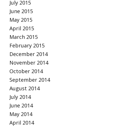
July 2015
June 2015
May 2015
April 2015
March 2015
February 2015
December 2014
November 2014
October 2014
September 2014
August 2014
July 2014
June 2014
May 2014
April 2014