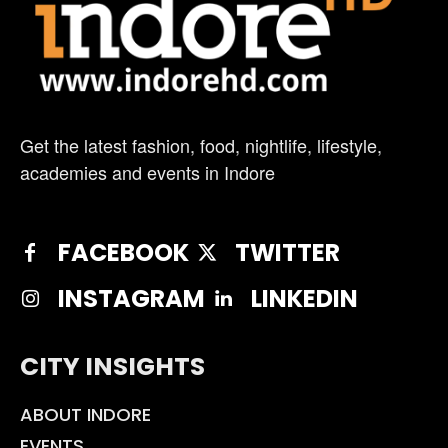
Get the latest fashion, food, nightlife, lifestyle,
academies and events in Indore
FACEBOOK
TWITTER
INSTAGRAM
LINKEDIN
CITY INSIGHTS
ABOUT INDORE
EVENTS