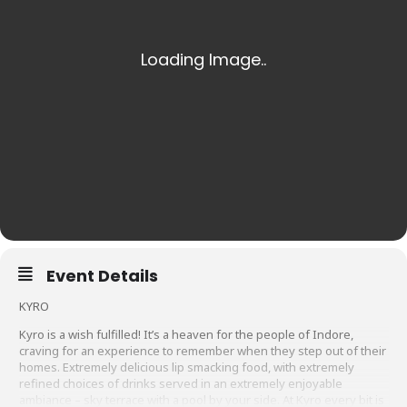
Event Details
KYRO
Kyro is a wish fulfilled! It’s a heaven for the people of Indore,
craving for an experience to remember when they step out of their
homes. Extremely delicious lip smacking food, with extremely
refined choices of drinks served in an extremely enjoyable
ambiance – sky terrace with a pool by your side. At Kyro every bit is