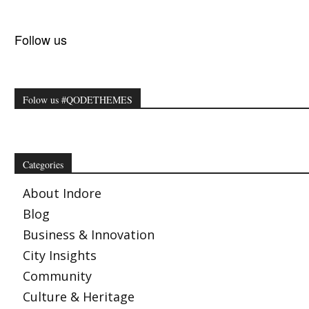
Follow us
Folow us #QODETHEMES
Categories
About Indore
Blog
Business & Innovation
City Insights
Community
Culture & Heritage