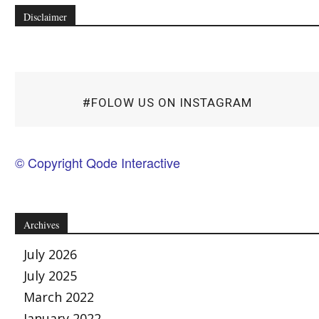
Disclaimer
#FOLOW US ON INSTAGRAM
© Copyright Qode Interactive
Archives
July 2026
July 2025
March 2022
January 2022