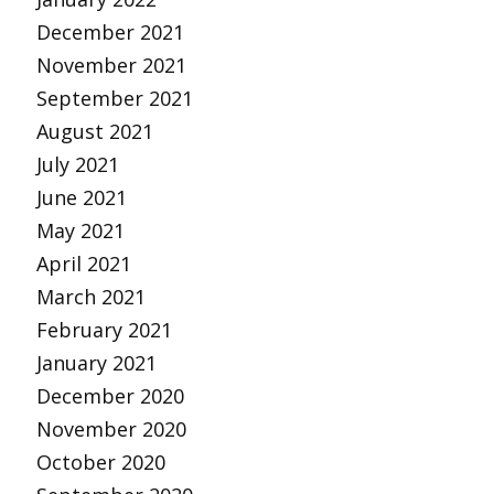
December 2021
November 2021
September 2021
August 2021
July 2021
June 2021
May 2021
April 2021
March 2021
February 2021
January 2021
December 2020
November 2020
October 2020