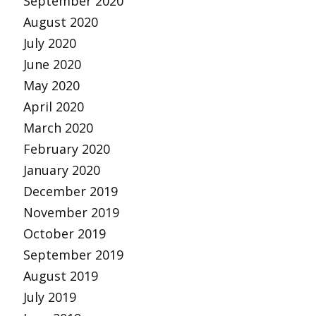
September 2020
August 2020
July 2020
June 2020
May 2020
April 2020
March 2020
February 2020
January 2020
December 2019
November 2019
October 2019
September 2019
August 2019
July 2019