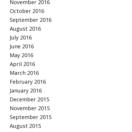
November 2016
October 2016
September 2016
August 2016
July 2016
June 2016
May 2016
April 2016
March 2016
February 2016
January 2016
December 2015
November 2015
September 2015
August 2015