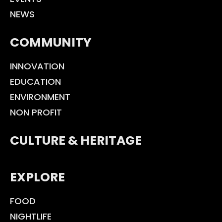
NEWS
COMMUNITY
INNOVATION
EDUCATION
ENVIRONMENT
NON PROFIT
CULTURE & HERITAGE
EXPLORE
FOOD
NIGHTLIFE