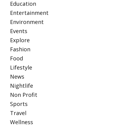
Education
Entertainment
Environment
Events
Explore
Fashion
Food
Lifestyle
News
Nightlife
Non Profit
Sports
Travel
Wellness