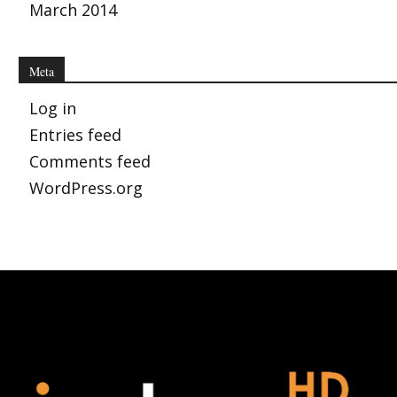
March 2014
Meta
Log in
Entries feed
Comments feed
WordPress.org