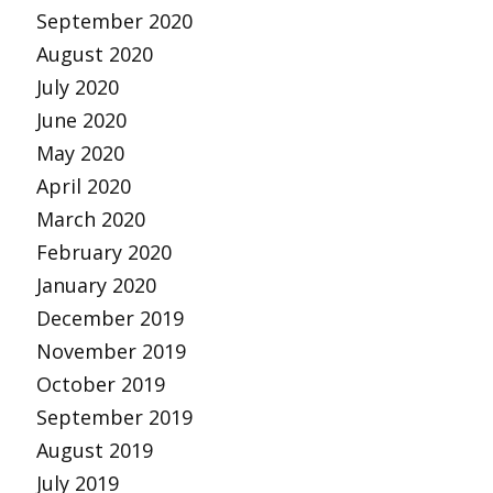
September 2020
August 2020
July 2020
June 2020
May 2020
April 2020
March 2020
February 2020
January 2020
December 2019
November 2019
October 2019
September 2019
August 2019
July 2019