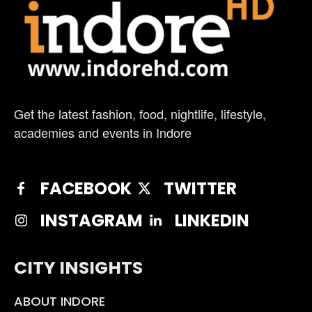
Get the latest fashion, food, nightlife, lifestyle,
academies and events in Indore
FACEBOOK
TWITTER
INSTAGRAM
LINKEDIN
CITY INSIGHTS
ABOUT INDORE