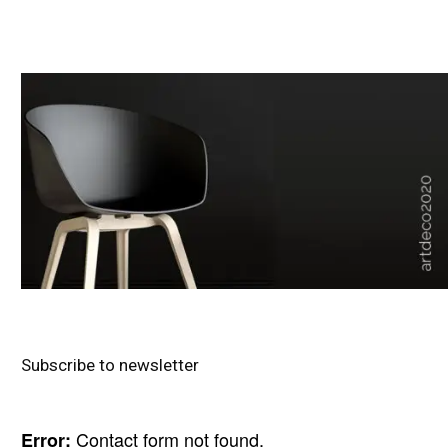
Subscribe to newsletter
Contact form not found.
Error: