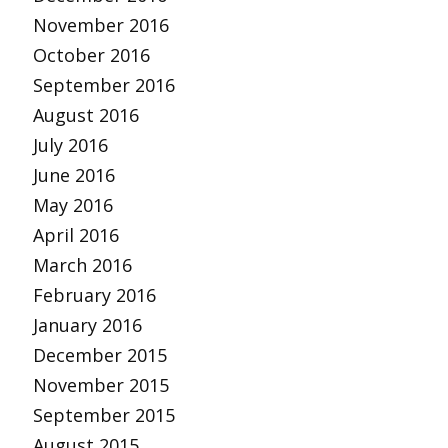
November 2016
October 2016
September 2016
August 2016
July 2016
June 2016
May 2016
April 2016
March 2016
February 2016
January 2016
December 2015
November 2015
September 2015
August 2015