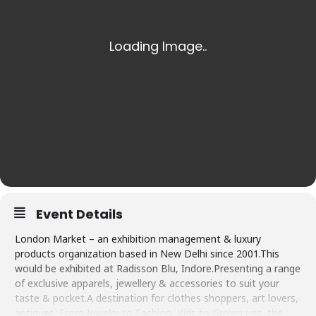
Event Details
London Market – an exhibition management & luxury
products organization based in New Delhi since 2001.This
would be exhibited at Radisson Blu, Indore.Presenting a range
of exclusive apparels, jewellery & accessories to suit your
taste & pocket.A destination for clothes shoppers, art lovers,
antiques. From Jewelry to Fashion, Kids to Grown ups, the