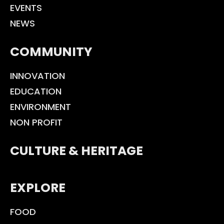
EVENTS
NEWS
COMMUNITY
INNOVATION
EDUCATION
ENVIRONMENT
NON PROFIT
CULTURE & HERITAGE
EXPLORE
FOOD