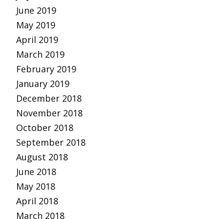
June 2019
May 2019
April 2019
March 2019
February 2019
January 2019
December 2018
November 2018
October 2018
September 2018
August 2018
June 2018
May 2018
April 2018
March 2018