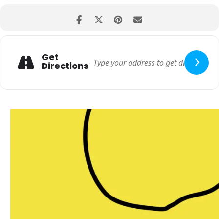
Get
Directions