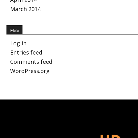
March 2014
Meta
Log in
Entries feed
Comments feed
WordPress.org