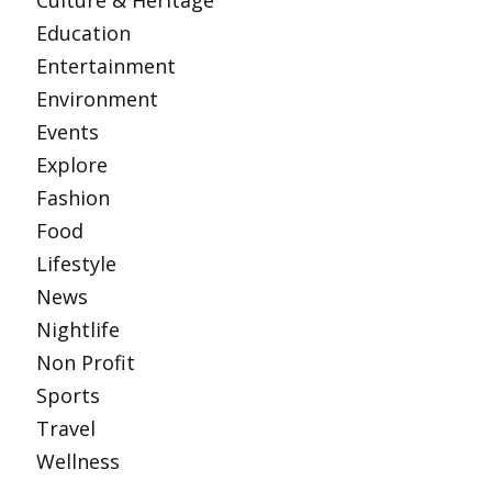
Culture & Heritage
Education
Entertainment
Environment
Events
Explore
Fashion
Food
Lifestyle
News
Nightlife
Non Profit
Sports
Travel
Wellness