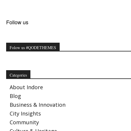
Follow us
Folow us #QODETHEMES
Categories
About Indore
Blog
Business & Innovation
City Insights
Community