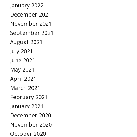
January 2022
December 2021
November 2021
September 2021
August 2021
July 2021
June 2021
May 2021
April 2021
March 2021
February 2021
January 2021
December 2020
November 2020
October 2020