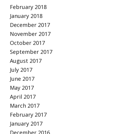
February 2018
January 2018
December 2017
November 2017
October 2017
September 2017
August 2017
July 2017
June 2017
May 2017
April 2017
March 2017
February 2017
January 2017
December 2016