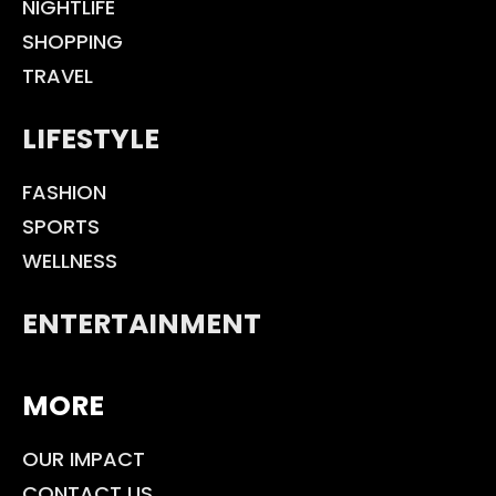
NIGHTLIFE
SHOPPING
TRAVEL
LIFESTYLE
FASHION
SPORTS
WELLNESS
ENTERTAINMENT
MORE
OUR IMPACT
CONTACT US