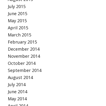
July 2015
June 2015
May 2015
April 2015
March 2015
February 2015
December 2014
November 2014
October 2014
September 2014
August 2014
July 2014
June 2014
May 2014
April 2014