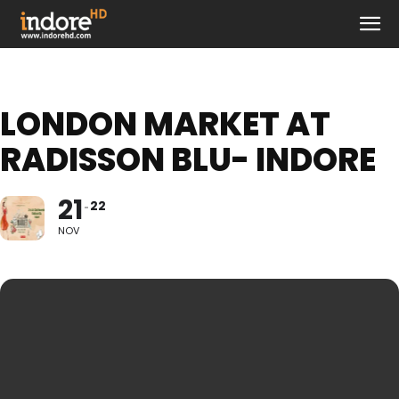
LONDON MARKET AT
RADISSON BLU- INDORE
21
22
NOV