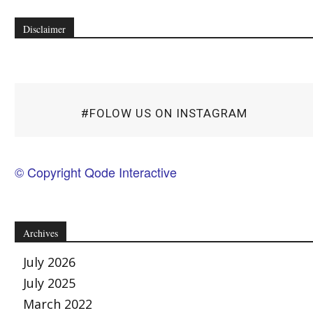
Disclaimer
#FOLOW US ON INSTAGRAM
© Copyright Qode Interactive
Archives
July 2026
July 2025
March 2022