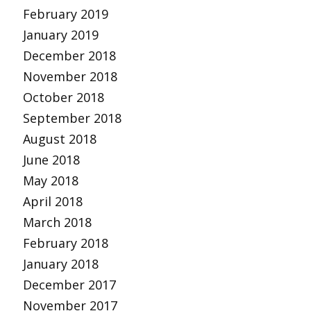
February 2019
January 2019
December 2018
November 2018
October 2018
September 2018
August 2018
June 2018
May 2018
April 2018
March 2018
February 2018
January 2018
December 2017
November 2017