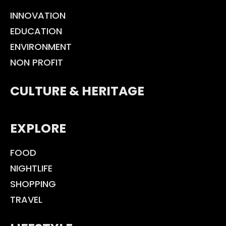
INNOVATION
EDUCATION
ENVIRONMENT
NON PROFIT
CULTURE & HERITAGE
EXPLORE
FOOD
NIGHTLIFE
SHOPPING
TRAVEL