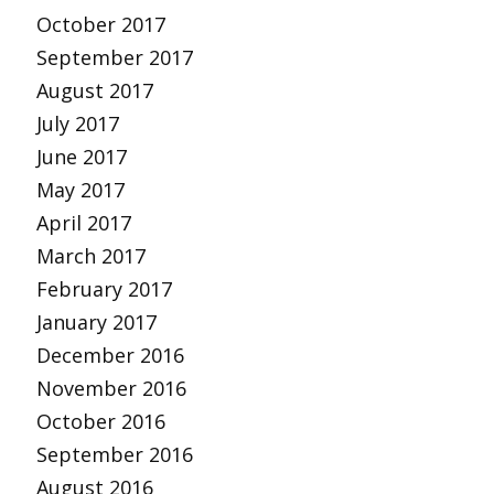
October 2017
September 2017
August 2017
July 2017
June 2017
May 2017
April 2017
March 2017
February 2017
January 2017
December 2016
November 2016
October 2016
September 2016
August 2016