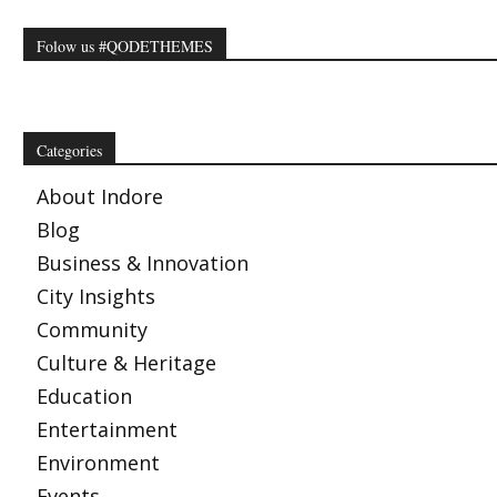
Folow us #QODETHEMES
Categories
About Indore
Blog
Business & Innovation
City Insights
Community
Culture & Heritage
Education
Entertainment
Environment
Events