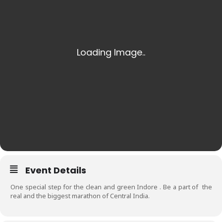
Event Details
One special step for the clean and green Indore . Be a part of the
real and the biggest marathon of Central India.