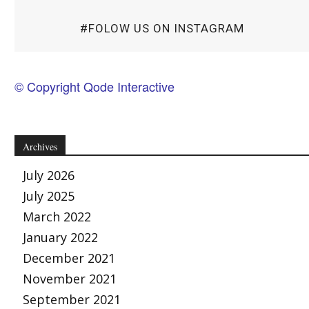
#FOLOW US ON INSTAGRAM
© Copyright Qode Interactive
Archives
July 2026
July 2025
March 2022
January 2022
December 2021
November 2021
September 2021