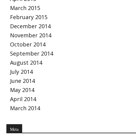
March 2015
February 2015
December 2014
November 2014
October 2014
September 2014
August 2014
July 2014
June 2014
May 2014
April 2014
March 2014
Meta