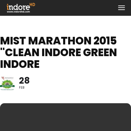
MIST MARATHON 2015
"CLEAN INDORE GREEN
INDORE
28
FEB