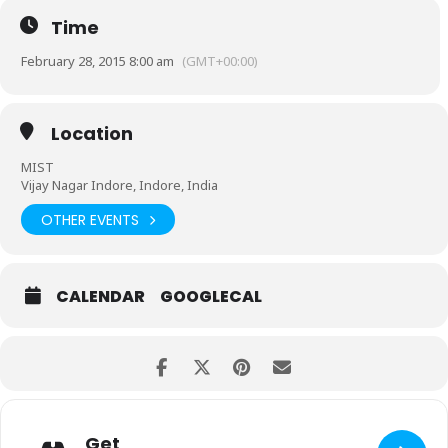
Time
February 28, 2015 8:00 am
(GMT+00:00)
Location
MIST
Vijay Nagar Indore, Indore, India
OTHER EVENTS
CALENDAR
GOOGLECAL
Get