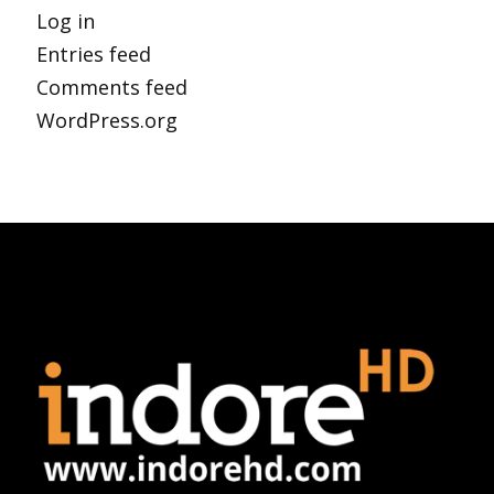
Log in
Entries feed
Comments feed
WordPress.org