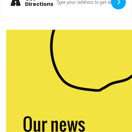
Directions