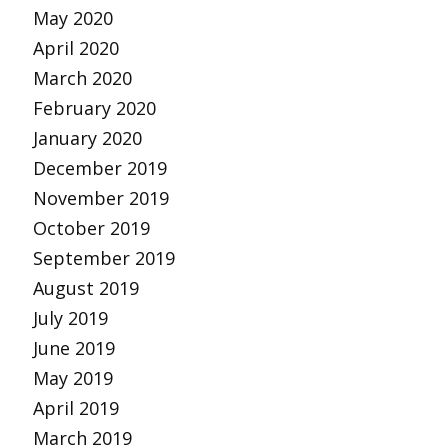
May 2020
April 2020
March 2020
February 2020
January 2020
December 2019
November 2019
October 2019
September 2019
August 2019
July 2019
June 2019
May 2019
April 2019
March 2019