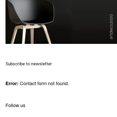
Subscribe to newsletter
Contact form not found.
Error:
Follow us