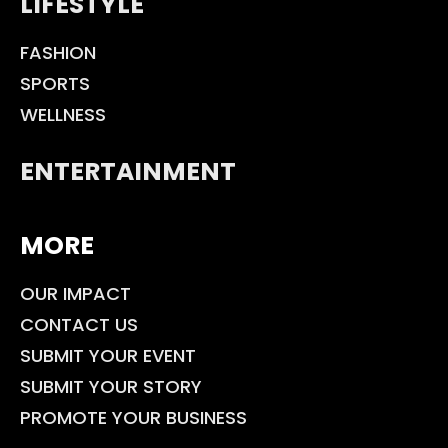
LIFESTYLE
FASHION
SPORTS
WELLNESS
ENTERTAINMENT
MORE
OUR IMPACT
CONTACT US
SUBMIT YOUR EVENT
SUBMIT YOUR STORY
PROMOTE YOUR BUSINESS