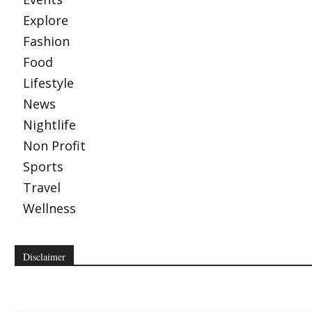
Explore
Fashion
Food
Lifestyle
News
Nightlife
Non Profit
Sports
Travel
Wellness
Disclaimer