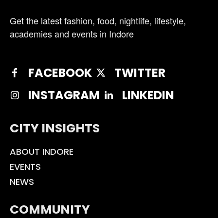
Get the latest fashion, food, nightlife, lifestyle,
academies and events in Indore
FACEBOOK
TWITTER
INSTAGRAM
LINKEDIN
CITY INSIGHTS
ABOUT INDORE
EVENTS
NEWS
COMMUNITY