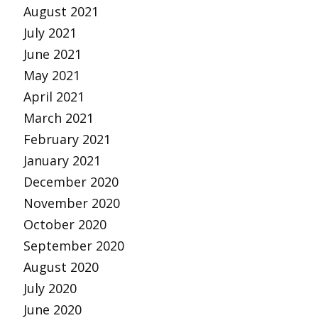
August 2021
July 2021
June 2021
May 2021
April 2021
March 2021
February 2021
January 2021
December 2020
November 2020
October 2020
September 2020
August 2020
July 2020
June 2020