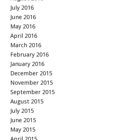
July 2016
June 2016
May 2016
April 2016
March 2016
February 2016
January 2016
December 2015
November 2015
September 2015
August 2015
July 2015
June 2015
May 2015
April 2015