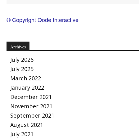
© Copyright Qode Interactive
Archives
July 2026
July 2025
March 2022
January 2022
December 2021
November 2021
September 2021
August 2021
July 2021