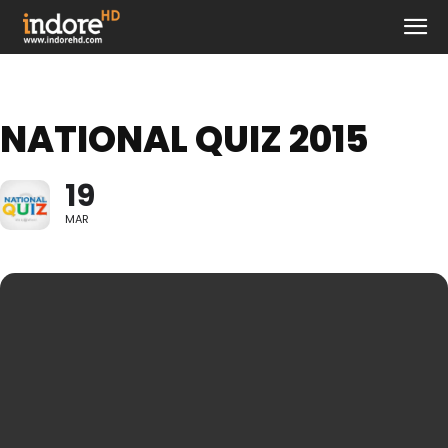
NATIONAL QUIZ 2015
19
MAR