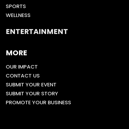
SPORTS
WELLNESS
ENTERTAINMENT
MORE
OUR IMPACT
CONTACT US
SUBMIT YOUR EVENT
SUBMIT YOUR STORY
PROMOTE YOUR BUSINESS