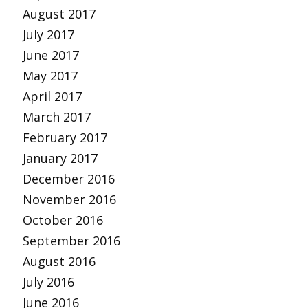
August 2017
July 2017
June 2017
May 2017
April 2017
March 2017
February 2017
January 2017
December 2016
November 2016
October 2016
September 2016
August 2016
July 2016
June 2016