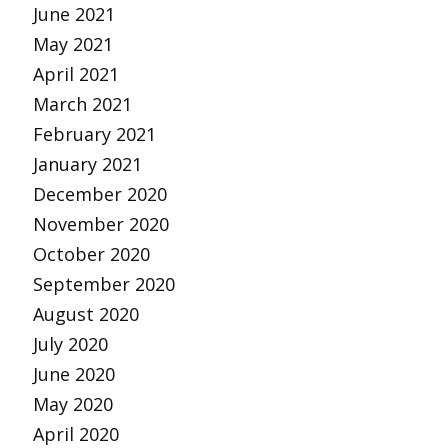
June 2021
May 2021
April 2021
March 2021
February 2021
January 2021
December 2020
November 2020
October 2020
September 2020
August 2020
July 2020
June 2020
May 2020
April 2020