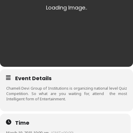
Event Details
Chameli Devi Group of Institutions is organizing national level Quiz
Competition. So what are you waiting for, attend the most
Intelligent form of Entertainment.
Time
March 19, 2015 10:00 am
(GMT+00:00)