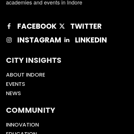
academies and events in Indore
FACEBOOK
TWITTER
INSTAGRAM
LINKEDIN
CITY INSIGHTS
ABOUT INDORE
EVENTS
NEWS
COMMUNITY
INNOVATION
EDUCATION