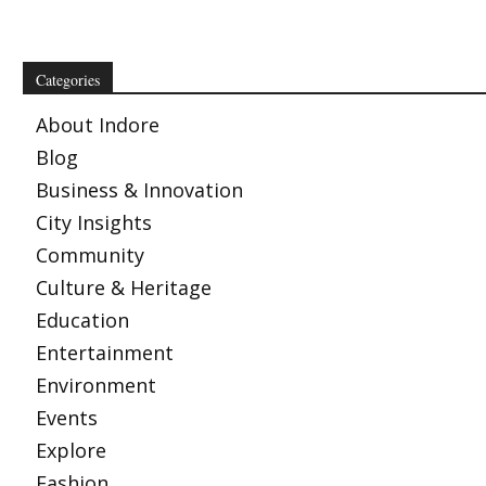
Categories
About Indore
Blog
Business & Innovation
City Insights
Community
Culture & Heritage
Education
Entertainment
Environment
Events
Explore
Fashion