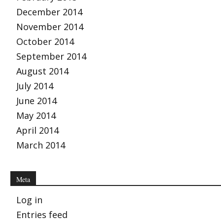
December 2014
November 2014
October 2014
September 2014
August 2014
July 2014
June 2014
May 2014
April 2014
March 2014
Meta
Log in
Entries feed