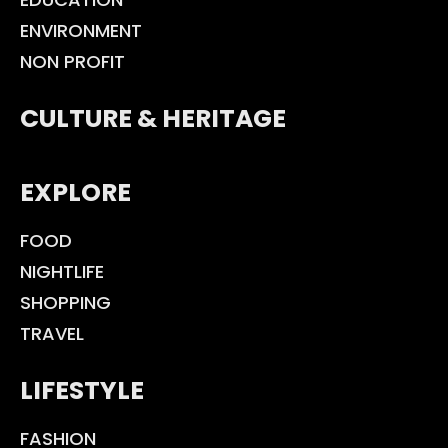
ENVIRONMENT
NON PROFIT
CULTURE & HERITAGE
EXPLORE
FOOD
NIGHTLIFE
SHOPPING
TRAVEL
LIFESTYLE
FASHION