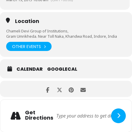
Location
Chameli Devi Group of Institutions,
Gram Umrikheda. Near Toll Naka, Khandwa Road, Indore, India
OTHER EVENTS
CALENDAR
GOOGLECAL
Get
Directions