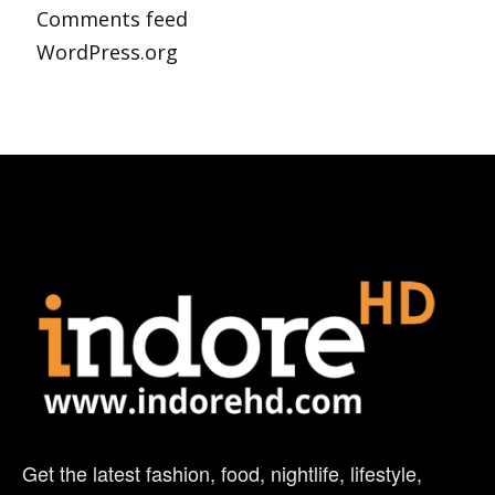
Comments feed
WordPress.org
Get the latest fashion, food, nightlife, lifestyle,