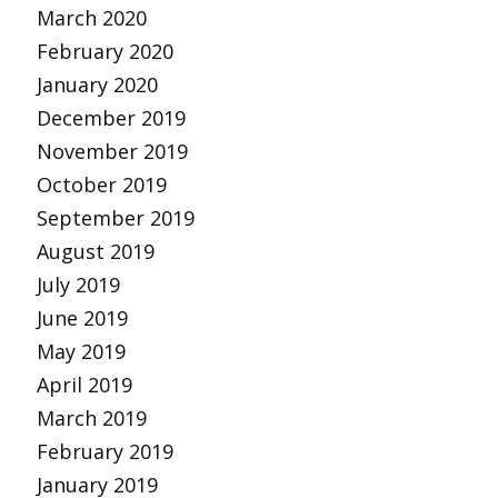
March 2020
February 2020
January 2020
December 2019
November 2019
October 2019
September 2019
August 2019
July 2019
June 2019
May 2019
April 2019
March 2019
February 2019
January 2019