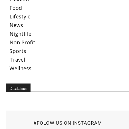
Food
Lifestyle
News
Nightlife
Non Profit
Sports
Travel
Wellness
Disclaimer
#FOLOW US ON INSTAGRAM