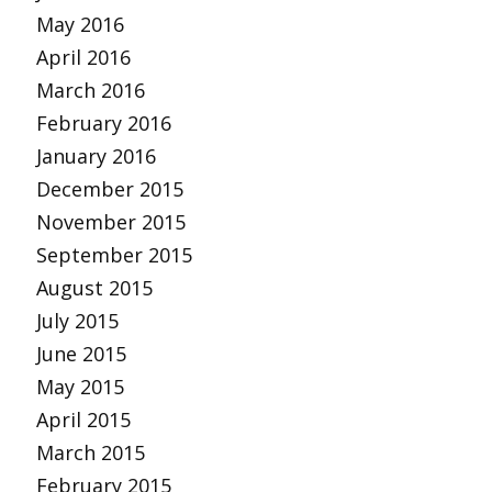
May 2016
April 2016
March 2016
February 2016
January 2016
December 2015
November 2015
September 2015
August 2015
July 2015
June 2015
May 2015
April 2015
March 2015
February 2015