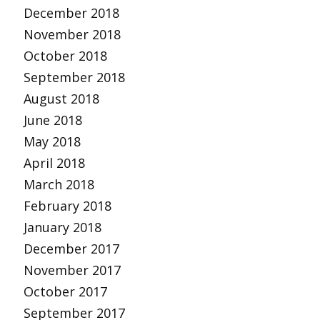
December 2018
November 2018
October 2018
September 2018
August 2018
June 2018
May 2018
April 2018
March 2018
February 2018
January 2018
December 2017
November 2017
October 2017
September 2017