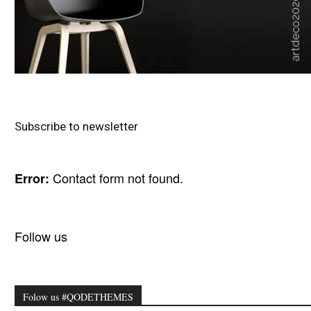
Subscribe to newsletter
Contact form not found.
Error:
Follow us
Folow us #QODETHEMES