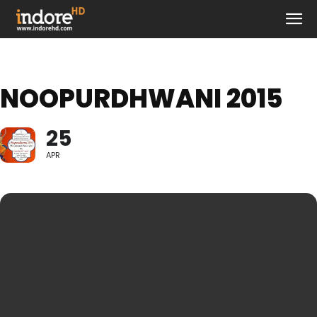
NOOPURDHWANI 2015
25
APR