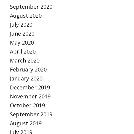
September 2020
August 2020
July 2020
June 2020
May 2020
April 2020
March 2020
February 2020
January 2020
December 2019
November 2019
October 2019
September 2019
August 2019
July 2019