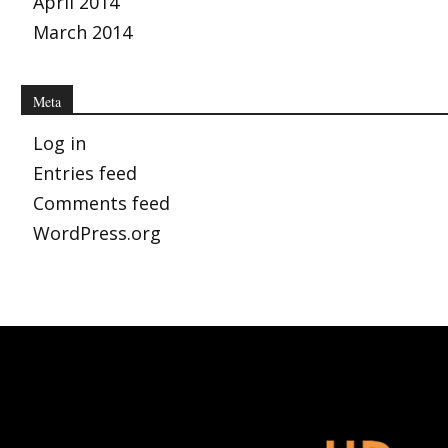
April 2014
March 2014
Meta
Log in
Entries feed
Comments feed
WordPress.org