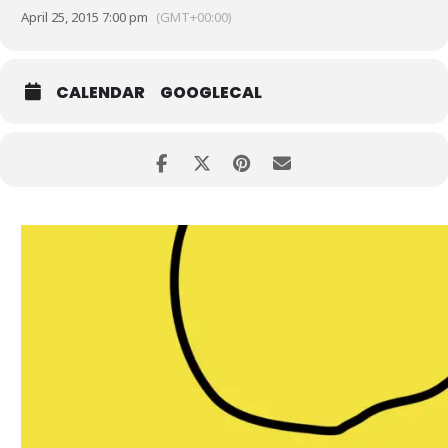
April 25, 2015 7:00 pm
(GMT+00:00)
CALENDAR
GOOGLECAL