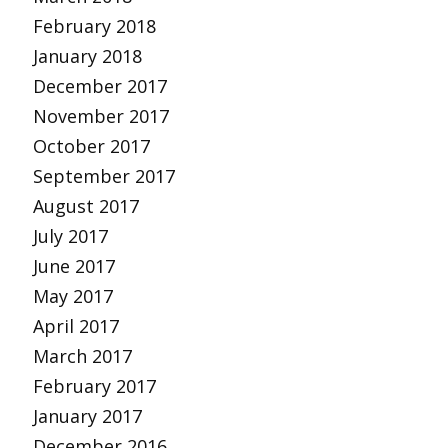
February 2018
January 2018
December 2017
November 2017
October 2017
September 2017
August 2017
July 2017
June 2017
May 2017
April 2017
March 2017
February 2017
January 2017
December 2016