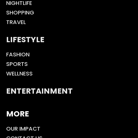
NIGHTLIFE
SHOPPING
TRAVEL
LIFESTYLE
FASHION
SPORTS
WELLNESS
ENTERTAINMENT
MORE
OUR IMPACT