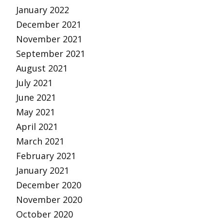
January 2022
December 2021
November 2021
September 2021
August 2021
July 2021
June 2021
May 2021
April 2021
March 2021
February 2021
January 2021
December 2020
November 2020
October 2020