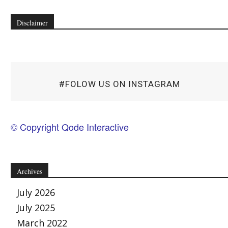
Disclaimer
#FOLOW US ON INSTAGRAM
© Copyright Qode Interactive
Archives
July 2026
July 2025
March 2022