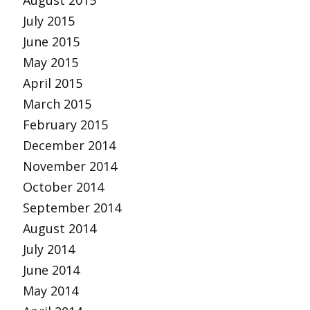
August 2015
July 2015
June 2015
May 2015
April 2015
March 2015
February 2015
December 2014
November 2014
October 2014
September 2014
August 2014
July 2014
June 2014
May 2014