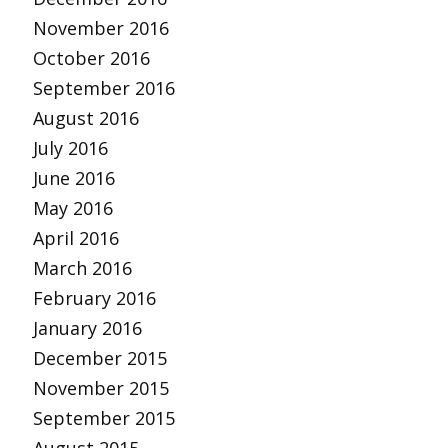
November 2016
October 2016
September 2016
August 2016
July 2016
June 2016
May 2016
April 2016
March 2016
February 2016
January 2016
December 2015
November 2015
September 2015