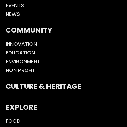
EVENTS
NEWS
COMMUNITY
INNOVATION
EDUCATION
ENVIRONMENT
NON PROFIT
CULTURE & HERITAGE
EXPLORE
FOOD