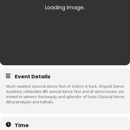
Event Details
Much awaited classical dance fest of Indore is back. Drupad Dance
Academy celebrates 8th annual dance fest and all dance lovers are
invited to witness the beauty and splendor of India Classical dance
(Bharatnatyam and Kathak).
Time