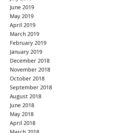
June 2019
May 2019
April 2019
March 2019
February 2019
January 2019
December 2018
November 2018
October 2018
September 2018
August 2018
June 2018
May 2018
April 2018
March 2018