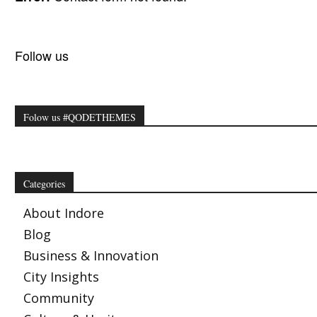
Follow us
Folow us #QODETHEMES
Categories
About Indore
Blog
Business & Innovation
City Insights
Community