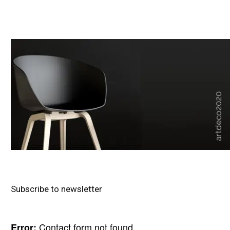
Subscribe to newsletter
Contact form not found.
Error: