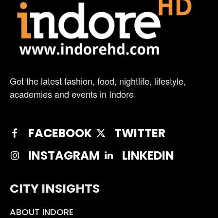
Get the latest fashion, food, nightlife, lifestyle,
academies and events in Indore
FACEBOOK
TWITTER
INSTAGRAM
LINKEDIN
CITY INSIGHTS
ABOUT INDORE