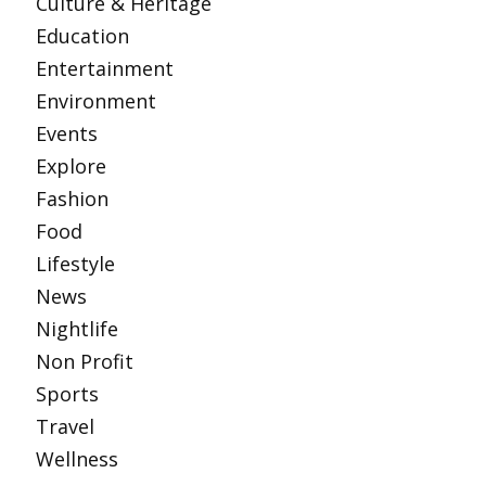
Culture & Heritage
Education
Entertainment
Environment
Events
Explore
Fashion
Food
Lifestyle
News
Nightlife
Non Profit
Sports
Travel
Wellness