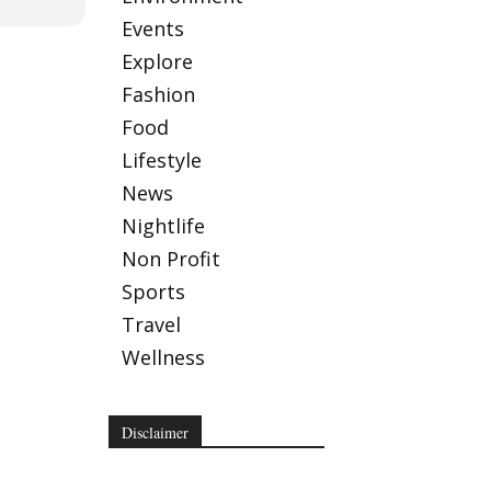
Events
Explore
Fashion
Food
Lifestyle
News
Nightlife
Non Profit
Sports
Travel
Wellness
Disclaimer