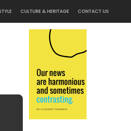
STYLE
CULTURE & HERITAGE
CONTACT US