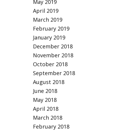
May 2019
April 2019
March 2019
February 2019
January 2019
December 2018
November 2018
October 2018
September 2018
August 2018
June 2018
May 2018
April 2018
March 2018
February 2018