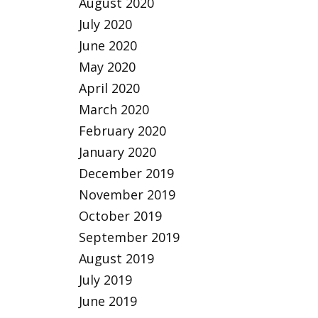
August 2020
July 2020
June 2020
May 2020
April 2020
March 2020
February 2020
January 2020
December 2019
November 2019
October 2019
September 2019
August 2019
July 2019
June 2019