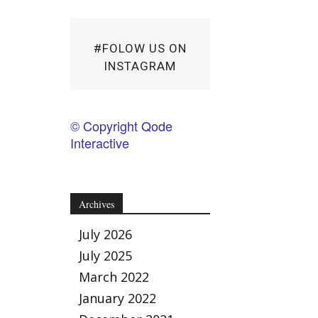
#FOLOW US ON
INSTAGRAM
© Copyright Qode
Interactive
Archives
July 2026
July 2025
March 2022
January 2022