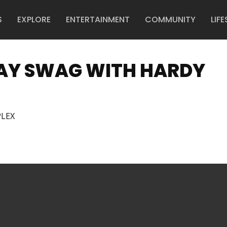
S
EXPLORE
ENTERTAINMENT
COMMUNITY
LIFE
NDAY SWAG WITH HARDY
LEX