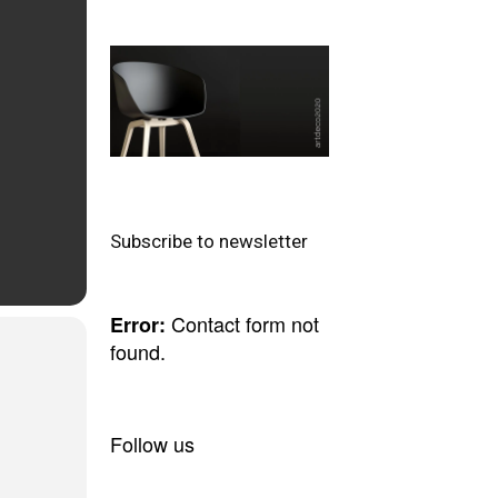
Subscribe to newsletter
Contact form not
Error:
found.
Follow us