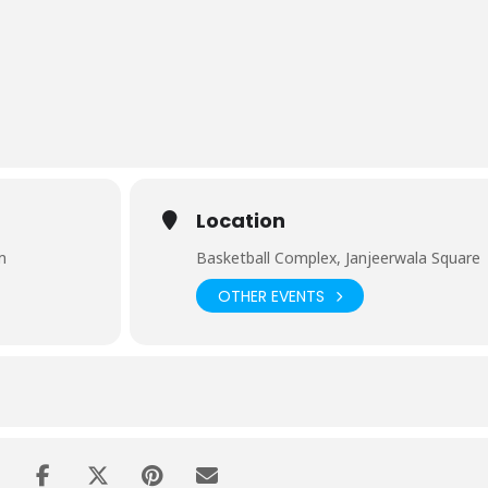
Location
m
Basketball Complex, Janjeerwala Square
OTHER EVENTS