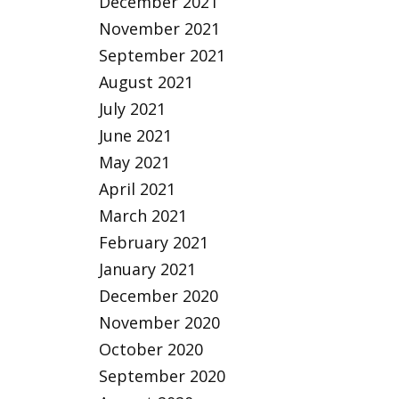
December 2021
November 2021
September 2021
August 2021
July 2021
June 2021
May 2021
April 2021
March 2021
February 2021
January 2021
December 2020
November 2020
October 2020
September 2020