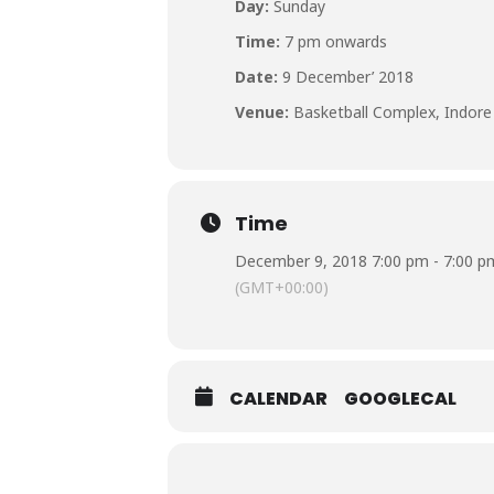
Day:
Sunday
Time:
7 pm onwards
Date:
9 December’ 2018
Venue:
Basketball Complex, Indore
Time
December 9, 2018 7:00 pm - 7:00 p
(GMT+00:00)
CALENDAR
GOOGLECAL