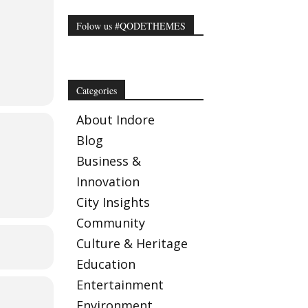
Folow us #QODETHEMES
Categories
About Indore
Blog
Business &
Innovation
City Insights
Community
Culture & Heritage
Education
Entertainment
Environment