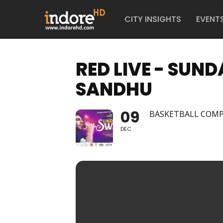
CITY INSIGHTS
EVENT
RED LIVE - SU
SANDHU
09
BASKETBALL COMP
DEC