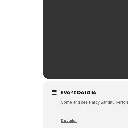
Event Details
Come and see Hardy Sandhu performi
Details: