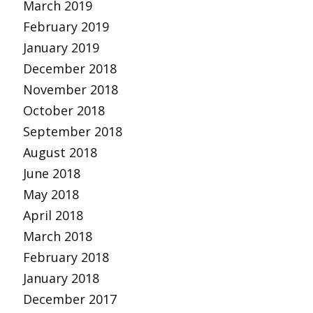
March 2019
February 2019
January 2019
December 2018
November 2018
October 2018
September 2018
August 2018
June 2018
May 2018
April 2018
March 2018
February 2018
January 2018
December 2017