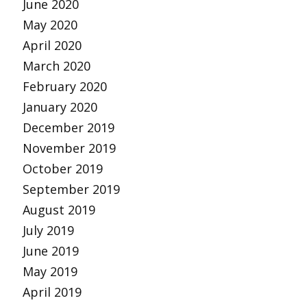
June 2020
May 2020
April 2020
March 2020
February 2020
January 2020
December 2019
November 2019
October 2019
September 2019
August 2019
July 2019
June 2019
May 2019
April 2019