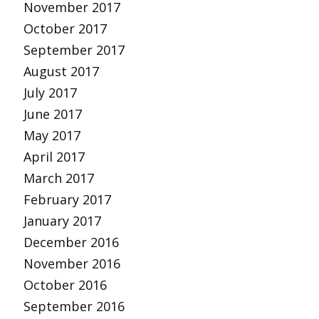
November 2017
October 2017
September 2017
August 2017
July 2017
June 2017
May 2017
April 2017
March 2017
February 2017
January 2017
December 2016
November 2016
October 2016
September 2016