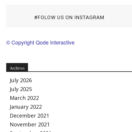
#FOLOW US ON INSTAGRAM
© Copyright Qode Interactive
Archives
July 2026
July 2025
March 2022
January 2022
December 2021
November 2021