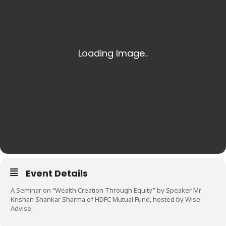
Event Details
A Seminar on “Wealth Creation Through Equity” by Speaker Mr.
Krishan Shankar Sharma of HDFC Mutual Fund, hosted by Wise
Advise.