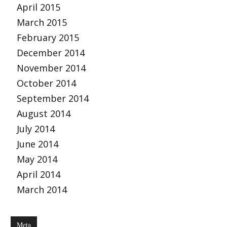
April 2015
March 2015
February 2015
December 2014
November 2014
October 2014
September 2014
August 2014
July 2014
June 2014
May 2014
April 2014
March 2014
Meta