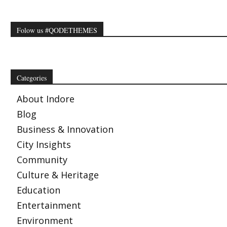
Folow us #QODETHEMES
Categories
About Indore
Blog
Business & Innovation
City Insights
Community
Culture & Heritage
Education
Entertainment
Environment