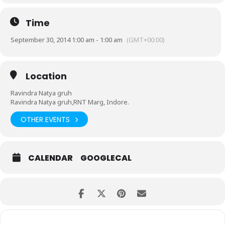
Time
September 30, 2014 1:00 am - 1:00 am
(GMT+00:00)
Location
Ravindra Natya gruh
Ravindra Natya gruh,RNT Marg, Indore.
OTHER EVENTS
CALENDAR
GOOGLECAL