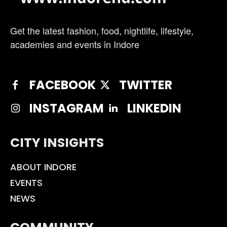
Get the latest fashion, food, nightlife, lifestyle,
academies and events in Indore
FACEBOOK
TWITTER
INSTAGRAM
LINKEDIN
CITY INSIGHTS
ABOUT INDORE
EVENTS
NEWS