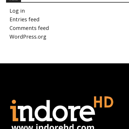
Log in
Entries feed
Comments feed
WordPress.org