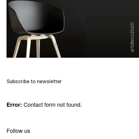
Subscribe to newsletter
Contact form not found.
Error:
Follow us