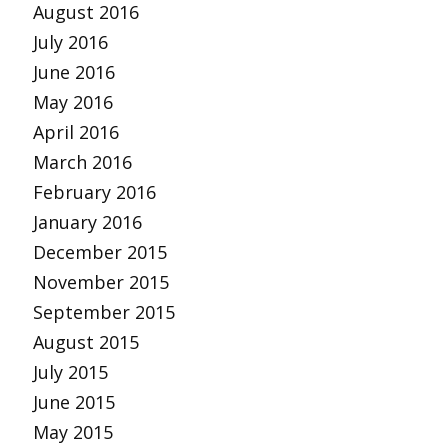
August 2016
July 2016
June 2016
May 2016
April 2016
March 2016
February 2016
January 2016
December 2015
November 2015
September 2015
August 2015
July 2015
June 2015
May 2015