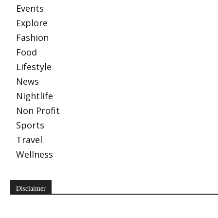
Events
Explore
Fashion
Food
Lifestyle
News
Nightlife
Non Profit
Sports
Travel
Wellness
Disclaimer