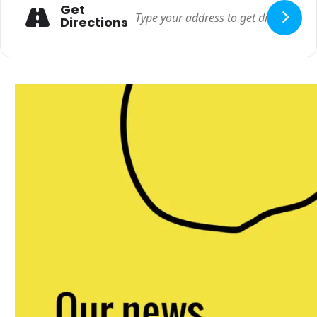
Get
Directions