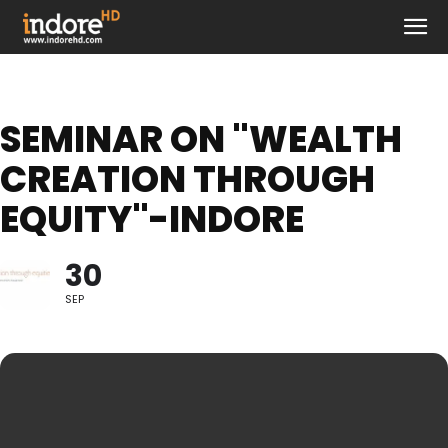
SEMINAR ON "WEALTH
CREATION THROUGH
EQUITY"-INDORE
30
SEP