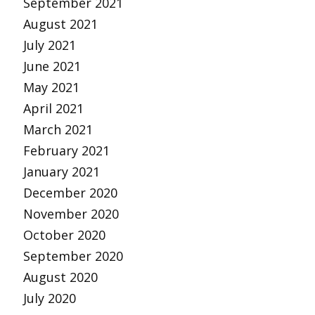
September 2021
August 2021
July 2021
June 2021
May 2021
April 2021
March 2021
February 2021
January 2021
December 2020
November 2020
October 2020
September 2020
August 2020
July 2020