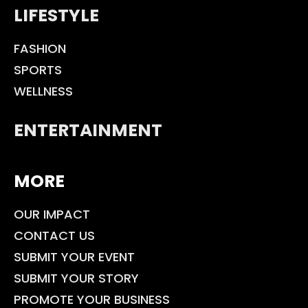
LIFESTYLE
FASHION
SPORTS
WELLNESS
ENTERTAINMENT
MORE
OUR IMPACT
CONTACT US
SUBMIT YOUR EVENT
SUBMIT YOUR STORY
PROMOTE YOUR BUSINESS