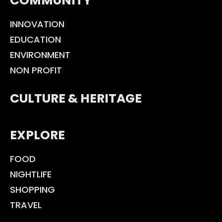
COMMUNITY
INNOVATION
EDUCATION
ENVIRONMENT
NON PROFIT
CULTURE & HERITAGE
EXPLORE
FOOD
NIGHTLIFE
SHOPPING
TRAVEL