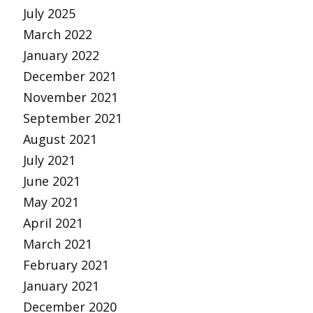
July 2025
March 2022
January 2022
December 2021
November 2021
September 2021
August 2021
July 2021
June 2021
May 2021
April 2021
March 2021
February 2021
January 2021
December 2020