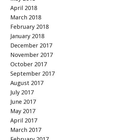
April 2018
March 2018
February 2018
January 2018
December 2017
November 2017
October 2017
September 2017
August 2017
July 2017
June 2017
May 2017
April 2017
March 2017
February 2017