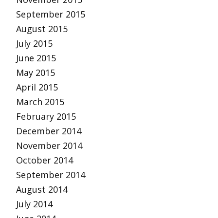
September 2015
August 2015
July 2015
June 2015
May 2015
April 2015
March 2015
February 2015
December 2014
November 2014
October 2014
September 2014
August 2014
July 2014