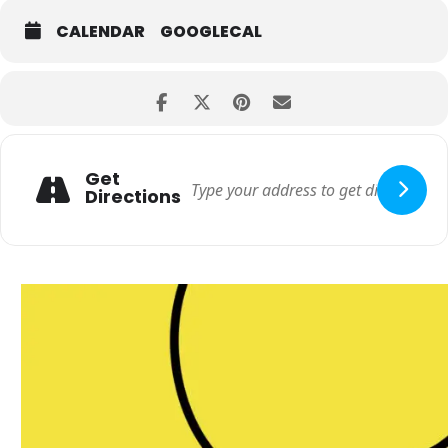
CALENDAR
GOOGLECAL
Get
Directions