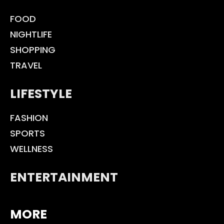
FOOD
NIGHTLIFE
SHOPPING
TRAVEL
LIFESTYLE
FASHION
SPORTS
WELLNESS
ENTERTAINMENT
MORE