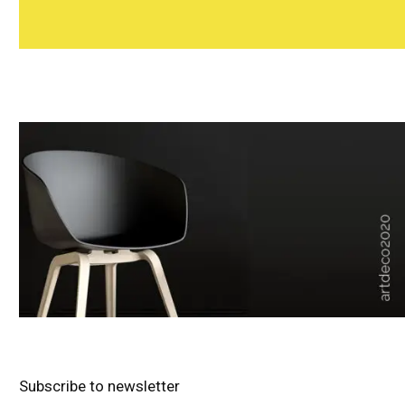
Subscribe to newsletter