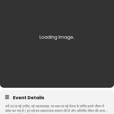
Event Details
वर्ष 2018 नई उम्मीद, नई महत्वाकांक्षा, नव स्वप्न एवं नई चेतना के मानिंद हमारे जीवन में
प्रवेश कर गया है | हर वर्ष हम सकारात्मक संकल्प लेते है और अतिशीग्र जीवन की आपा –