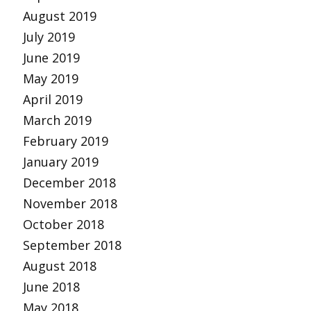
August 2019
July 2019
June 2019
May 2019
April 2019
March 2019
February 2019
January 2019
December 2018
November 2018
October 2018
September 2018
August 2018
June 2018
May 2018