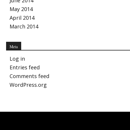
June 2014
May 2014
April 2014
March 2014
Meta
Log in
Entries feed
Comments feed
WordPress.org