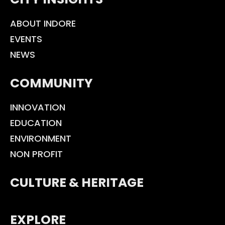
ABOUT INDORE
EVENTS
NEWS
COMMUNITY
INNOVATION
EDUCATION
ENVIRONMENT
NON PROFIT
CULTURE & HERITAGE
EXPLORE