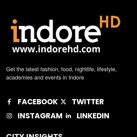
Get the latest fashion, food, nightlife, lifestyle,
academies and events in Indore
FACEBOOK
TWITTER
INSTAGRAM
LINKEDIN
CITY INSIGHTS