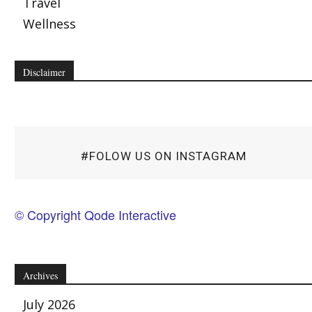
Travel
Wellness
Disclaimer
#FOLOW US ON INSTAGRAM
© Copyright Qode Interactive
Archives
July 2026