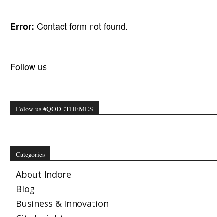
Contact form not found.
Error:
Follow us
Folow us #QODETHEMES
Categories
About Indore
Blog
Business & Innovation