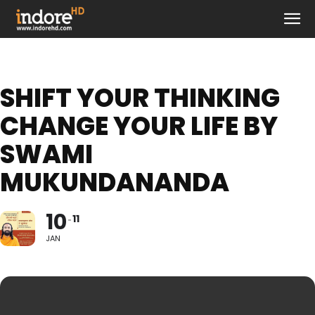
SHIFT YOUR THINKING
CHANGE YOUR LIFE BY
SWAMI
MUKUNDANANDA
10
11
JAN