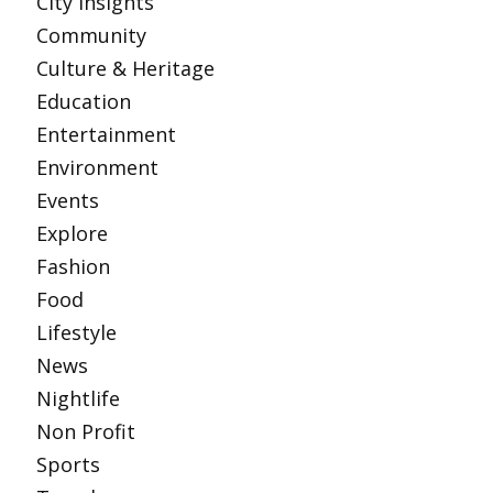
City Insights
Community
Culture & Heritage
Education
Entertainment
Environment
Events
Explore
Fashion
Food
Lifestyle
News
Nightlife
Non Profit
Sports