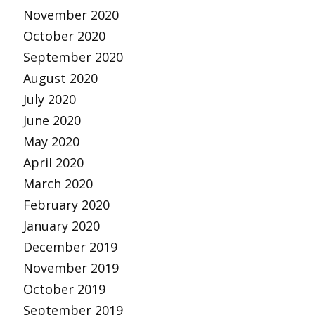
November 2020
October 2020
September 2020
August 2020
July 2020
June 2020
May 2020
April 2020
March 2020
February 2020
January 2020
December 2019
November 2019
October 2019
September 2019