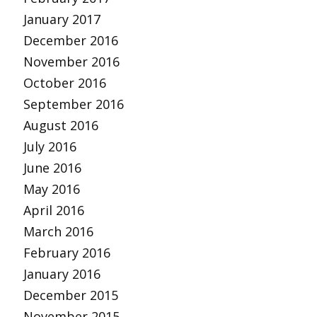
January 2017
December 2016
November 2016
October 2016
September 2016
August 2016
July 2016
June 2016
May 2016
April 2016
March 2016
February 2016
January 2016
December 2015
November 2015