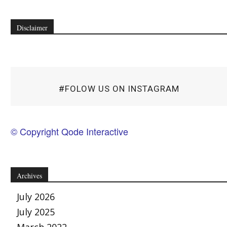
Disclaimer
#FOLOW US ON INSTAGRAM
© Copyright Qode Interactive
Archives
July 2026
July 2025