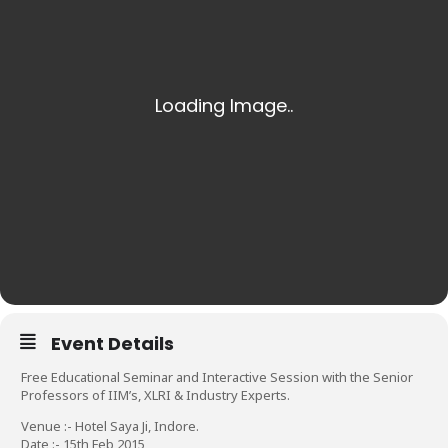
Event Details
Free Educational Seminar and Interactive Session with the Senior
Professors of IIM’s, XLRI & Industry Experts.
Venue :- Hotel Saya Ji, Indore.
Date :- 15th Feb 2015