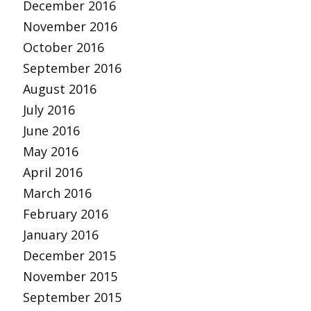
December 2016
November 2016
October 2016
September 2016
August 2016
July 2016
June 2016
May 2016
April 2016
March 2016
February 2016
January 2016
December 2015
November 2015
September 2015