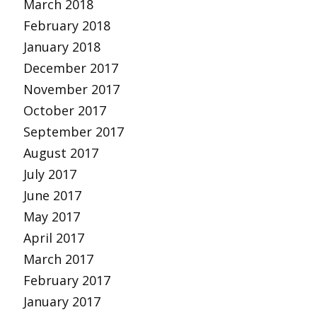
March 2018
February 2018
January 2018
December 2017
November 2017
October 2017
September 2017
August 2017
July 2017
June 2017
May 2017
April 2017
March 2017
February 2017
January 2017