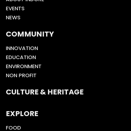
EVENTS
NEWS
COMMUNITY
INNOVATION
EDUCATION
ENVIRONMENT
NON PROFIT
CULTURE & HERITAGE
EXPLORE
FOOD