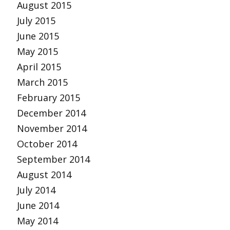
August 2015
July 2015
June 2015
May 2015
April 2015
March 2015
February 2015
December 2014
November 2014
October 2014
September 2014
August 2014
July 2014
June 2014
May 2014