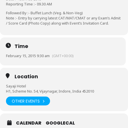
Reporting Time :- 09.30 AM
Followed By :- Buffet Lunch (Veg. & Non-Veg)
Note :- Entry by carrying latest CAT/MAT/CMAT or any Exam’s Admit
/ Score Card (Photo Copy) along with Event’s Invitation Card.
Time
February 15, 2015 9:30 am
(GMT+00:00)
Location
Sayaji Hotel
H1, Scheme No. 54, Vijaynagar, Indore, India 452010
OTHER EVENTS
CALENDAR
GOOGLECAL