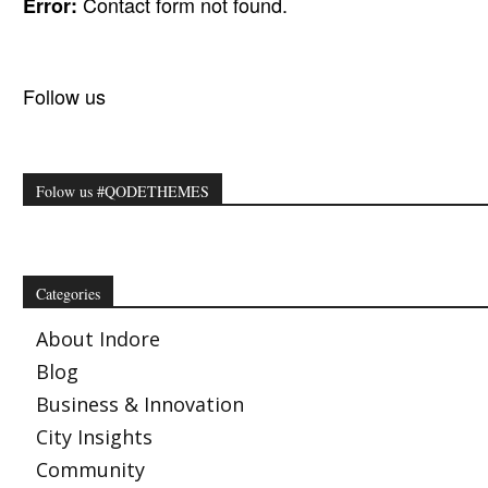
Contact form not found.
Error:
Follow us
Folow us #QODETHEMES
Categories
About Indore
Blog
Business & Innovation
City Insights
Community