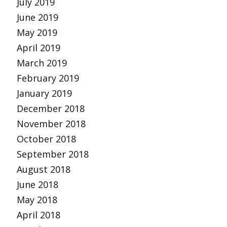
July 2019
June 2019
May 2019
April 2019
March 2019
February 2019
January 2019
December 2018
November 2018
October 2018
September 2018
August 2018
June 2018
May 2018
April 2018