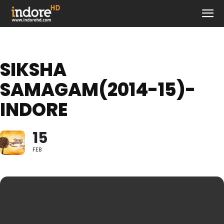
SIKSHA
SAMAGAM(2014-15)-
INDORE
15
FEB