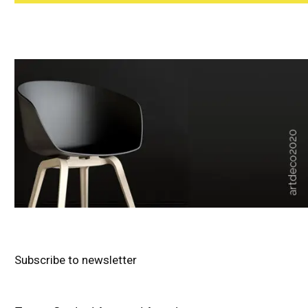
Subscribe to newsletter