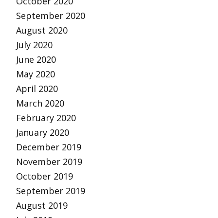
October 2020
September 2020
August 2020
July 2020
June 2020
May 2020
April 2020
March 2020
February 2020
January 2020
December 2019
November 2019
October 2019
September 2019
August 2019