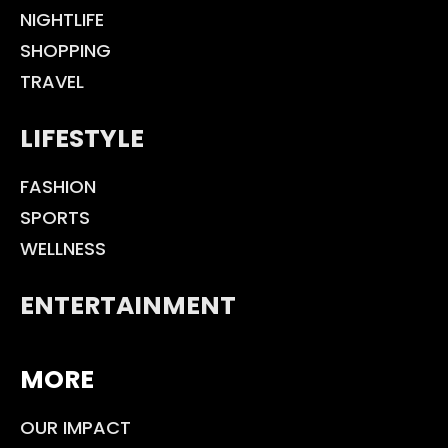
NIGHTLIFE
SHOPPING
TRAVEL
LIFESTYLE
FASHION
SPORTS
WELLNESS
ENTERTAINMENT
MORE
OUR IMPACT