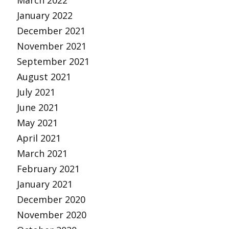
March 2022
January 2022
December 2021
November 2021
September 2021
August 2021
July 2021
June 2021
May 2021
April 2021
March 2021
February 2021
January 2021
December 2020
November 2020