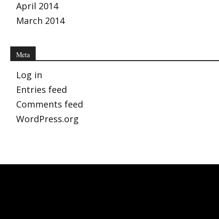
April 2014
March 2014
Meta
Log in
Entries feed
Comments feed
WordPress.org