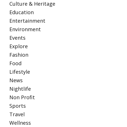
Culture & Heritage
Education
Entertainment
Environment
Events
Explore
Fashion
Food
Lifestyle
News
Nightlife
Non Profit
Sports
Travel
Wellness