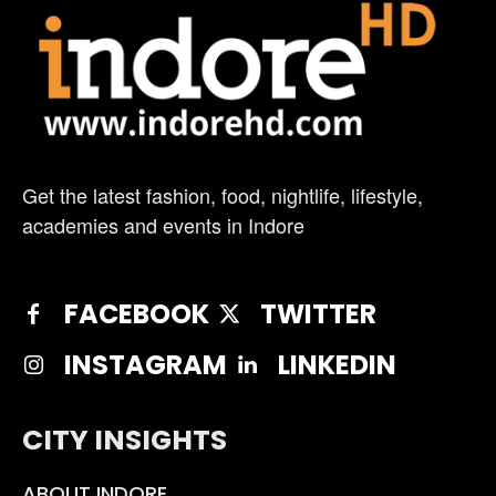
Get the latest fashion, food, nightlife, lifestyle,
academies and events in Indore
FACEBOOK
TWITTER
INSTAGRAM
LINKEDIN
CITY INSIGHTS
ABOUT INDORE