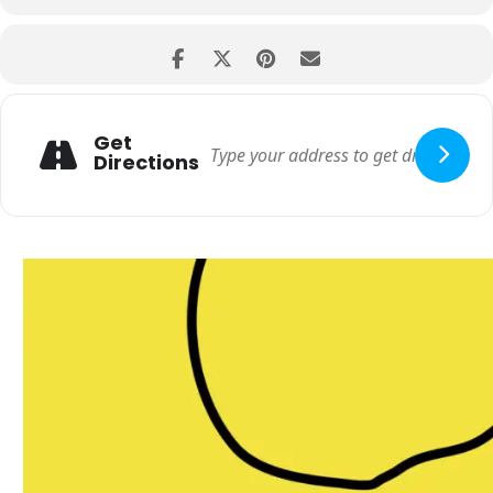
Get
Directions