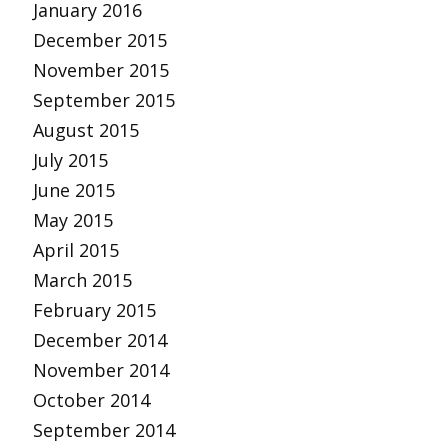
January 2016
December 2015
November 2015
September 2015
August 2015
July 2015
June 2015
May 2015
April 2015
March 2015
February 2015
December 2014
November 2014
October 2014
September 2014