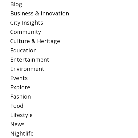
Blog
Business & Innovation
City Insights
Community
Culture & Heritage
Education
Entertainment
Environment
Events
Explore
Fashion
Food
Lifestyle
News
Nightlife