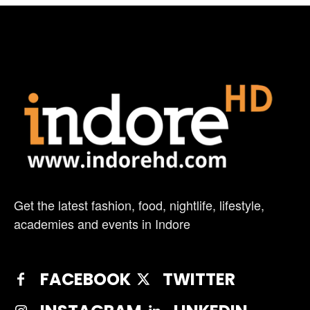
Get the latest fashion, food, nightlife, lifestyle,
academies and events in Indore
FACEBOOK
TWITTER