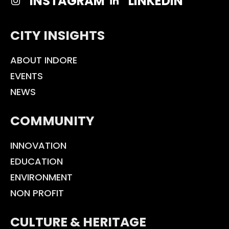
INSTAGRAM
LINKEDIN
CITY INSIGHTS
ABOUT INDORE
EVENTS
NEWS
COMMUNITY
INNOVATION
EDUCATION
ENVIRONMENT
NON PROFIT
CULTURE & HERITAGE