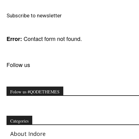
Subscribe to newsletter
Contact form not found.
Error:
Follow us
Folow us #QODETHEMES
Categories
About Indore