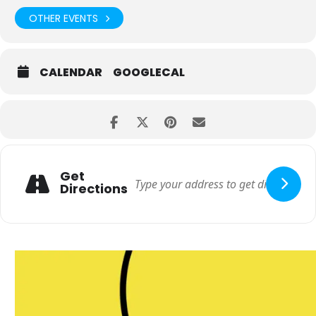
OTHER EVENTS
CALENDAR
GOOGLECAL
Get
Directions