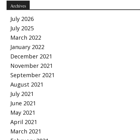
Archives
July 2026
July 2025
March 2022
January 2022
December 2021
November 2021
September 2021
August 2021
July 2021
June 2021
May 2021
April 2021
March 2021