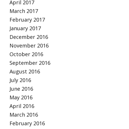
April 2017
March 2017
February 2017
January 2017
December 2016
November 2016
October 2016
September 2016
August 2016
July 2016
June 2016
May 2016
April 2016
March 2016
February 2016