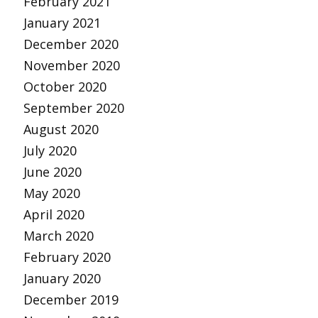
February 2021
January 2021
December 2020
November 2020
October 2020
September 2020
August 2020
July 2020
June 2020
May 2020
April 2020
March 2020
February 2020
January 2020
December 2019