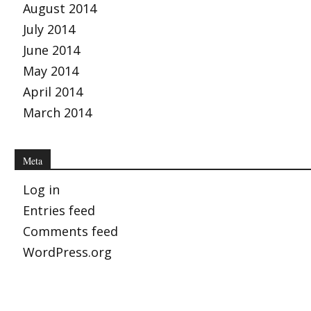
August 2014
July 2014
June 2014
May 2014
April 2014
March 2014
Meta
Log in
Entries feed
Comments feed
WordPress.org