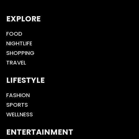
EXPLORE
FOOD
NIGHTLIFE
SHOPPING
TRAVEL
LIFESTYLE
FASHION
SPORTS
WELLNESS
ENTERTAINMENT