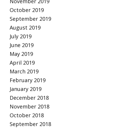
November 2019
October 2019
September 2019
August 2019
July 2019
June 2019
May 2019
April 2019
March 2019
February 2019
January 2019
December 2018
November 2018
October 2018
September 2018