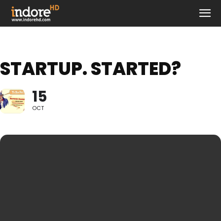
STARTUP. STARTED?
15
OCT