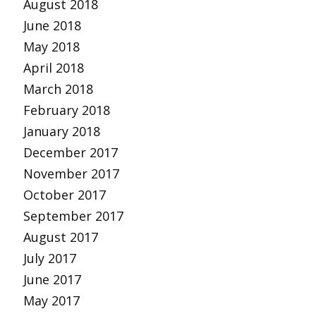
August 2018
June 2018
May 2018
April 2018
March 2018
February 2018
January 2018
December 2017
November 2017
October 2017
September 2017
August 2017
July 2017
June 2017
May 2017