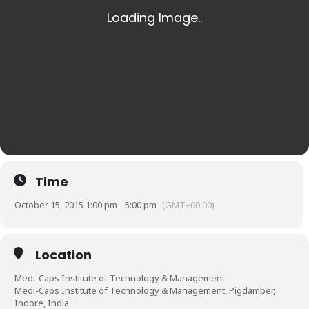
Time
October 15, 2015 1:00 pm - 5:00 pm
(GMT+00:00)
Location
Medi-Caps Institute of Technology & Management
Medi-Caps Institute of Technology & Management, Pigdamber,
Indore, India