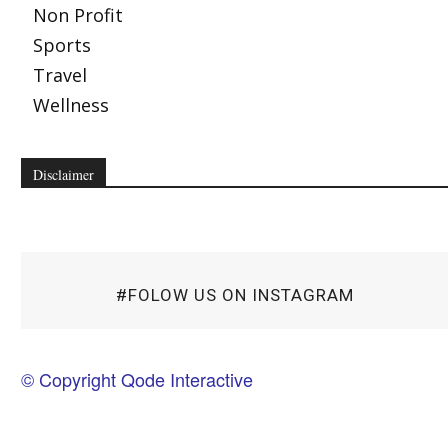
Non Profit
Sports
Travel
Wellness
Disclaimer
#FOLOW US ON INSTAGRAM
© Copyright Qode Interactive